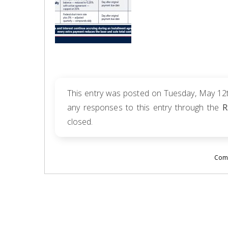
This entry was posted on Tuesday, May 12th
any responses to this entry through the
R
closed.
Comm