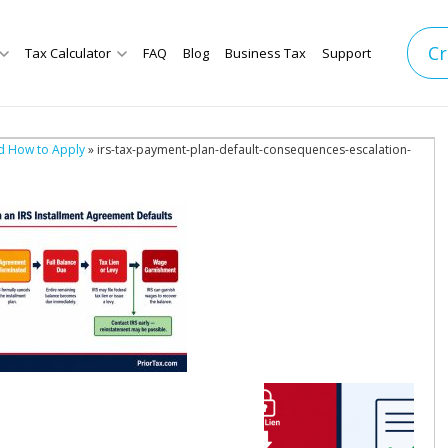
Cr
Tax Calculator
FAQ
Blog
Business Tax
Support
d How to Apply
» irs-tax-payment-plan-default-consequences-escalation-