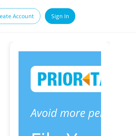
eate Account
Sign In