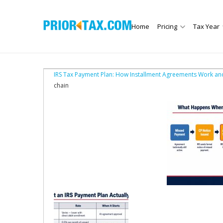
Home
Pricing
Tax Year
IRS Tax Payment Plan: How Installment Agreements Work an
chain