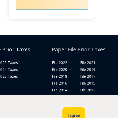
e Prior Taxes
Paper File Prior Taxes
 2025 Taxes
File 2022
File 2021
 2024 Taxes
File 2020
File 2019
 2023 Taxes
File 2018
File 2017
File 2016
File 2015
File 2014
File 2013
File 2012
Tax Years 2005-2011
I agree