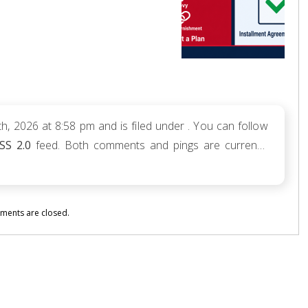
, 2026 at 8:58 pm and is filed under . You can follow
SS 2.0
feed. Both comments and pings are currently
ents are closed.