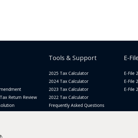
Tools & Support
E-Fil
2025 Tax Calculator
E-File
2024 Tax Calculator
E-File
Amendment
2023 Tax Calculator
E-File
 Tax Return Review
2022 Tax Calculator
olution
Frequently Asked Questions
Pricing
Tax Blog
icing
Get Support
Login
e.