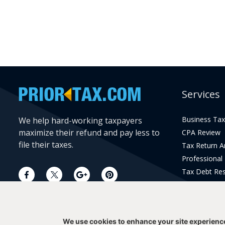
Services
Business Tax
We help hard-working taxpayers
maximize their refund and pay less to
CPA Review
file their taxes.
Tax Return 
Professional
Tax Debt Res
Current Year 
Prior Year Pr
We use cookies to enhance your site experienc