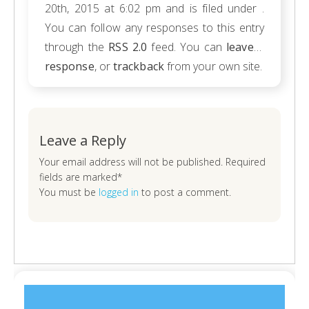
20th, 2015 at 6:02 pm and is filed under .
You can follow any responses to this entry
through the
RSS 2.0
feed. You can
leave a
response
, or
trackback
from your own site.
Leave a Reply
Your email address will not be published. Required
fields are marked*
You must be
logged in
to post a comment.