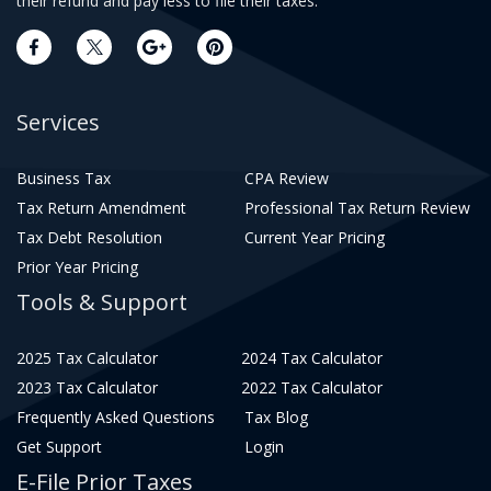
their refund and pay less to file their taxes.
Services
Business Tax
CPA Review
Tax Return Amendment
Professional Tax Return Review
Tax Debt Resolution
Current Year Pricing
Prior Year Pricing
Tools & Support
2025 Tax Calculator
2024 Tax Calculator
2023 Tax Calculator
2022 Tax Calculator
Frequently Asked Questions
Tax Blog
Get Support
Login
E-File Prior Taxes