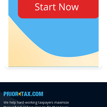
We help hard-working taxpayers maximize