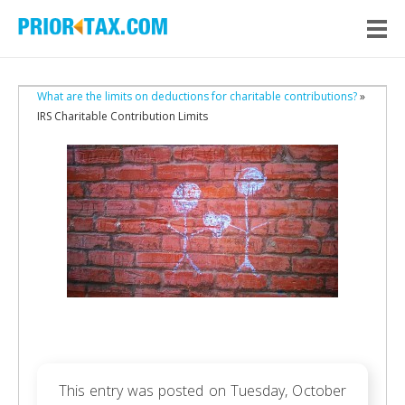
What are the limits on deductions for charitable contributions?
»
IRS Charitable Contribution Limits
This entry was posted on Tuesday, October