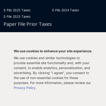
E-File 2025 Taxes
E-File 2024 Taxes
E-File 2023 Taxes
Paper File Prior Taxes
File 2022
File 2020
File 2018
File 2016
File 2014
File 2012
We use cookies to enhance your site experience.
File 2021
File 2019
We use cookies and similar technologies to
File 2017
File 2015
provide essential site functionality and, with your
File 2013
consent, to enable analytics, personalization, and
advertising. By clicking "I agree", you consent to
Tax Years 2005-2011
the use of non-essential cookies for these
purposes. For more information, please review our
Privacy Policy
.
Privacy Policy
Terms & Conditions
Sitemap