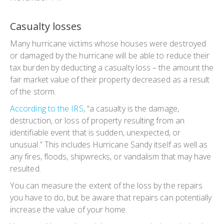
Casualty losses
Many hurricane victims whose houses were destroyed
or damaged by the hurricane will be able to reduce their
tax burden by deducting a casualty loss – the amount the
fair market value of their property decreased as a result
of the storm.
According to the IRS
, “a casualty is the damage,
destruction, or loss of property resulting from an
identifiable event that is sudden, unexpected, or
unusual.” This includes Hurricane Sandy itself as well as
any fires, floods, shipwrecks, or vandalism that may have
resulted.
You can measure the extent of the loss by the repairs
you have to do, but be aware that repairs can potentially
increase the value of your home.