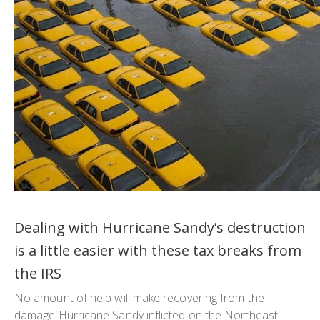
Dealing with Hurricane Sandy’s destruction
is a little easier with these tax breaks from
the IRS
No amount of help will make recovering from the
damage Hurricane Sandy inflicted on the Northeast