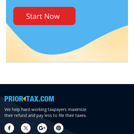
We help hard-working taxpayers maximize
their refund and pay less to file their taxes.