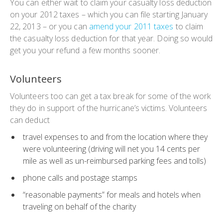
You can either wait to claim your casualty loss deduction
on your 2012 taxes – which you can file starting January
22, 2013 – or you can
amend your 2011 taxes
to claim
the casualty loss deduction for that year. Doing so would
get you your refund a few months sooner.
Volunteers
Volunteers too can get a tax break for some of the work
they do in support of the hurricane’s victims. Volunteers
can deduct
travel expenses to and from the location where they
were volunteering (driving will net you 14 cents per
mile as well as un-reimbursed parking fees and tolls)
phone calls and postage stamps
“reasonable payments” for meals and hotels when
traveling on behalf of the charity