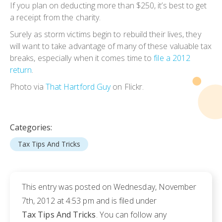
If you plan on deducting more than $250, it’s best to get
a receipt from the charity.
Surely as storm victims begin to rebuild their lives, they
will want to take advantage of many of these valuable tax
breaks, especially when it comes time to
file a 2012
return
.
Photo via
That Hartford Guy
on Flickr.
Categories:
Tax Tips And Tricks
This entry was posted on Wednesday, November
7th, 2012 at 4:53 pm and is filed under
Tax Tips And Tricks
. You can follow any