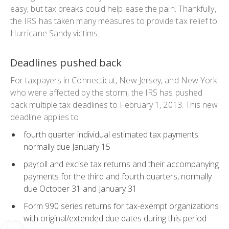
easy, but tax breaks could help ease the pain. Thankfully,
the IRS has taken many measures to provide tax relief to
Hurricane Sandy victims.
Deadlines pushed back
For taxpayers in Connecticut, New Jersey, and New York
who were affected by the storm, the IRS has pushed
back multiple tax deadlines to February 1, 2013. This new
deadline applies to
fourth quarter
individual estimated tax payments
normally due January 15
payroll and excise tax returns and their accompanying
payments for the third and fourth quarters, normally
due October 31 and January 31
Form 990 series returns for tax-exempt organizations
with original/extended due dates during this period