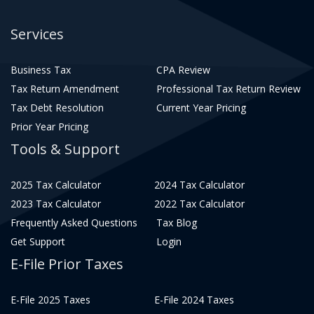
Services
Business Tax
CPA Review
Tax Return Amendment
Professional Tax Return Review
Tax Debt Resolution
Current Year Pricing
Prior Year Pricing
Tools & Support
2025 Tax Calculator
2024 Tax Calculator
2023 Tax Calculator
2022 Tax Calculator
Frequently Asked Questions
Tax Blog
Get Support
Login
E-File Prior Taxes
E-File 2025 Taxes
E-File 2024 Taxes