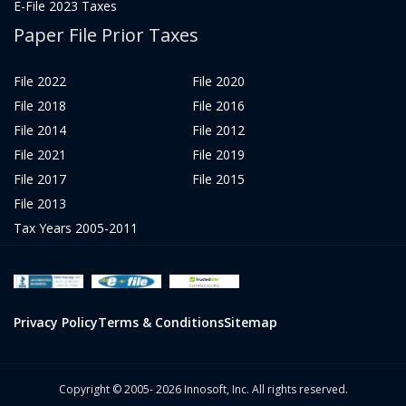
E-File 2023 Taxes
Paper File Prior Taxes
File 2022
File 2020
File 2018
File 2016
File 2014
File 2012
File 2021
File 2019
File 2017
File 2015
File 2013
Tax Years 2005-2011
Privacy Policy
Terms & Conditions
Sitemap
Copyright © 2005- 2026 Innosoft, Inc. All rights reserved.