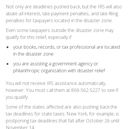
Not only are deadlines pushed back, but the IRS will also
abate all interest, late-payment penalties, and late-filing
penalties for taxpayers located in the disaster zone.
Even some taxpayers outside the disaster zone may
qualify for this relief, especially if
your books, records, or tax professional are located
in the disaster zone
you are assisting a government agency or
philanthropic organization with disaster relief
You will not receive IRS assistance automatically,
however. You must call them at 866-562-5227 to see if
you qualify.
Some of the states affected are also pushing back the
tax deadlines for state taxes. New York, for example, is
postponing tax deadlines that fall after October 26 until
November 14.