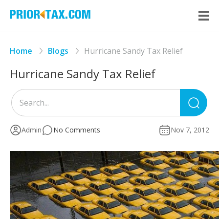
Home
Blogs
Hurricane Sandy Tax Relief
Hurricane Sandy Tax Relief
Sea
for
Admin
No Comments
Nov 7, 2012