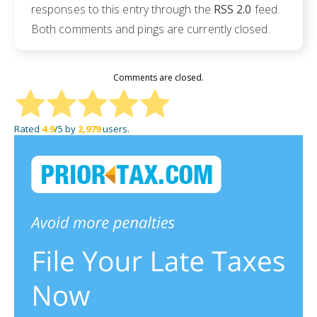
responses to this entry through the
RSS 2.0
feed.
Both comments and pings are currently closed.
Comments are closed.
Rated
4.9
/5 by
2,979
users.