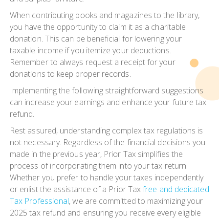
When contributing books and magazines to the library,
you have the opportunity to claim it as a charitable
donation. This can be beneficial for lowering your
taxable income if you itemize your deductions.
Remember to always request a receipt for your
donations to keep proper records.
Implementing the following straightforward suggestions
can increase your earnings and enhance your future tax
refund.
Rest assured, understanding complex tax regulations is
not necessary. Regardless of the financial decisions you
made in the previous year, Prior Tax simplifies the
process of incorporating them into your tax return.
Whether you prefer to handle your taxes independently
or enlist the assistance of a Prior Tax
free and dedicated
Tax Professional
, we are committed to maximizing your
2025 tax refund and ensuring you receive every eligible