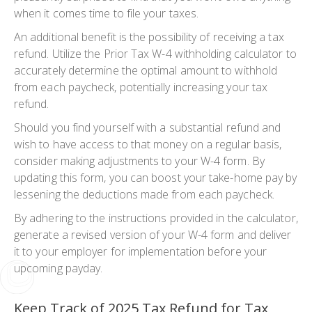
when it comes time to file your taxes.
An additional benefit is the possibility of receiving a tax
refund. Utilize the Prior Tax W-4 withholding calculator to
accurately determine the optimal amount to withhold
from each paycheck, potentially increasing your tax
refund.
Should you find yourself with a substantial refund and
wish to have access to that money on a regular basis,
consider making adjustments to your W-4 form. By
updating this form, you can boost your take-home pay by
lessening the deductions made from each paycheck.
By adhering to the instructions provided in the calculator,
generate a revised version of your W-4 form and deliver
it to your employer for implementation before your
upcoming payday.
Keep Track of 2025 Tax Refund for Tax