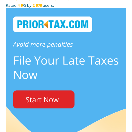
Rated
4.9
/5 by
2,979
users.