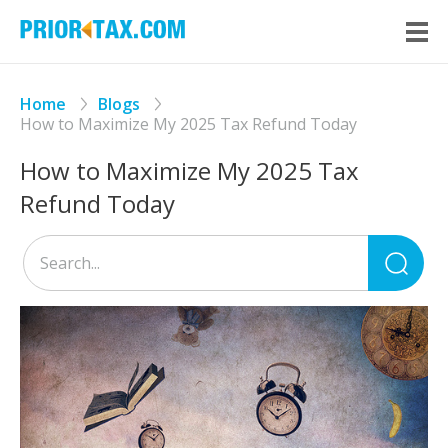
Home
Blogs
How to Maximize My 2025 Tax Refund Today
How to Maximize My 2025 Tax
Refund Today
Sea
for