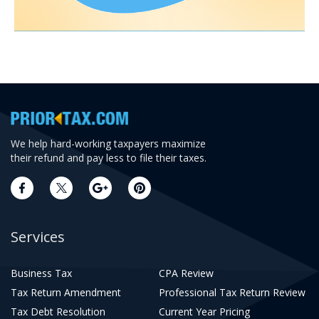
We help hard-working taxpayers maximize
their refund and pay less to file their taxes.
Services
Business Tax
CPA Review
Tax Return Amendment
Professional Tax Return Review
Tax Debt Resolution
Current Year Pricing