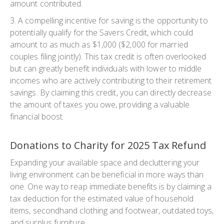
amount contributed.
3. A compelling incentive for saving is the opportunity to
potentially qualify for the Savers Credit, which could
amount to as much as $1,000 ($2,000 for married
couples filing jointly). This tax credit is often overlooked
but can greatly benefit individuals with lower to middle
incomes who are actively contributing to their retirement
savings. By claiming this credit, you can directly decrease
the amount of taxes you owe, providing a valuable
financial boost.
Donations to Charity for 2025 Tax Refund
Expanding your available space and decluttering your
living environment can be beneficial in more ways than
one. One way to reap immediate benefits is by claiming a
tax deduction for the estimated value of household
items, secondhand clothing and footwear, outdated toys,
and surplus furniture.