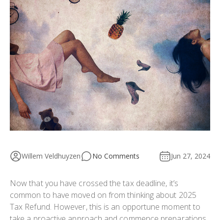
Willem Veldhuyzen
No Comments
Jun 27, 2024
Now that you have crossed the tax deadline, it’s
common to have moved on from thinking about 2025
Tax Refund. However, this is an opportune moment to
take a proactive approach and commence preparations