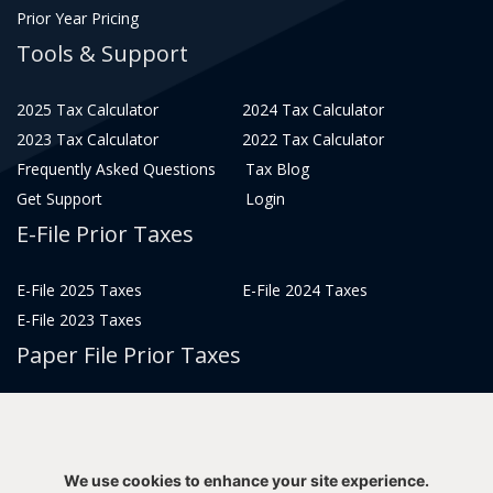
Prior Year Pricing
Tools & Support
2025 Tax Calculator
2024 Tax Calculator
2023 Tax Calculator
2022 Tax Calculator
Frequently Asked Questions
Tax Blog
Get Support
Login
E-File Prior Taxes
E-File 2025 Taxes
E-File 2024 Taxes
E-File 2023 Taxes
Paper File Prior Taxes
File 2022
File 2020
File 2018
File 2016
File 2014
File 2012
We use cookies to enhance your site experience.