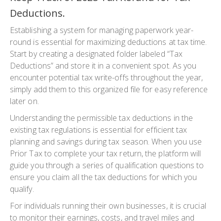
Deductions.
Establishing a system for managing paperwork year-
round is essential for maximizing deductions at tax time.
Start by creating a designated folder labeled “Tax
Deductions” and store it in a convenient spot. As you
encounter potential tax write-offs throughout the year,
simply add them to this organized file for easy reference
later on.
Understanding the permissible tax deductions in the
existing tax regulations is essential for efficient tax
planning and savings during tax season. When you use
Prior Tax to complete your tax return, the platform will
guide you through a series of qualification questions to
ensure you claim all the tax deductions for which you
qualify.
For individuals running their own businesses, it is crucial
to monitor their earnings, costs, and travel miles and