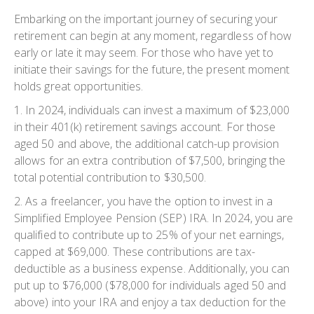
Embarking on the important journey of securing your
retirement can begin at any moment, regardless of how
early or late it may seem. For those who have yet to
initiate their savings for the future, the present moment
holds great opportunities.
1. In 2024, individuals can invest a maximum of $23,000
in their 401(k) retirement savings account. For those
aged 50 and above, the additional catch-up provision
allows for an extra contribution of $7,500, bringing the
total potential contribution to $30,500.
2. As a freelancer, you have the option to invest in a
Simplified Employee Pension (SEP) IRA. In 2024, you are
qualified to contribute up to 25% of your net earnings,
capped at $69,000. These contributions are tax-
deductible as a business expense. Additionally, you can
put up to $76,000 ($78,000 for individuals aged 50 and
above) into your IRA and enjoy a tax deduction for the