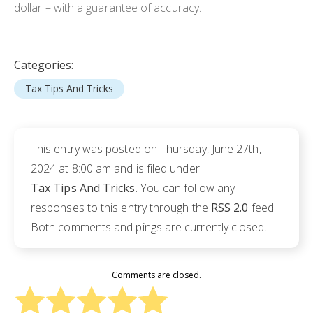
dollar – with a guarantee of accuracy.
Categories:
Tax Tips And Tricks
This entry was posted on Thursday, June 27th,
2024 at 8:00 am and is filed under
Tax Tips And Tricks
. You can follow any
responses to this entry through the
RSS 2.0
feed.
Both comments and pings are currently closed.
Comments are closed.