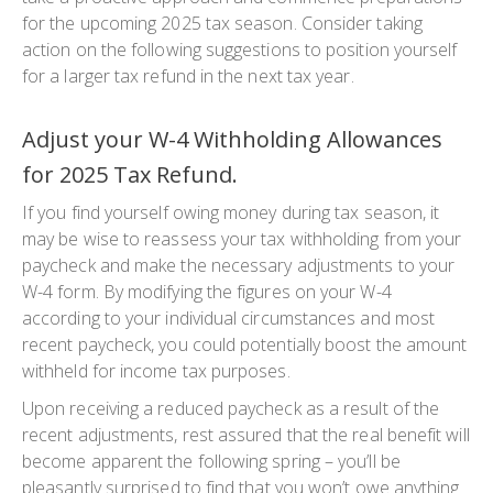
for the upcoming 2025 tax season. Consider taking
action on the following suggestions to position yourself
for a larger tax refund in the next tax year.
Adjust your W-4 Withholding Allowances
for 2025 Tax Refund.
If you find yourself owing money during tax season, it
may be wise to reassess your tax withholding from your
paycheck and make the necessary adjustments to your
W-4 form. By modifying the figures on your W-4
according to your individual circumstances and most
recent paycheck, you could potentially boost the amount
withheld for income tax purposes.
Upon receiving a reduced paycheck as a result of the
recent adjustments, rest assured that the real benefit will
become apparent the following spring – you’ll be
pleasantly surprised to find that you won’t owe anything