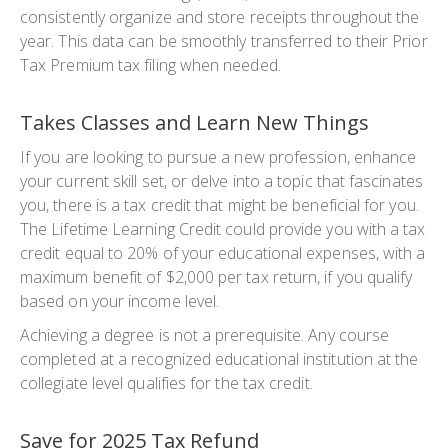
consistently organize and store receipts throughout the
year. This data can be smoothly transferred to their Prior
Tax Premium tax filing when needed.
Takes Classes and Learn New Things
If you are looking to pursue a new profession, enhance
your current skill set, or delve into a topic that fascinates
you, there is a tax credit that might be beneficial for you.
The Lifetime Learning Credit could provide you with a tax
credit equal to 20% of your educational expenses, with a
maximum benefit of $2,000 per tax return, if you qualify
based on your income level.
Achieving a degree is not a prerequisite. Any course
completed at a recognized educational institution at the
collegiate level qualifies for the tax credit.
Save for 2025 Tax Refund