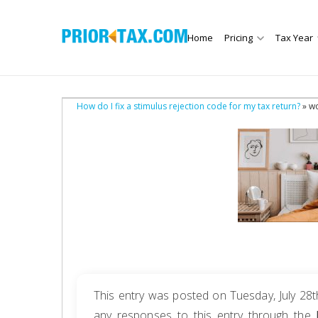
Home
Pricing
Tax Year
How do I fix a stimulus rejection code for my tax return?
» w
This entry was posted on Tuesday, July 28t
any responses to this entry through the