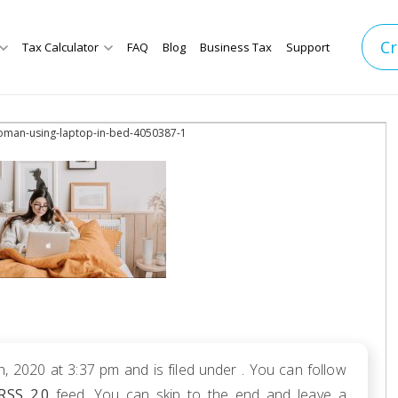
Cr
Tax Calculator
FAQ
Blog
Business Tax
Support
oman-using-laptop-in-bed-4050387-1
h, 2020 at 3:37 pm and is filed under . You can follow
RSS 2.0
feed. You can skip to the end and leave a