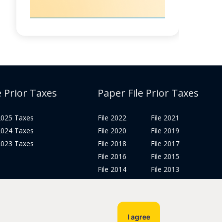
e Prior Taxes
Paper File Prior Taxes
 2025 Taxes
File 2022
File 2021
 2024 Taxes
File 2020
File 2019
 2023 Taxes
File 2018
File 2017
File 2016
File 2015
File 2014
File 2013
File 2012
Tax Years 2005-2011
I agree