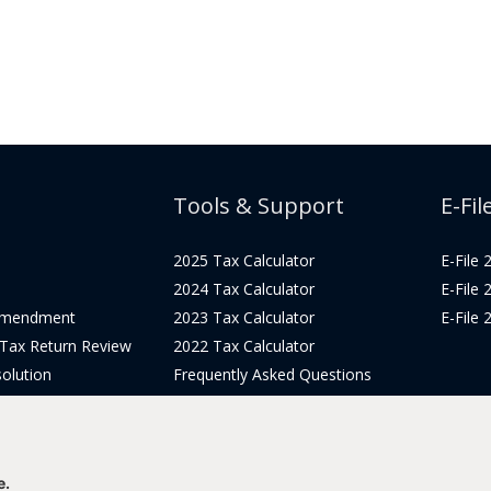
Tools & Support
E-Fil
2025 Tax Calculator
E-File
2024 Tax Calculator
E-File
Amendment
2023 Tax Calculator
E-File
 Tax Return Review
2022 Tax Calculator
olution
Frequently Asked Questions
Pricing
Tax Blog
icing
Get Support
Login
e.