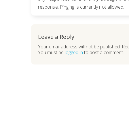
response. Pinging is currently not allowed.
Leave a Reply
Your email address will not be published. Re
You must be
logged in
to post a comment.