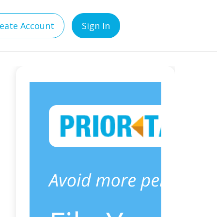
eate Account
Sign In