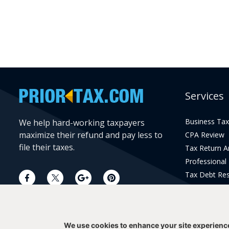
Services
Business Tax
We help hard-working taxpayers
maximize their refund and pay less to
CPA Review
file their taxes.
Tax Return 
Professional
Tax Debt Res
Current Year 
Prior Year Pr
We use cookies to enhance your site experienc