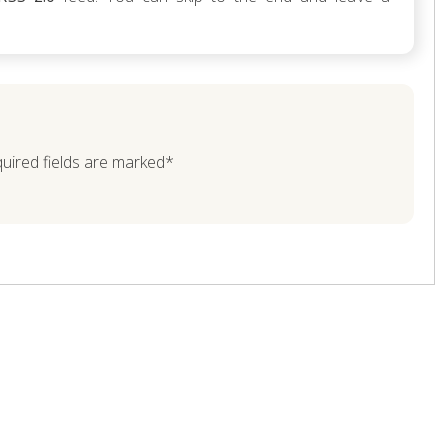
quired fields are marked*