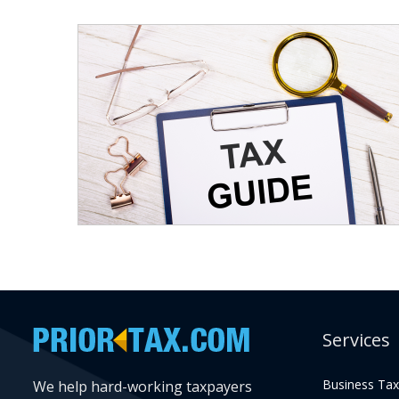
Services
Business Tax
We help hard-working taxpayers