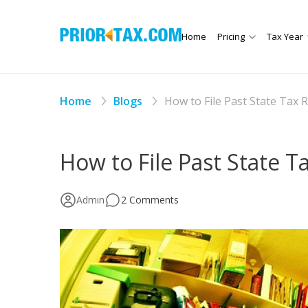
Home
Pricing
Tax Year
Home
Blogs
How to File Past State Tax 
How to File Past State T
Admin
2 Comments