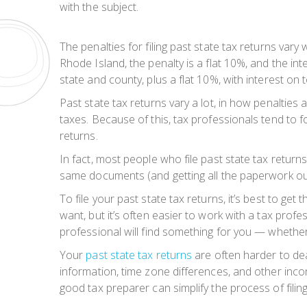
with the subject.
The penalties for filing past state tax returns vary
Rhode Island, the penalty is a flat 10%, and the in
state and county, plus a flat 10%, with interest on t
Past state tax returns vary a lot, in how penaltie
taxes. Because of this, tax professionals tend to 
returns.
In fact, most people who file past state tax returns
same documents (and getting all the paperwork out o
To file your past state tax returns, it’s best to g
want, but it’s often easier to work with a tax profe
professional will find something for you — whether
Your
past state tax returns
are often harder to dea
information, time zone differences, and other inco
good tax preparer can simplify the process of filin