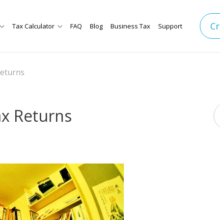
Cr
Tax Calculator
FAQ
Blog
Business Tax
Support
Returns
ax Returns