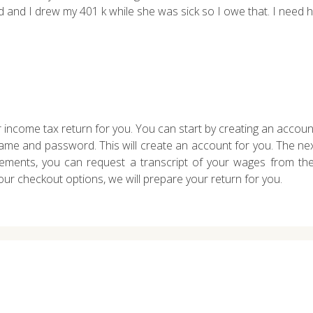
led and I drew my 401 k while she was sick so I owe that. I need he
 income tax return for you. You can start by creating an accoun
me and password. This will create an account for you. The next
ements, you can request a transcript of your wages from th
r checkout options, we will prepare your return for you.