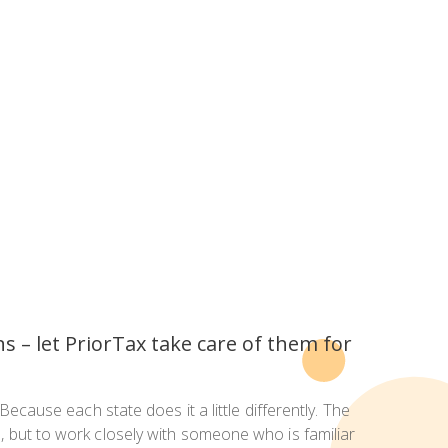
ns – let PriorTax take care of them for
Because each state does it a little differently. The
e, but to work closely with someone who is familiar