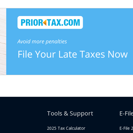
Tools & Support
E-Fil
2025 Tax Calculator
E-File