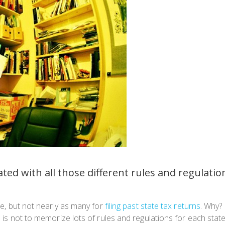
ated with all those different rules and regulatio
ate, but not nearly as many for
filing past state tax returns
. Why? 
th is not to memorize lots of rules and regulations for each stat