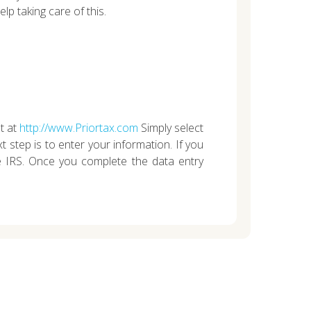
lp taking care of this.
t at
http://www.Priortax.com
Simply select
 step is to enter your information. If you
e IRS. Once you complete the data entry