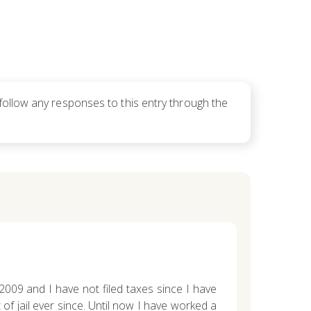
follow any responses to this entry through the
, 2009 and I have not filed taxes since I have
f jail ever since. Until now I have worked a