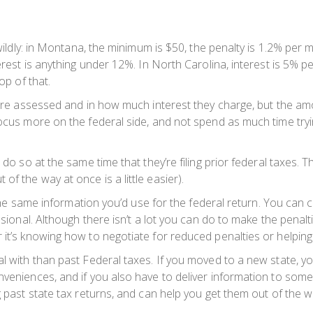
 wildly: in Montana, the minimum is $50, the penalty is 1.2% per 
terest is anything under 12%. In North Carolina, interest is 5%
op of that.
s are assessed and in how much interest they charge, but the a
focus more on the federal side, and not spend as much time tryi
 do so at the same time that they’re filing prior federal taxes. T
f the way at once is a little easier).
et the same information you’d use for the federal return. You can
ssional. Although there isn’t a lot you can do to make the penal
 it’s knowing how to negotiate for reduced penalties or helping
l with than past Federal taxes. If you moved to a new state, y
nveniences, and if you also have to deliver information to som
g past state tax returns, and can help you get them out of the w