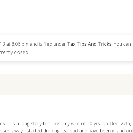
3 at 8:06 pm and is filed under
Tax Tips And Tricks
. You can 
rently closed.
es. It is a long story but I lost my wife of 20 yrs. on Dec. 27th
ed away I started drinking real bad and have been in and out o