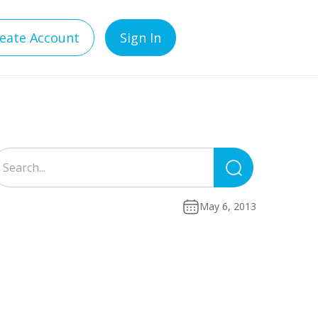
eate Account
Sign In
Search
for:
May 6, 2013