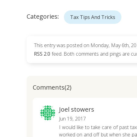
Categories:
Tax Tips And Tricks
This entry was posted on Monday, May 6th, 201
RSS 2.0
feed. Both comments and pings are cur
Comments(2)
Joel stowers
Jun 19, 2017
I would like to take care of past tax
worked on and off but when she pass