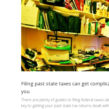
Filing past state taxes can get complic
you
There are plenty of guides to filing federal taxes l
key to getting your past state tax returns dealt wi