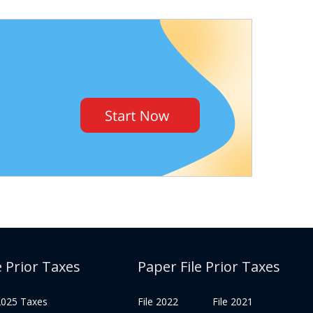
e Prior Taxes
Paper File Prior Taxes
 2025 Taxes
File 2022
File 2021