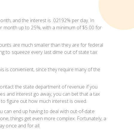
month, and the interest is .02192% per day. In
 per month up to 25%, with a minimum of $5.00 for
mounts are much smaller than they are for federal
ng to squeeze every last dime out of state tax
his is convenient, since they require many of the
 contact the state department of revenue if you
ties and interest go away, you can bet that a tax
 to figure out how much interest is owed.
ou can end up having to deal with out-of-date
eone, things get even more complex. Fortunately, a
ay once and for all.