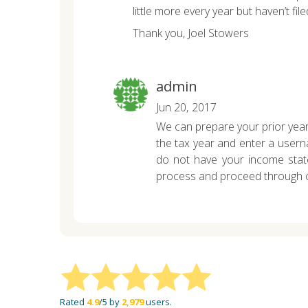
little more every year but haven’t fi
Thank you,
Joel Stowers
admin
Jun 20, 2017
We can prepare your prior year
the tax year and enter a userna
do not have your income stat
process and proceed through ou
Rated
4.9
/5 by
2,979
users.