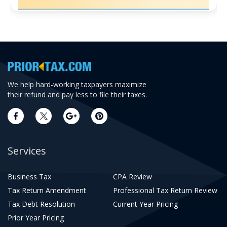
We help hard-working taxpayers maximize
their refund and pay less to file their taxes.
Services
Business Tax
CPA Review
Tax Return Amendment
Professional Tax Return Review
Tax Debt Resolution
Current Year Pricing
Prior Year Pricing