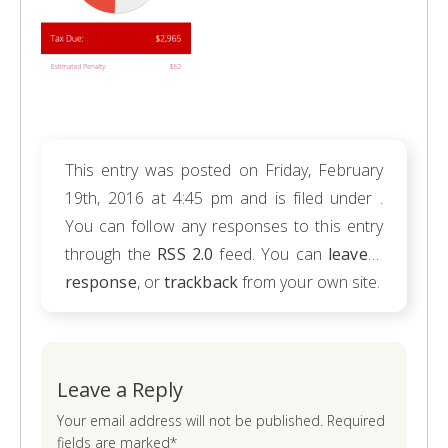
This entry was posted on Friday, February
19th, 2016 at 4:45 pm and is filed under .
You can follow any responses to this entry
through the
RSS 2.0
feed. You can
leave a
response
, or
trackback
from your own site.
Leave a Reply
Your email address will not be published. Required
fields are marked*