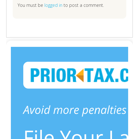
You must be
logged in
to post a comment.