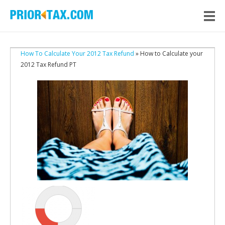
How To Calculate Your 2012 Tax Refund
» How to Calculate your
2012 Tax Refund PT