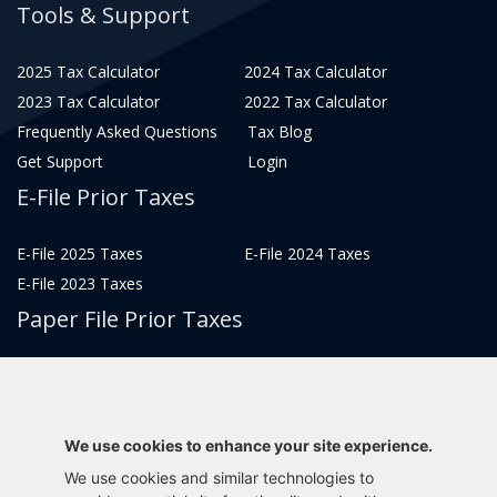
Tools & Support
2025 Tax Calculator
2024 Tax Calculator
2023 Tax Calculator
2022 Tax Calculator
Frequently Asked Questions
Tax Blog
Get Support
Login
E-File Prior Taxes
E-File 2025 Taxes
E-File 2024 Taxes
E-File 2023 Taxes
Paper File Prior Taxes
File 2022
File 2020
File 2018
File 2016
File 2014
File 2012
We use cookies to enhance your site experience.
File 2021
File 2019
We use cookies and similar technologies to
File 2017
File 2015