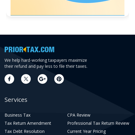
We help hard-working taxpayers maximize
their refund and pay less to file their taxes.
Services
Business Tax
CPA Review
Tax Return Amendment
Professional Tax Return Review
Tax Debt Resolution
Current Year Pricing