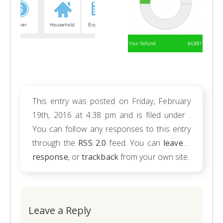
This entry was posted on Friday, February
19th, 2016 at 4:38 pm and is filed under .
You can follow any responses to this entry
through the
RSS 2.0
feed. You can
leave a
response
, or
trackback
from your own site.
Leave a Reply