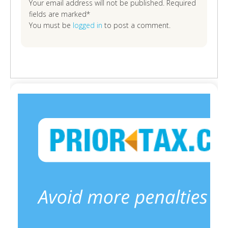
Your email address will not be published. Required
fields are marked*
You must be
logged in
to post a comment.