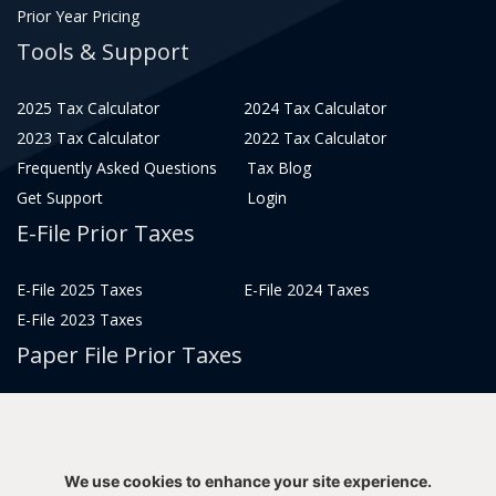
Prior Year Pricing
Tools & Support
2025 Tax Calculator
2024 Tax Calculator
2023 Tax Calculator
2022 Tax Calculator
Frequently Asked Questions
Tax Blog
Get Support
Login
E-File Prior Taxes
E-File 2025 Taxes
E-File 2024 Taxes
E-File 2023 Taxes
Paper File Prior Taxes
File 2022
File 2020
File 2018
File 2016
File 2014
File 2012
We use cookies to enhance your site experience.