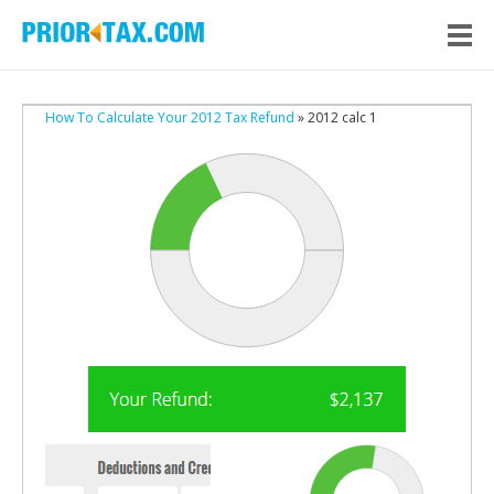
How To Calculate Your 2012 Tax Refund
» 2012 calc 1