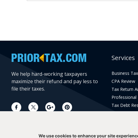
Services
Business Tax
We help hard-working taxpayers
maximize their refund and pay less to
CPA Review
file their taxes.
Tax Return 
Professional
Tax Debt Res
Current Year 
Prior Year Pr
We use cookies to enhance your site experienc