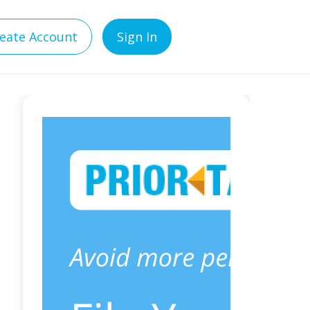
eate Account
Sign In