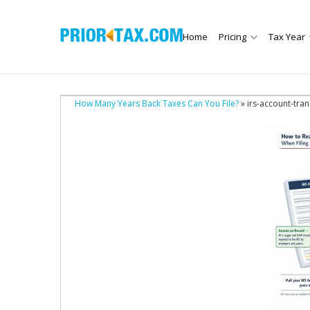
Home
Pricing
Tax Year
How Many Years Back Taxes Can You File?
» irs-account-tran