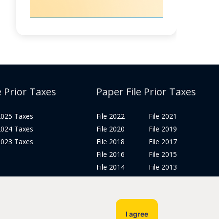
e Prior Taxes
Paper File Prior Taxes
 2025 Taxes
File 2022
File 2021
 2024 Taxes
File 2020
File 2019
 2023 Taxes
File 2018
File 2017
File 2016
File 2015
File 2014
File 2013
File 2012
Tax Years 2005-2011
I agree