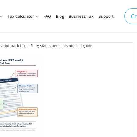
Cr
Tax Calculator
FAQ
Blog
Business Tax
Support
script-back-taxes-filing-status-penalties-notices-guide