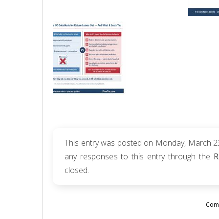
This entry was posted on Monday, March 23r
any responses to this entry through the
R
closed.
Comm