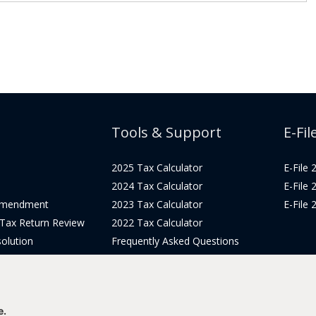
Tools & Support
E-Fil
2025 Tax Calculator
E-File
2024 Tax Calculator
E-File
Amendment
2023 Tax Calculator
E-File
 Tax Return Review
2022 Tax Calculator
olution
Frequently Asked Questions
Pricing
Tax Blog
icing
Get Support
Login
e.