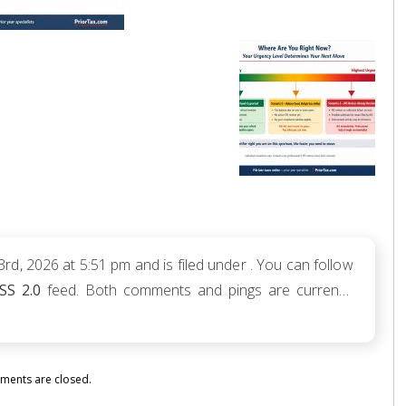
d, 2026 at 5:51 pm and is filed under . You can follow
SS 2.0
feed. Both comments and pings are currently
ents are closed.