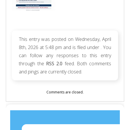
This entry was posted on Wednesday, April
8th, 2026 at 5:48 pm and is filed under . You
can follow any responses to this entry
through the
RSS 2.0
feed. Both comments
and pings are currently closed.
Comments are closed.