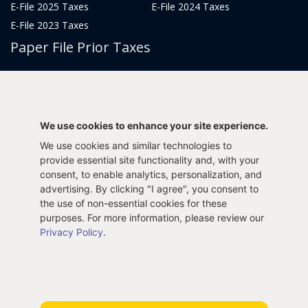
E-File 2025 Taxes
E-File 2024 Taxes
E-File 2023 Taxes
Paper File Prior Taxes
File 2022
File 2020
File 2018
File 2016
File 2014
File 2012
We use cookies to enhance your site experience.
File 2021
File 2019
We use cookies and similar technologies to
File 2017
File 2015
provide essential site functionality and, with your
File 2013
consent, to enable analytics, personalization, and
advertising. By clicking "I agree", you consent to
Tax Years 2005-2011
the use of non-essential cookies for these
purposes. For more information, please review our
Privacy Policy
.
Privacy Policy
Terms & Conditions
Sitemap