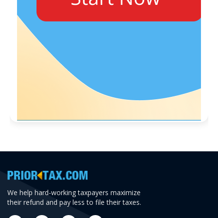
We help hard-working taxpayers maximize
their refund and pay less to file their taxes.