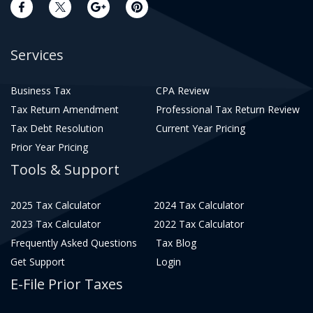
Services
Business Tax
CPA Review
Tax Return Amendment
Professional Tax Return Review
Tax Debt Resolution
Current Year Pricing
Prior Year Pricing
Tools & Support
2025 Tax Calculator
2024 Tax Calculator
2023 Tax Calculator
2022 Tax Calculator
Frequently Asked Questions
Tax Blog
Get Support
Login
E-File Prior Taxes