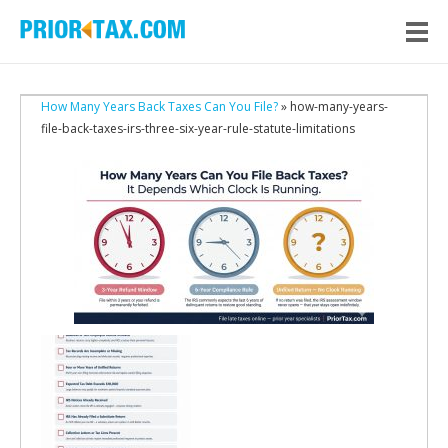
How Many Years Back Taxes Can You File?
» how-many-years-
file-back-taxes-irs-three-six-year-rule-statute-limitations