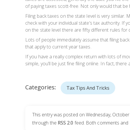
of paying taxes scott-free. Not only would that be h
Filing back taxes on the state level is very simila
check with your individual state’s tax authority. 
on the state level there are fifty different rules for 
Lots of people immediately assume that filing back 
that apply to current year taxes.
If you have a really complex return with lots of mo
simple, you’ll be just fine filing online. In fact, ther
Categories:
Tax Tips And Tricks
This entry was posted on Wednesday, October 1
through the
RSS 2.0
feed. Both comments and pi