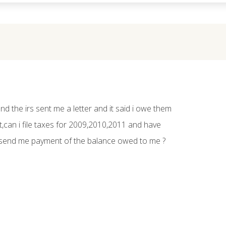
and the irs sent me a letter and it said i owe them
,can i file taxes for 2009,2010,2011 and have
send me payment of the balance owed to me ?