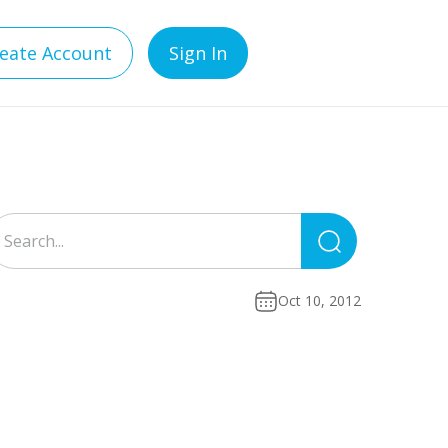
eate Account
Sign In
Search
for:
Oct 10, 2012