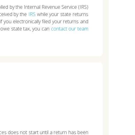
olled by the Internal Revenue Service (IRS)
ceived by the
IRS
while your state returns
 if you electronically filed your returns and
ou owe state tax, you can
contact our team
ces does not start until a return has been