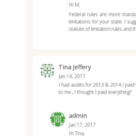
Hi M,
Federal rules are more standar
limitations for your state. I su
statute of limitation rules and t
Tina Jeffery
Jan 14, 2017
I had audits for 2013 & 2014 I paid w
to me , I thought I paid everything?
admin
Jan 17, 2017
Hi Tina,