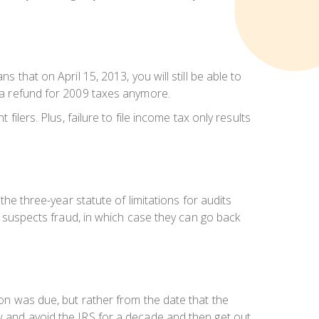
 that on April 15, 2013, you will still be able to
t a refund for 2009 taxes anymore.
filers. Plus, failure to file income tax only results
the three-year statute of limitations for audits
RS suspects fraud, in which case they can go back
tion was
due
, but rather from the date that the
low and avoid the IRS for a decade and then get out