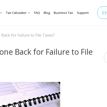
Cr
Tax Calculator
FAQ
Blog
Business Tax
Support
Back for Failure to File Taxes?
ne Back for Failure to File