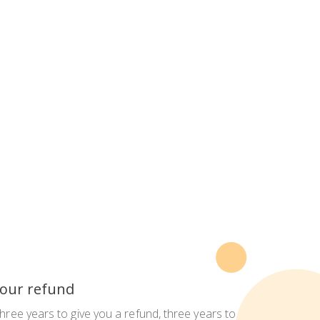
 your refund
three years to give you a refund, three years to