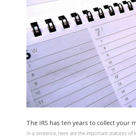
The IRS has ten years to collect your 
In a sentence, here are the important statutes of l