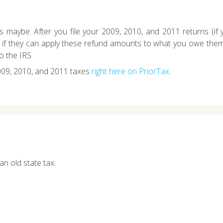
 maybe. After you file your 2009, 2010, and 2011 returns (if 
m if they can apply these refund amounts to what you owe them.
o the IRS.
009, 2010, and 2011 taxes
right here on PriorTax
.
an old state tax.