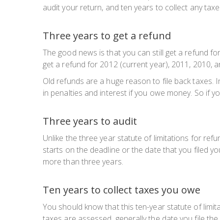
audit your return, and ten years to collect any ta
Three years to get a refund
The good news is that you can still get a refund for 
get a refund for 2012 (current year), 2011, 2010, 
Old refunds are a huge reason to file back taxes. In 
in penalties and interest if you owe money. So if y
Three years to audit
Unlike the three year statute of limitations for refu
starts on the deadline or the date that you filed yo
more than three years.
Ten years to collect taxes you owe
You should know that this ten-year statute of limit
taxes are
assessed
, generally the date you file t