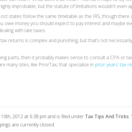
ighly improbable, but the statute of limitations wouldn’t even app
r. Most states follow the same timetable as the IRS, though there
If you owe money you should expect to pay interest and maybe ev
dealing with late taxes.
tax returns is complex and punishing, but that’s not necessarily
ving parts, then it probably makes sense to consult a CPA or tax
e are many sites, like PriorTax, that specialize in
prior years’ tax re
0th, 2012 at 6:38 pm and is filed under
Tax Tips And Tricks
.
ngs are currently closed.