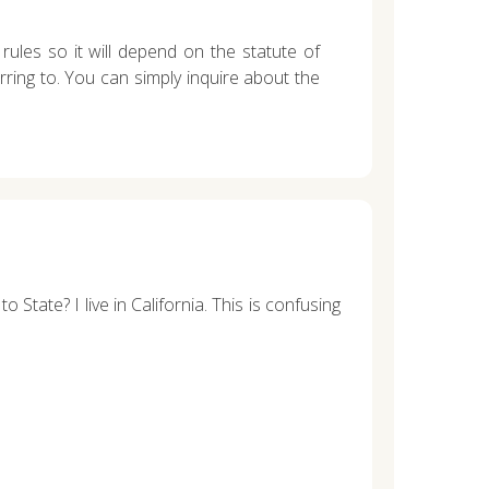
rules so it will depend on the statute of
erring to. You can simply inquire about the
State? I live in California. This is confusing