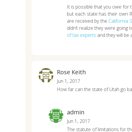
It is possible that you owe for
but each state has their own 
are received by the
California
didn’t realize they were going 
of tax experts
and they will be a
Rose Keith
Jun 1, 2017
How far can the state of Utah go ba
admin
Jun 1, 2017
The statute of limitations for 