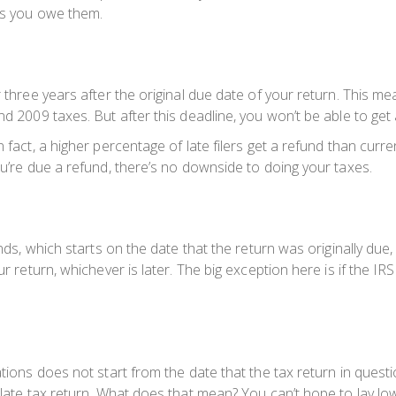
xes you owe them.
three years after the original due date of your return. This means
and 2009 taxes. But after this deadline, you won’t be able to ge
fact, a higher percentage of late filers get a refund than current 
ou’re due a refund, there’s no downside to doing your taxes.
nds, which starts on the date that the return was originally due, 
ur return, whichever is later. The big exception here is if the I
ations does not start from the date that the tax return in ques
he late tax return. What does that mean? You can’t hope to lay 