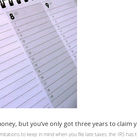
money, but you’ve only got three years to claim
imitations to keep in mind when you file late taxes: the IRS has 