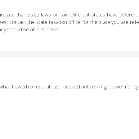
dized than state laws on tax. Different states have different 
ggest contact the state taxation office for the state you are ref
hey should be able to assist.
hat I owed to federal. Just received notice I might owe money to 