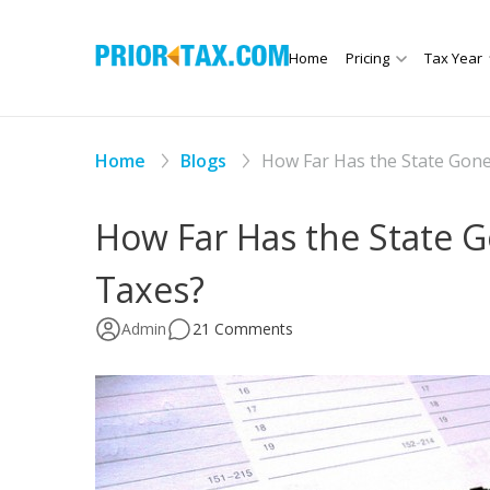
Home
Pricing
Tax Year
Home
Blogs
How Far Has the State Gone 
How Far Has the State Go
Taxes?
Admin
21 Comments