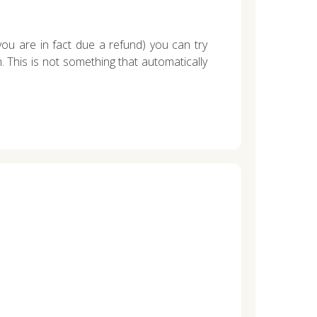
you are in fact due a refund) you can try
 This is not something that automatically