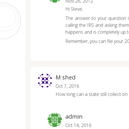
Nov 26, 2012
Hi Steve,
The answer to your question is
calling the IRS and asking the
happens and is completely up t
Remember, you can file your 2
M shed
Oct 7, 2016
How long can a state still collect on 
admin
Oct 14, 2016