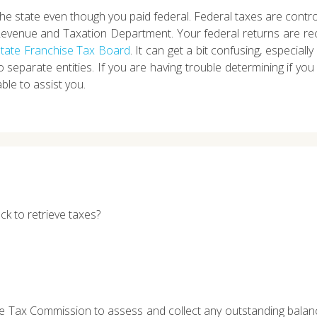
 the state even though you paid federal. Federal taxes are contr
Revenue and Taxation Department. Your federal returns are re
 State Franchise Tax Board
. It can get a bit confusing, especially
to separate entities. If you are having trouble determining if y
ble to assist you.
ck to retrieve taxes?
the Tax Commission to assess and collect any outstanding balan