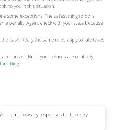
ly to you in this situation.
 are some exceptions. The safest thing to do is
en a penalty. Again, check with your state because
 the case. Really the same rules apply to late taxes
 accountant. But if your returns are relatively
turn filing
.
 You can follow any responses to this entry