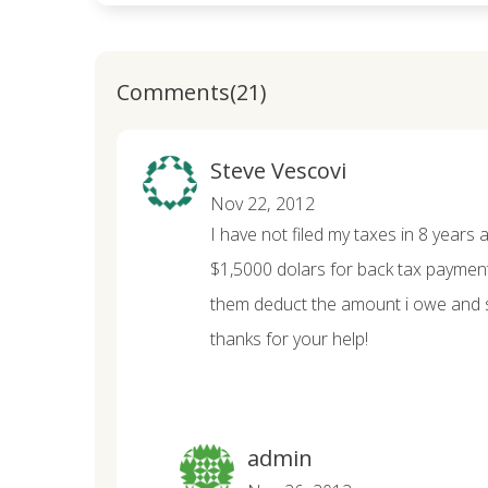
Comments(21)
Steve Vescovi
Nov 22, 2012
I have not filed my taxes in 8 years 
$1,5000 dolars for back tax payment
them deduct the amount i owe and 
thanks for your help!
admin