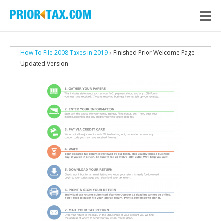
How To File 2008 Taxes in 2019
» Finished Prior Welcome Page
Updated Version