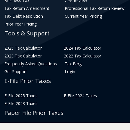
Business Tax
CPA Review
Tax Return Amendment
Professional Tax Return Review
Tax Debt Resolution
Current Year Pricing
Prior Year Pricing
Tools & Support
2025 Tax Calculator
2024 Tax Calculator
2023 Tax Calculator
2022 Tax Calculator
Frequently Asked Questions
Tax Blog
Get Support
Login
E-File Prior Taxes
E-File 2025 Taxes
E-File 2024 Taxes
E-File 2023 Taxes
Paper File Prior Taxes
File 2022
File 2020