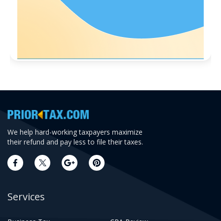
We help hard-working taxpayers maximize
their refund and pay less to file their taxes.
Services