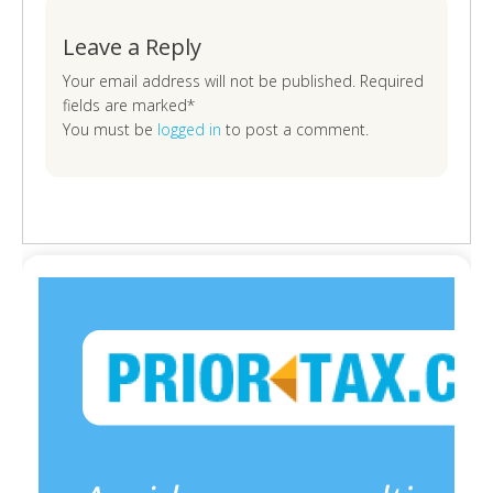
Leave a Reply
Your email address will not be published. Required
fields are marked*
You must be
logged in
to post a comment.