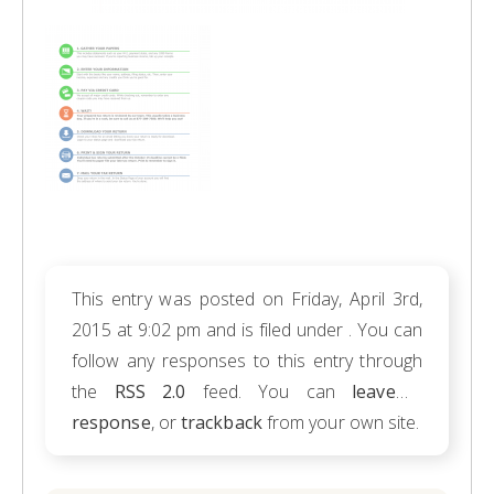
This entry was posted on Friday, April 3rd,
2015 at 9:02 pm and is filed under . You can
follow any responses to this entry through
the
RSS 2.0
feed. You can
leave a
response
, or
trackback
from your own site.