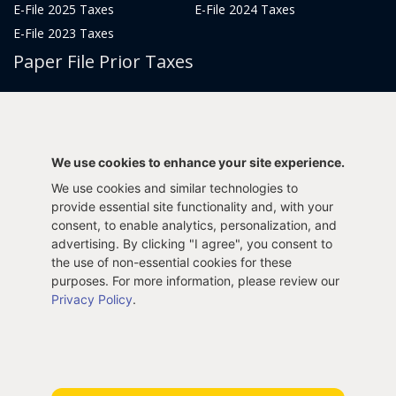
E-File 2025 Taxes
E-File 2024 Taxes
E-File 2023 Taxes
Paper File Prior Taxes
File 2022
File 2020
File 2018
File 2016
File 2014
File 2012
We use cookies to enhance your site experience.
File 2021
File 2019
We use cookies and similar technologies to
File 2017
File 2015
provide essential site functionality and, with your
File 2013
consent, to enable analytics, personalization, and
advertising. By clicking "I agree", you consent to
Tax Years 2005-2011
the use of non-essential cookies for these
purposes. For more information, please review our
Privacy Policy
.
Privacy Policy
Terms & Conditions
Sitemap