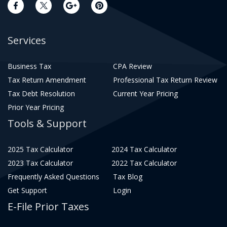
Services
Business Tax
CPA Review
Tax Return Amendment
Professional Tax Return Review
Tax Debt Resolution
Current Year Pricing
Prior Year Pricing
Tools & Support
2025 Tax Calculator
2024 Tax Calculator
2023 Tax Calculator
2022 Tax Calculator
Frequently Asked Questions
Tax Blog
Get Support
Login
E-File Prior Taxes