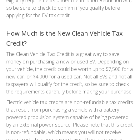
eligibility requirements under the Inflation Reduction Act,
so be sure to check to confirm if you qualify before
applying for the EV tax credit.
How Much is the New Clean Vehicle Tax
Credit?
The Clean Vehicle Tax Credit is a great way to save
money on purchasing a new or used EV. Depending on
your vehicle, the credit could be worth up to $7,500 for a
new car, or $4,000 for a used car. Not all EVs and not all
taxpayers will qualify for the credit, so be sure to check
the requirements carefully before making your purchase.
Electric vehicle tax credits are non-refundable tax credits
that result from purchasing a vehicle with a battery-
powered propulsion system capable of being powered
by an external power source. Please note that this credit
is non-refundable, which means you will not receive
more credit than you owe in taxes. If your account is