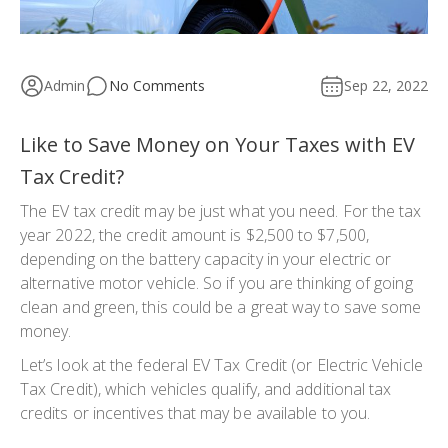
Admin
No Comments
Sep 22, 2022
Like to Save Money on Your Taxes with EV
Tax Credit?
The EV tax credit may be just what you need. For the tax
year 2022, the credit amount is $2,500 to $7,500,
depending on the battery capacity in your electric or
alternative motor vehicle. So if you are thinking of going
clean and green, this could be a great way to save some
money.
Let’s look at the federal EV Tax Credit (or Electric Vehicle
Tax Credit), which vehicles qualify, and additional tax
credits or incentives that may be available to you.