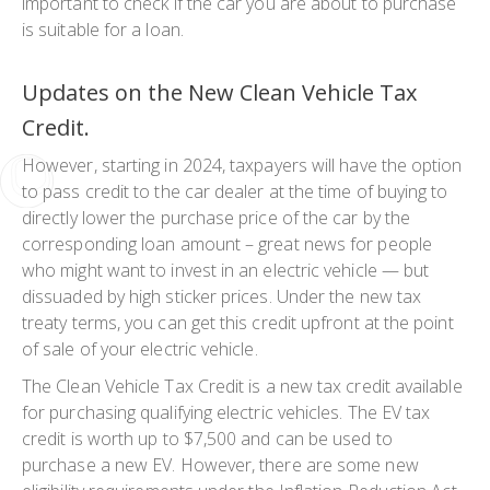
important to check if the car you are about to purchase
is suitable for a loan.
Updates on the New Clean Vehicle Tax
Credit.
However, starting in 2024, taxpayers will have the option
to pass credit to the car dealer at the time of buying to
directly lower the purchase price of the car by the
corresponding loan amount – great news for people
who might want to invest in an electric vehicle — but
dissuaded by high sticker prices. Under the new tax
treaty terms, you can get this credit upfront at the point
of sale of your electric vehicle.
The Clean Vehicle Tax Credit is a new tax credit available
for purchasing qualifying electric vehicles. The EV tax
credit is worth up to $7,500 and can be used to
purchase a new EV. However, there are some new