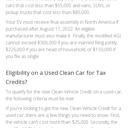
cars that cost less than $55,000 and vans, SUVs, or
pickup trucks that cost less than $80,000.
Your EV must receive final assembly in North America if
purchased after August 17, 2022. An eligible
manufacturer must also make it. Finally, the modified AGI
cannot exceed $300,000 if you are married filing jointly,
$225,000 if you are head of household, or $150,000 if
you file as single.
Eligibility on a Used Clean Car for Tax
Credits?
To qualify for the new Clean Vehicle Credit on a used car,
the following criteria must be met:
If you’re looking to get the new Clean Vehicle Credit for a
used car, there are a few things you need to know. First,
the vehicle can’t cost more than $25,000. Secondly, the