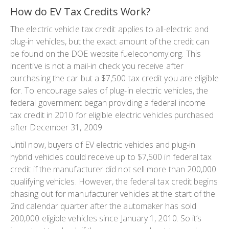
How do EV Tax Credits Work?
The electric vehicle tax credit applies to all-electric and
plug-in vehicles, but the exact amount of the credit can
be found on the DOE website fueleconomy.org. This
incentive is not a mail-in check you receive after
purchasing the car but a $7,500 tax credit you are eligible
for. To encourage sales of plug-in electric vehicles, the
federal government began providing a federal income
tax credit in 2010 for eligible electric vehicles purchased
after December 31, 2009.
Until now, buyers of EV electric vehicles and plug-in
hybrid vehicles could receive up to $7,500 in federal tax
credit if the manufacturer did not sell more than 200,000
qualifying vehicles. However, the federal tax credit begins
phasing out for manufacturer vehicles at the start of the
2nd calendar quarter after the automaker has sold
200,000 eligible vehicles since January 1, 2010. So it’s