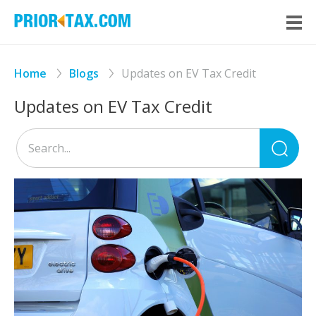
Home
Blogs
Updates on EV Tax Credit
Updates on EV Tax Credit
Sea
for