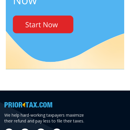
We help hard-working taxpayers maximize
their refund and pay less to file their taxes.