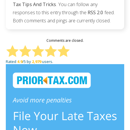
Tax Tips And Tricks
. You can follow any
responses to this entry through the
RSS 2.0
feed.
Both comments and pings are currently closed.
Comments are closed.
Rated
4.9
/5 by
2,979
users.