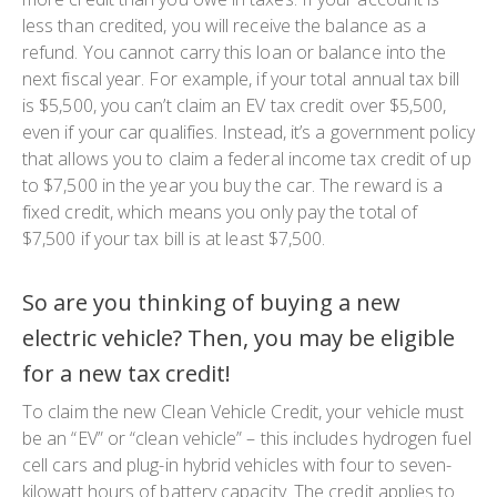
less than credited, you will receive the balance as a
refund. You cannot carry this loan or balance into the
next fiscal year. For example, if your total annual tax bill
is $5,500, you can’t claim an EV tax credit over $5,500,
even if your car qualifies. Instead, it’s a government policy
that allows you to claim a federal income tax credit of up
to $7,500 in the year you buy the car. The reward is a
fixed credit, which means you only pay the total of
$7,500 if your tax bill is at least $7,500.
So are you thinking of buying a new
electric vehicle? Then, you may be eligible
for a new tax credit!
To claim the new Clean Vehicle Credit, your vehicle must
be an “EV” or “clean vehicle” – this includes hydrogen fuel
cell cars and plug-in hybrid vehicles with four to seven-
kilowatt hours of battery capacity. The credit applies to