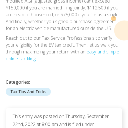
modified AGI (adjusted gross income) can’t exceed
$150,000 if you are married filing jointly, $112,500 if you
are head of household, or $75,000 if you file as a single.
And finally, whether you signed a purchase agreement
for an electric vehicle manufactured outside the U.S.
Reach out to our Tax Service Professionals to verify
your eligibility for the EV tax credit. Then, let us walk you
through maximizing your return with an
easy and simple
online tax filing
.
Categories:
Tax Tips And Tricks
This entry was posted on Thursday, September
22nd, 2022 at 8:00 am and is filed under