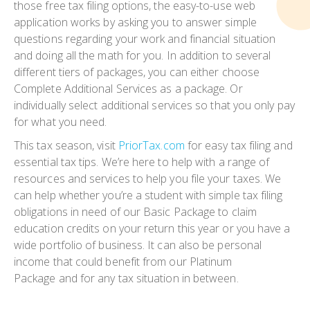
those free tax filing options, the easy-to-use web
application works by asking you to answer simple
questions regarding your work and financial situation
and doing all the math for you. In addition to several
different tiers of packages, you can either choose
Complete Additional Services
as a package. Or
individually select additional services so that you only pay
for what you need.
This tax season, visit
PriorTax.com
for easy tax filing and
essential tax tips. We’re here to help with a range of
resources and services to help you file your taxes. We
can help whether you’re a student with simple tax filing
obligations in need of our
Basic Package
to claim
education credits on your return this year or you have a
wide portfolio of business. It can also be personal
income that could benefit from our
Platinum
Package
and for any tax situation in between.