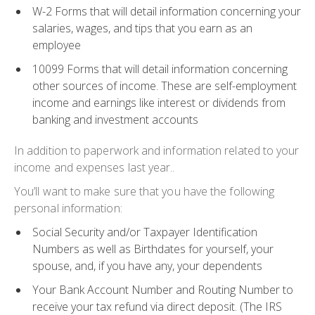
W-2 Forms
that will detail information concerning your
salaries, wages, and tips that you earn as an
employee
10099 Forms
that will detail information concerning
other sources of income. These are self-employment
income and earnings like interest or dividends from
banking and investment accounts
In addition to paperwork and information related to your
income and expenses last year..
You’ll want to make sure that you have the following
personal information:
Social Security
and/or
Taxpayer Identification
Numbers
as well as
Birthdates
for yourself, your
spouse, and, if you have any, your dependents
Your
Bank Account Number
and
Routing Number
to
receive your tax refund via direct deposit. (The IRS