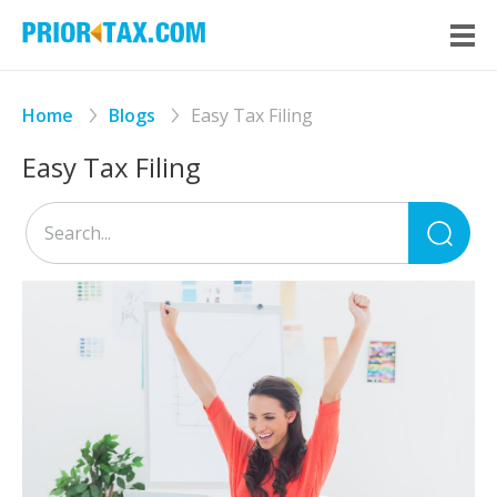
Home
Blogs
Easy Tax Filing
Easy Tax Filing
Sea
for