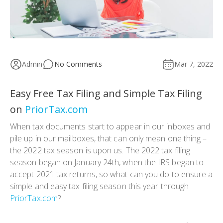
Admin
No Comments
Mar 7, 2022
Easy Free Tax Filing and Simple Tax Filing
on
PriorTax.com
When tax documents start to appear in our inboxes and
pile up in our mailboxes, that can only mean one thing –
the 2022 tax season is upon us. The 2022 tax filing
season began on January 24th, when the IRS began to
accept 2021 tax returns, so what can you do to ensure a
simple and easy tax filing season this year through
PriorTax.com
?