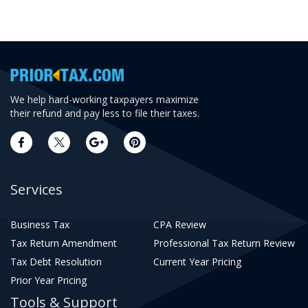
We help hard-working taxpayers maximize
their refund and pay less to file their taxes.
Services
Business Tax
CPA Review
Tax Return Amendment
Professional Tax Return Review
Tax Debt Resolution
Current Year Pricing
Prior Year Pricing
Tools & Support