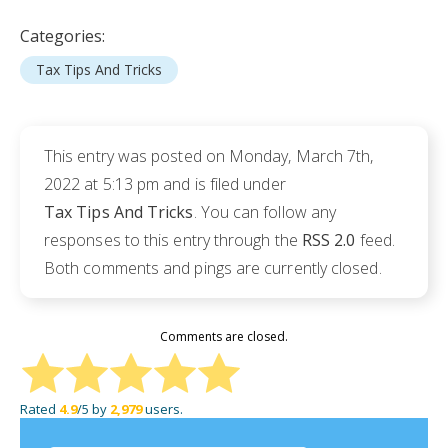
Categories:
Tax Tips And Tricks
This entry was posted on Monday, March 7th,
2022 at 5:13 pm and is filed under
Tax Tips And Tricks
. You can follow any
responses to this entry through the
RSS 2.0
feed.
Both comments and pings are currently closed.
Comments are closed.
Rated
4.9
/5 by
2,979
users.