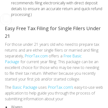
recommends filing electronically with direct deposit
details to ensure an accurate return and quick refund
processing.)
Easy
Free Tax Filing for Single Filers Under
21
For those under 21 years old who need to prepare tax
returns and are either single filers or married and filing
separately,
PriorTax.com
offers a
Free
Basic
Package
for current year filing. This package can be an
excellent choice for those who may be new to needing
to file their tax return. Whether because you recently
started your first job and/or started college.
The
Basic Package
uses
PriorTax.com’s
easy-to-use web
application to help guide you through the process of
submitting information about your
Wages,