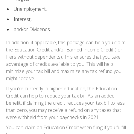
Unemployment,
Interest,
and/or Dividends.
In addition, if applicable, this package can help you claim
the Education Credit and/or Earned Income Credit (for
filers without dependents). This ensures that you take
advantage of credits available to you. This will help
minimize your tax bill and maximize any tax refund you
might receive.
If you’re currently in higher education, the
Education
Credit
can help to reduce your tax bill. As an added
benefit, if claiming the credit reduces your tax bill to less
than zero, you may receive a refund on any taxes that
were withheld from your paychecks in 2021.
You can claim an
Education Credit
when filing if you fulfill