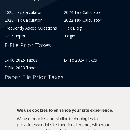
2025 Tax Calculator
2024 Tax Calculator
2023 Tax Calculator
2022 Tax Calculator
Frequently Asked Questions
Tax Blog
Get Support
Login
E-File Prior Taxes
E-File 2025 Taxes
E-File 2024 Taxes
E-File 2023 Taxes
Paper File Prior Taxes
File 2022
File 2020
File 2018
File 2016
File 2014
File 2012
We use cookies to enhance your site experience.
File 2021
File 2019
We use cookies and similar technologies to
File 2017
File 2015
provide essential site functionality and, with your