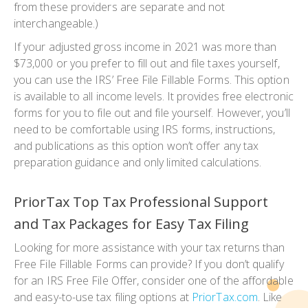
from these providers are separate and not
interchangeable.)
If your adjusted gross income in 2021 was more than
$73,000 or you prefer to fill out and file taxes yourself,
you can use the IRS’ Free File Fillable Forms. This option
is available to all income levels. It provides free electronic
forms for you to file out and file yourself. However, you’ll
need to be comfortable using IRS forms, instructions,
and publications as this option won’t offer any tax
preparation guidance and only limited calculations.
PriorTax Top Tax Professional Support
and Tax Packages for Easy Tax Filing
Looking for more assistance with your tax returns than
Free File Fillable Forms can provide? If you don’t qualify
for an IRS Free File Offer, consider one of the affordable
and easy-to-use tax filing options at
PriorTax.com
. Like