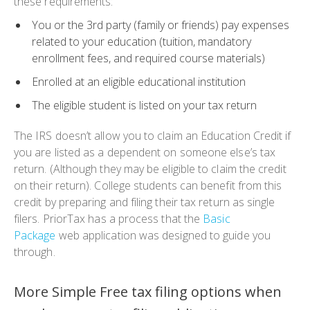
these requirements:
You or the 3rd party (family or friends) pay expenses
related to your education (tuition, mandatory
enrollment fees, and required course materials)
Enrolled at an eligible educational institution
The eligible student is listed on your tax return
The IRS doesn’t allow you to claim an
Education Credit
if
you are listed as a dependent on someone else’s tax
return. (Although they may be eligible to claim the credit
on their return). College students can benefit from this
credit by preparing and filing their tax return as single
filers. PriorTax has a process that the
Basic
Package
web application was designed to guide you
through.
More Simple Free tax filing options when