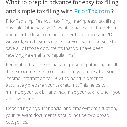
What to prep in advance for easy tax filing
and simple tax filing with
PriorTax.com
?
PriorTax simplifies your tax filing, making easy tax filing
possible. Otherwise you’ll want to have all of the relevant
documents close to hand – either hard copies or PDFs
will work, whichever is easier for you. So, do be sure to
save all of those documents that you have been
receiving via email and regular mail.
Remember that the primary purpose of gathering up all
these documents is to ensure that you have all of your
income information for 2021 to hand in order to
accurately prepare your tax returns. This helps to
minimize your tax bill and maximize your tax refund if you
are owed one.
Depending on your financial and employment situation,
your relevant documents should include two broad
categories: