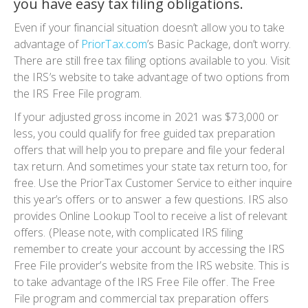
you have easy tax filing obligations
.
Even if your financial situation doesn’t allow you to take
advantage of
PriorTax.com
’s
Basic Package
, don’t worry.
There are still free tax filing options available to you. Visit
the IRS’s website to take advantage of two options from
the IRS Free File program.
If your adjusted gross income in 2021 was $73,000 or
less, you could qualify for free guided tax preparation
offers that will help you to prepare and file your federal
tax return. And sometimes your state tax return too, for
free. Use the PriorTax Customer Service to either inquire
this year’s offers or to answer a few questions. IRS also
provides Online Lookup Tool to receive a list of relevant
offers.
(Please note, with complicated IRS filing
remember to create your account by accessing the IRS
Free File provider’s website from the IRS website. This is
to take advantage of the IRS Free File offer. The Free
File program and commercial tax preparation offers