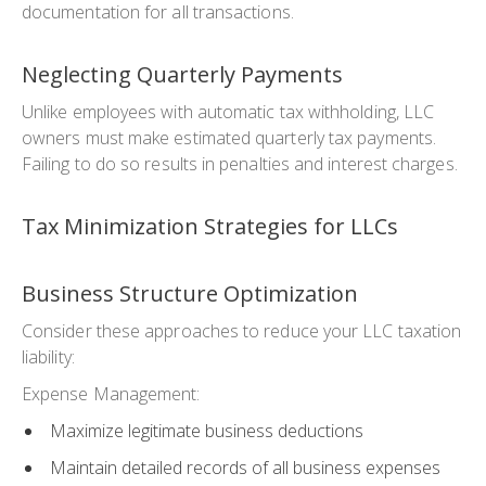
documentation for all transactions.
Neglecting Quarterly Payments
Unlike employees with automatic tax withholding, LLC
owners must make estimated quarterly tax payments.
Failing to do so results in penalties and interest charges.
Tax Minimization Strategies for LLCs
Business Structure Optimization
Consider these approaches to reduce your LLC taxation
liability:
Expense Management:
Maximize legitimate business deductions
Maintain detailed records of all business expenses