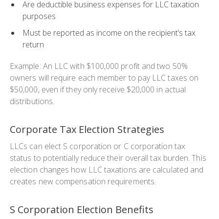
Are deductible business expenses for LLC taxation
purposes
Must be reported as income on the recipient’s tax
return
Example: An LLC with $100,000 profit and two 50%
owners will require each member to pay LLC taxes on
$50,000, even if they only receive $20,000 in actual
distributions.
Corporate Tax Election Strategies
LLCs can elect S corporation or C corporation tax
status to potentially reduce their overall tax burden. This
election changes how LLC taxations are calculated and
creates new compensation requirements.
S Corporation Election Benefits