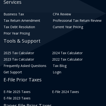
Services
Business Tax
CPA Review
Tax Return Amendment
Professional Tax Return Review
Tax Debt Resolution
Current Year Pricing
Prior Year Pricing
Tools & Support
2025 Tax Calculator
2024 Tax Calculator
2023 Tax Calculator
2022 Tax Calculator
Frequently Asked Questions
Tax Blog
Get Support
Login
E-File Prior Taxes
E-File 2025 Taxes
E-File 2024 Taxes
E-File 2023 Taxes
Paper File Prior Taxes