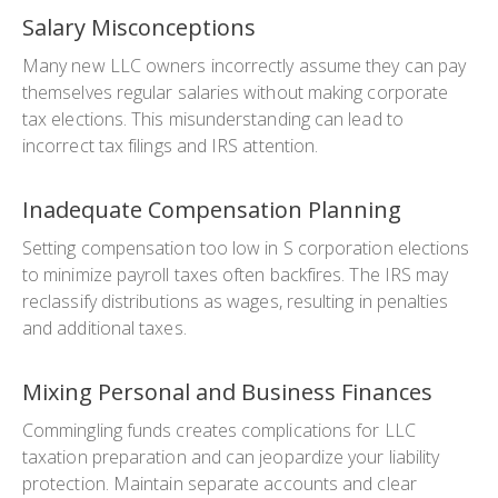
Salary Misconceptions
Many new LLC owners incorrectly assume they can pay
themselves regular salaries without making corporate
tax elections. This misunderstanding can lead to
incorrect tax filings and IRS attention.
Inadequate Compensation Planning
Setting compensation too low in S corporation elections
to minimize payroll taxes often backfires. The IRS may
reclassify distributions as wages, resulting in penalties
and additional taxes.
Mixing Personal and Business Finances
Commingling funds creates complications for LLC
taxation preparation and can jeopardize your liability
protection. Maintain separate accounts and clear