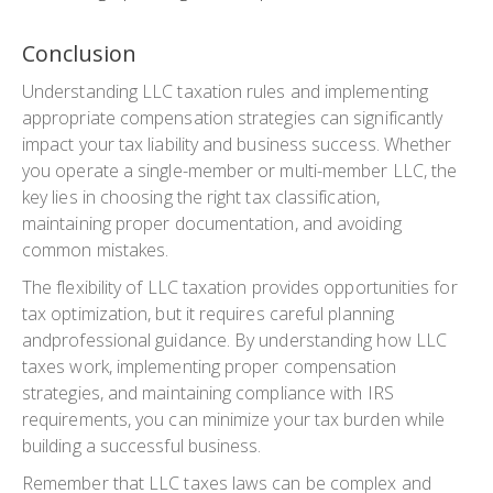
Conclusion
Understanding LLC taxation rules and implementing
appropriate compensation strategies can significantly
impact your tax liability and business success. Whether
you operate a single-member or multi-member LLC, the
key lies in choosing the right tax classification,
maintaining proper documentation, and avoiding
common mistakes.
The flexibility of LLC taxation provides opportunities for
tax optimization, but it requires careful planning
andprofessional guidance. By understanding how LLC
taxes work, implementing proper compensation
strategies, and maintaining compliance with IRS
requirements, you can minimize your tax burden while
building a successful business.
Remember that LLC taxes laws can be complex and