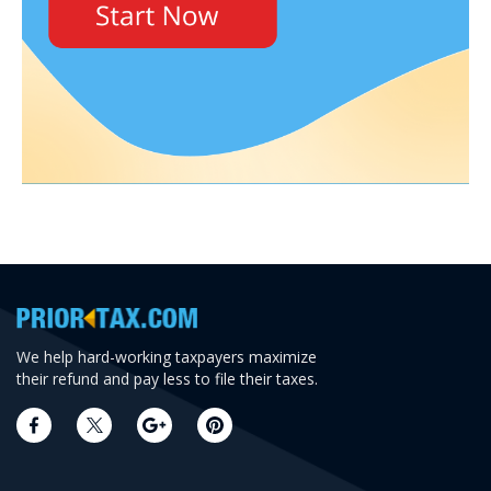
We help hard-working taxpayers maximize
their refund and pay less to file their taxes.