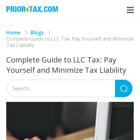
Home
Blogs
Complete Guide to LLC Tax: Pay Yourself and Minimize
Tax Liability
Complete Guide to LLC Tax: Pay
Yourself and Minimize Tax Liability
Sea
for