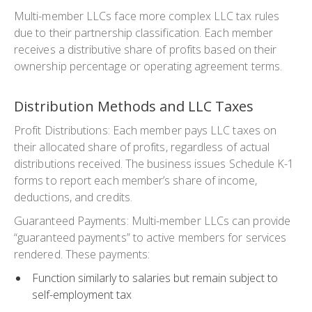
Multi-member LLCs face more complex LLC tax rules
due to their partnership classification. Each member
receives a distributive share of profits based on their
ownership percentage or operating agreement terms.
Distribution Methods and LLC Taxes
Profit
Distributions
:
Each member pays LLC taxes on
their allocated share of profits, regardless of actual
distributions received. The business issues Schedule K-1
forms to report each member’s share of income,
deductions, and credits.
Guaranteed Payments: Multi-member LLCs can provide
“guaranteed payments” to active members for services
rendered. These payments:
Function similarly to salaries but remain subject to
self-employment tax