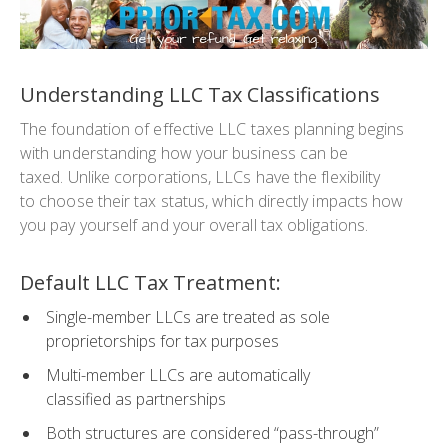
Understanding LLC Tax Classifications
The foundation of effective LLC taxes planning begins
with understanding how your business can be
taxed. Unlike corporations, LLCs have the flexibility
to choose their tax status, which directly impacts how
you pay yourself and your overall tax obligations.
Default LLC Tax Treatment:
Single-member LLCs are treated as sole
proprietorships for tax purposes
Multi-member LLCs are automatically
classified as partnerships
Both structures are considered “pass-through”