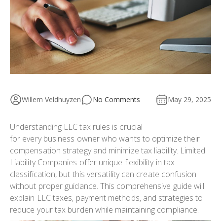
Willem Veldhuyzen
No Comments
May 29, 2025
Understanding LLC tax rules is crucial
for every business owner who wants to optimize their
compensation strategy and minimize tax liability. Limited
Liability Companies offer unique flexibility in tax
classification, but this versatility can create confusion
without proper guidance. This comprehensive guide will
explain LLC taxes, payment methods, and strategies to
reduce your tax burden while maintaining compliance.