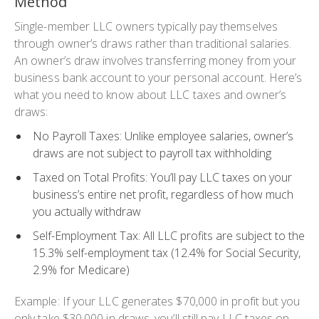
Method
Single-member LLC owners typically pay themselves
through owner’s draws rather than traditional salaries.
An owner’s draw involves transferring money from your
business bank account to your personal account. Here’s
what you need to know about LLC taxes and owner’s
draws:
No Payroll Taxes
: Unlike employee salaries, owner’s
draws are not subject to payroll tax withholding
Taxed on Total Profits
: You’ll pay LLC taxes on your
business’s entire net profit, regardless of how much
you actually withdraw
Self-Employment Tax
: All LLC profits are subject to the
15.3% self-employment tax (12.4% for Social Security,
2.9% for Medicare)
Example: If your LLC generates $70,000 in profit but you
only take $30,000 in draws, you’ll still pay LLC taxes on