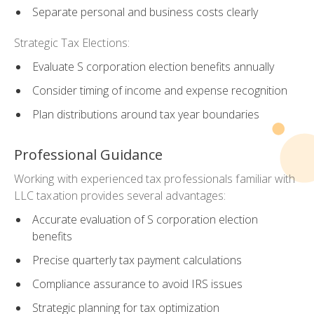
Separate personal and business costs clearly
Strategic Tax Elections:
Evaluate S corporation election benefits annually
Consider timing of income and expense recognition
Plan distributions around tax year boundaries
Professional Guidance
Working with experienced tax professionals familiar with
LLC taxation provides several advantages:
Accurate evaluation of S corporation election
benefits
Precise quarterly tax payment calculations
Compliance assurance to avoid IRS issues
Strategic planning for tax optimization