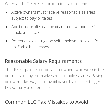
When an LLC elects S corporation tax treatment:
Active owners must receive reasonable salaries
subject to payroll taxes
Additional profits can be distributed without self-
employment tax
Potential tax savings on self-employment taxes for
profitable businesses
Reasonable Salary Requirements
The IRS requires S corporation owners who work in the
business to pay themselves reasonable salaries. Paying
below-market wages to avoid payroll taxes can trigger
IRS scrutiny and penalties.
Common LLC Tax Mistakes to Avoid