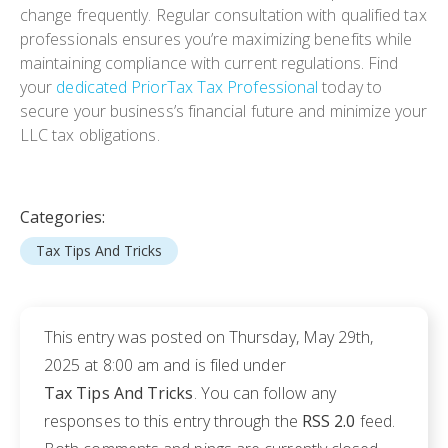
change frequently. Regular consultation with qualified tax
professionals ensures you’re maximizing benefits while
maintaining compliance with current regulations. Find
your
dedicated PriorTax Tax Professional
today to
secure your business’s financial future and minimize your
LLC tax obligations.
Categories:
Tax Tips And Tricks
This entry was posted on Thursday, May 29th,
2025 at 8:00 am and is filed under
Tax Tips And Tricks
. You can follow any
responses to this entry through the
RSS 2.0
feed.