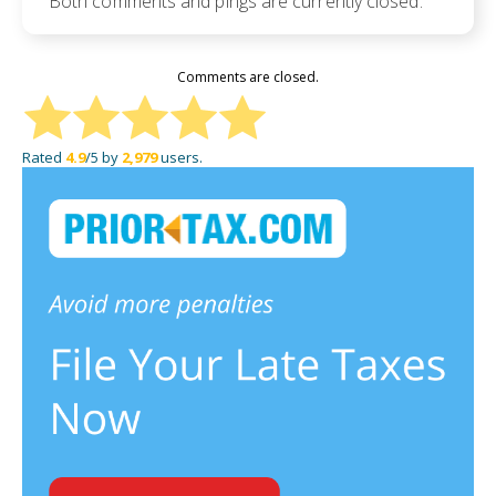
Both comments and pings are currently closed.
Comments are closed.
Rated
4.9
/5 by
2,979
users.