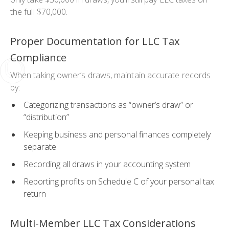
the full $70,000.
Proper Documentation for LLC Tax
Compliance
When taking owner’s draws, maintain accurate records
by:
Categorizing transactions as “owner’s draw” or
“distribution”
Keeping business and personal finances completely
separate
Recording all draws in your accounting system
Reporting profits on Schedule C of your personal tax
return
Multi-Member LLC Tax Considerations