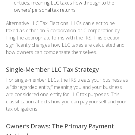
entities, meaning LLC taxes flow through to the
owners’ personal tax returns
Alternative LLC Tax Elections: LLCs can elect to be
taxed as either an S corporation or C corporation by
filing the appropriate forms with the IRS. This election
significantly changes how LLC taxes are calculated and
how owners can compensate themselves.
Single-Member LLC Tax Strategy
For single-member LLCs, the IRS treats your business as
a “disregarded entity,” meaning you and your business
are considered one entity for LLC tax purposes. This
classification affects how you can pay yourself and your
tax obligations.
Owner’s Draws: The Primary Payment