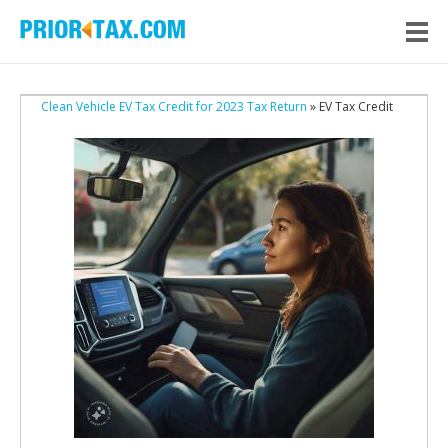
Clean Vehicle EV Tax Credit for 2023 Tax Return
» EV Tax Credit