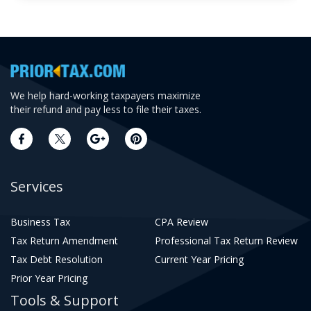
We help hard-working taxpayers maximize
their refund and pay less to file their taxes.
Services
Business Tax
CPA Review
Tax Return Amendment
Professional Tax Return Review
Tax Debt Resolution
Current Year Pricing
Prior Year Pricing
Tools & Support