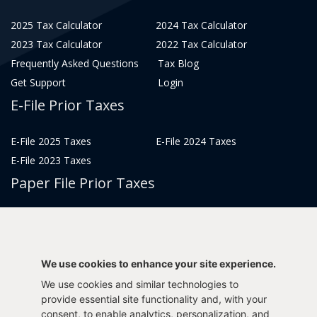
2025 Tax Calculator
2024 Tax Calculator
2023 Tax Calculator
2022 Tax Calculator
Frequently Asked Questions
Tax Blog
Get Support
Login
E-File Prior Taxes
E-File 2025 Taxes
E-File 2024 Taxes
E-File 2023 Taxes
Paper File Prior Taxes
File 2022
File 2020
File 2018
File 2016
File 2014
File 2012
We use cookies to enhance your site experience.
File 2021
File 2019
We use cookies and similar technologies to
File 2017
File 2015
provide essential site functionality and, with your
File 2013
consent, to enable analytics, personalization, and