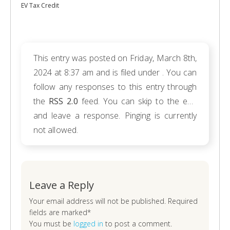
EV Tax Credit
This entry was posted on Friday, March 8th,
2024 at 8:37 am and is filed under . You can
follow any responses to this entry through
the
RSS 2.0
feed. You can skip to the end
and leave a response. Pinging is currently
not allowed.
Leave a Reply
Your email address will not be published. Required
fields are marked*
You must be
logged in
to post a comment.