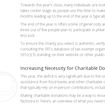
Towards the year’s close, many individuals are lo
takes center stage as people use this time to make
months leading up to the end of the year is typicall
The end of the year is often a time of generosity 
three out of five people plan to participate in phil
less luck.
To ensure the charity you select is authentic, veri
consulting the IRS’s database of tax-exempt organiz
501(c)(3) standing on their website or other public
Increasing Necessity for Charitable D
This year, the deficit is very significant due to
assistance from food banks and other charitable or
that typically rely on in-person contributions, inclu
Making charitable donations may be a way to lessen 
factored in. Here’s an overview of what you need 