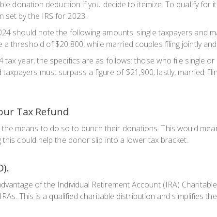
ble donation deduction if you decide to itemize. To qualify for 
 set by the IRS for 2023.
024 should note the following amounts: single taxpayers and ma
a threshold of $20,800, while married couples filing jointly an
tax year, the specifics are as follows: those who file single o
xpayers must surpass a figure of $21,900; lastly, married fili
our Tax Refund
the means to do so to bunch their donations. This would mean
this could help the donor slip into a lower tax bracket.
D).
dvantage of the Individual Retirement Account (IRA) Charitable
IRAs. This is a qualified charitable distribution and simplifies t