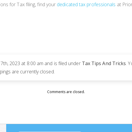
s for Tax filing, find your
dedicated tax professionals
at Prio
th, 2023 at 8:00 am and is filed under
Tax Tips And Tricks
. 
ngs are currently closed.
Comments are closed.