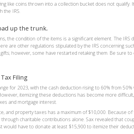
ng like coins thrown into a collection bucket does not qualify. I
h the IRS.
load up the trunk.
s, the condition of the items is a significant element. The IRS d
y, there are other regulations stipulated by the IRS concerning
ifts; however, some have restarted retaking them. Be sure to c
 Tax Filing
nge for 2023, with the cash deduction rising to 60% from 50% 
00. However, itemizing these deductions has become more difficu
xes and mortgage interest.
te, and property taxes has a maximum of $10,000. Because of th
 through charitable contributions alone. Sax revealed that cou
t would have to donate at least $15,900 to itemize their deduc