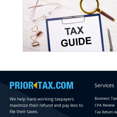
Services
Business Tax
We help hard-working taxpayers
maximize their refund and pay less to
CPA Review
file their taxes.
Tax Return 