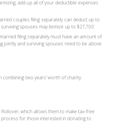
itemizing, add up all of your deductible expenses
rried couples filing separately can deduct up to
d surviving spouses may itemize up to $27,700.
r married filing separately must have an amount of
ng jointly and surviving spouses need to be above
 combining two years’ worth of charity
 Rollover, which allows them to make tax-free
he process for those interested in donating to