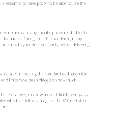
t is essential to have proof to be able to use the
oes not indicate any specific prices related to the
 such donations. During the 2020 pandemic, many
onfirm with your desired charity before delivering
while also increasing the standard deduction for
lt, and limits have been placed on how much
ese changes, it is now more difficult to surpass
ples who take full advantage of the $10,000 state
tions.