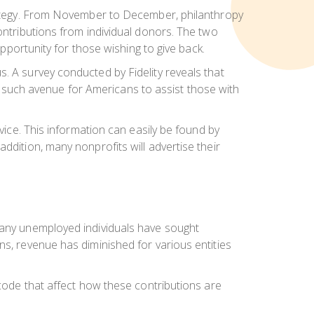
strategy. From November to December, philanthropy
ontributions from individual donors. The two
opportunity for those wishing to give back.
. A survey conducted by Fidelity reveals that
one such avenue for Americans to assist those with
vice. This information can easily be found by
ddition, many nonprofits will advertise their
 many unemployed individuals have sought
ns, revenue has diminished for various entities
 code that affect how these contributions are