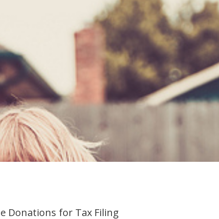
e Donations for Tax Filing