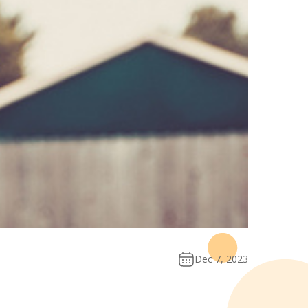
Dec 7, 2023