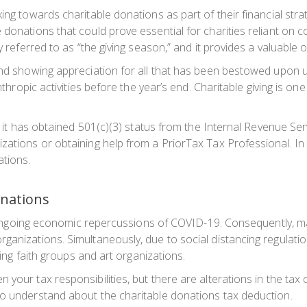
oking towards charitable donations as part of their financial 
 donations that could prove essential for charities reliant on c
y referred to as “the giving season,” and it provides a valuable 
and showing appreciation for all that has been bestowed upon us
anthropic activities before the year’s end. Charitable giving is 
fy it has obtained 501(c)(3) status from the Internal Revenue Ser
ations or obtaining help from a PriorTax Tax Professional. In a
ations.
onations
 the ongoing economic repercussions of COVID-19. Consequently,
ganizations. Simultaneously, due to social distancing regulatio
ding faith groups and art organizations.
your tax responsibilities, but there are alterations in the tax
to understand about the charitable donations tax deduction.