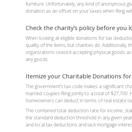
furniture. Unfortunately, any kind of anonymous givi
donation as an offset on your taxes when filing wit
Check the charity’s policy before you 
When looking at eligible donations for tax deduction
quality of the items, but charities do. Additionall
organizations ceased accepting physical goods as g
any goods.
Itemize your Charitable Donations for
The government’s tax code makes a significant cha
married couples filing jointly to a total of $27,7
homeowners can deduct in terms of real estate ta
The combined total deduction rate for income, sta
the standard deduction threshold in any given year
and local tax deductions and lack mortgage interes