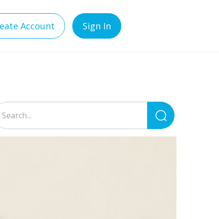
eate Account
Sign In
Search
for: