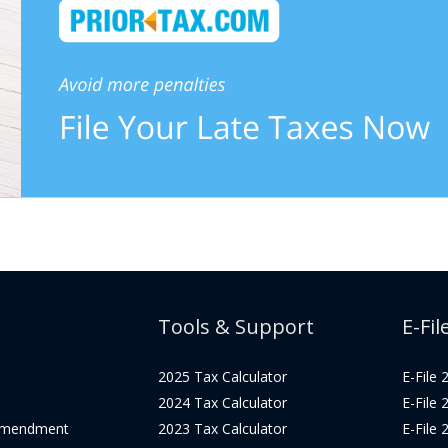
Tools & Support
E-Fil
2025 Tax Calculator
E-File
2024 Tax Calculator
E-File
Amendment
2023 Tax Calculator
E-File