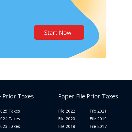
e Prior Taxes
Paper File Prior Taxes
 2025 Taxes
File 2022
File 2021
 2024 Taxes
File 2020
File 2019
 2023 Taxes
File 2018
File 2017