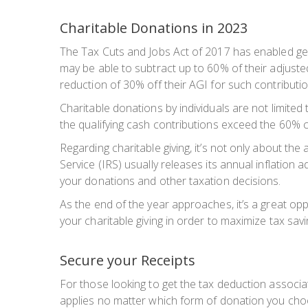
Charitable Donations in 2023
The Tax Cuts and Jobs Act of 2017 has enabled gen
may be able to subtract up to 60% of their adjuste
reduction of 30% off their AGI for such contributio
Charitable donations by individuals are not limited
the qualifying cash contributions exceed the 60% cei
Regarding charitable giving, it’s not only about the
Service (IRS) usually releases its annual inflation 
your donations and other taxation decisions.
As the end of the year approaches, it’s a great oppo
your charitable giving in order to maximize tax sa
Secure your Receipts
For those looking to get the tax deduction associat
applies no matter which form of donation you cho