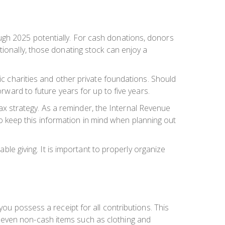
ugh 2025 potentially. For cash donations, donors
tionally, those donating stock can enjoy a
ic charities and other private foundations. Should
orward to future years for up to five years.
 tax strategy. As a reminder, the Internal Revenue
t to keep this information in mind when planning out
able giving. It is important to properly organize
you possess a receipt for all contributions. This
 even non-cash items such as clothing and