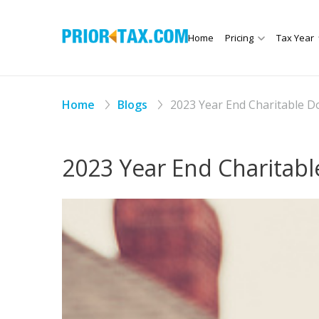
Home
Pricing
Tax Year
Home
Blogs
2023 Year End Charitable Do
2023 Year End Charitable