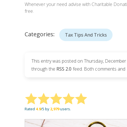
Whenever your need advise with Charitable Donation
free.
Categories:
Tax Tips And Tricks
This entry was posted on Thursday, December 7
through the
RSS 2.0
feed. Both comments and pi
Rated
4.9
/5 by
2,979
users.