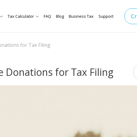
Cr
Tax Calculator
FAQ
Blog
Business Tax
Support
nations for Tax Filing
 Donations for Tax Filing