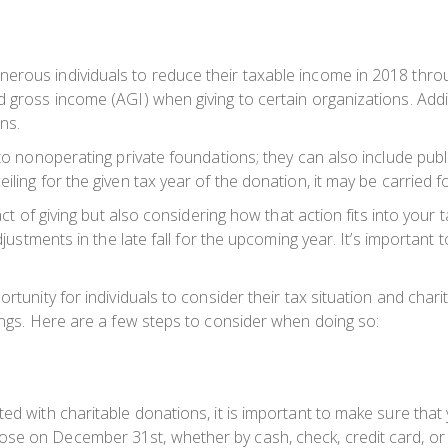
erous individuals to reduce their taxable income in 2018 thro
d gross income (AGI) when giving to certain organizations. Addi
ns.
 to nonoperating private foundations; they can also include publ
ling for the given tax year of the donation, it may be carried f
 act of giving but also considering how that action fits into your
adjustments in the late fall for the upcoming year. It’s importan
rtunity for individuals to consider their tax situation and charit
vings. Here are a few steps to consider when doing so:
ed with charitable donations, it is important to make sure that 
ose on December 31st, whether by cash, check, credit card, or