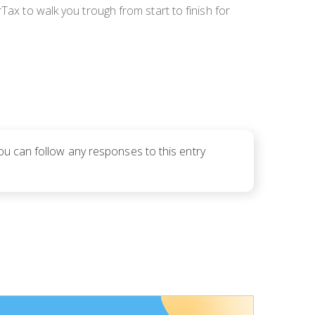
rTax to walk you trough from start to finish for
You can follow any responses to this entry