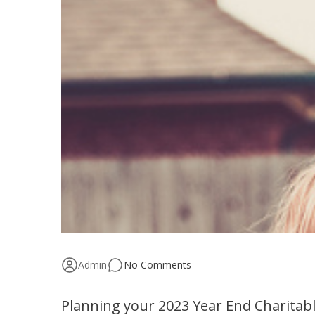
Admin
No Comments
Planning your 2023 Year End Charitabl