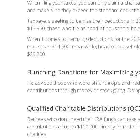
When filing your taxes, you can only claim a charita
and make sure they exceed the standard deduction
Taxpayers seeking to itemize their deductions in 2
$13,850; those who file as head of household have 
When it comes to itemizing deductions for the 2024 
more than $14,600; meanwhile, head of household ta
$29,200.
Bunching Donations for Maximizing y
He advised those who were philanthropic and had 
contributions through money or stock giving. Doing 
Qualified Charitable Distributions (QC
Retirees who don’t need their IRA funds can take a
contributions of up to $100,000 directly from their 
charities.