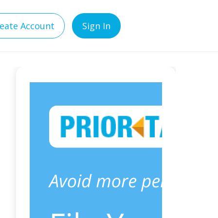
eate Account
Sign In