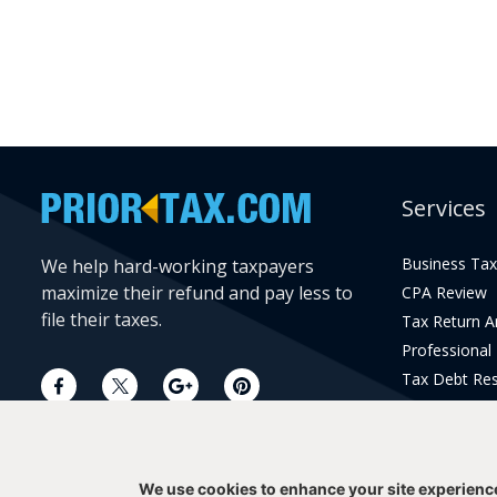
Services
Business Tax
We help hard-working taxpayers
maximize their refund and pay less to
CPA Review
file their taxes.
Tax Return 
Professional
Tax Debt Res
Current Year 
Prior Year Pr
We use cookies to enhance your site experienc