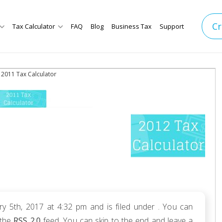
Cr
Tax Calculator
FAQ
Blog
Business Tax
Support
 2011 Tax Calculator
y 5th, 2017 at 4:32 pm and is filed under . You can
 the
RSS 2.0
feed. You can skip to the end and leave a