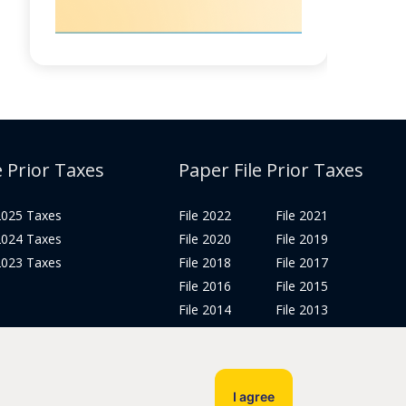
e Prior Taxes
Paper File Prior Taxes
 2025 Taxes
File 2022
File 2021
 2024 Taxes
File 2020
File 2019
 2023 Taxes
File 2018
File 2017
File 2016
File 2015
File 2014
File 2013
File 2012
Tax Years 2005-2011
I agree