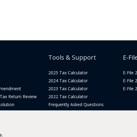
Tools & Support
E-Fil
2025 Tax Calculator
E-File
2024 Tax Calculator
E-File
Amendment
2023 Tax Calculator
E-File
 Tax Return Review
2022 Tax Calculator
olution
Frequently Asked Questions
Pricing
Tax Blog
icing
Get Support
Login
e.