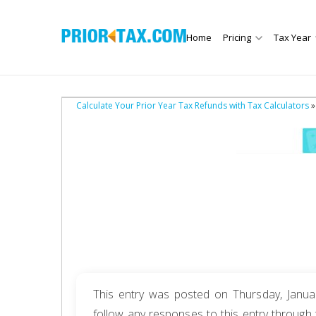
Home
Pricing
Tax Year
Calculate Your Prior Year Tax Refunds with Tax Calculators
»
This entry was posted on Thursday, Januar
follow any responses to this entry through