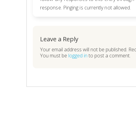
response. Pinging is currently not allowed.
Leave a Reply
Your email address will not be published. Re
You must be
logged in
to post a comment.