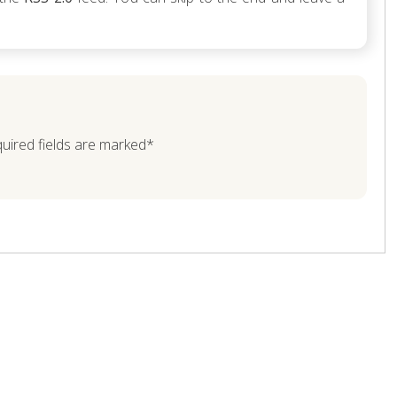
quired fields are marked*