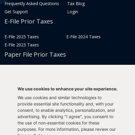
Frequently Asked Questions
Tax Blog
Get Support
Login
E-File Prior Taxes
E-File 2025 Taxes
E-File 2024 Taxes
E-File 2023 Taxes
Paper File Prior Taxes
File 2022
File 2020
File 2018
File 2016
File 2014
File 2012
We use cookies to enhance your site experience.
File 2021
File 2019
We use cookies and similar technologies to
File 2017
File 2015
provide essential site functionality and, with your
File 2013
consent, to enable analytics, personalization, and
advertising. By clicking "I agree", you consent to
Tax Years 2005-2011
the use of non-essential cookies for these
purposes. For more information, please review our