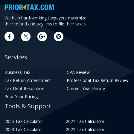
We help hard-working taxpayers maximize
their refund and pay less to file their taxes.
Services
Business Tax
CPA Review
Tax Return Amendment
Professional Tax Return Review
Tax Debt Resolution
Current Year Pricing
Prior Year Pricing
Tools & Support
2025 Tax Calculator
2024 Tax Calculator
2023 Tax Calculator
2022 Tax Calculator