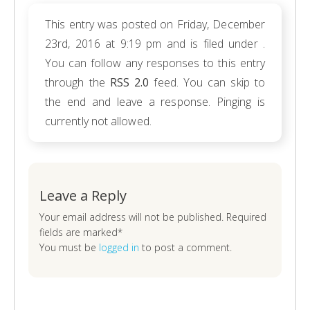
This entry was posted on Friday, December
23rd, 2016 at 9:19 pm and is filed under .
You can follow any responses to this entry
through the
RSS 2.0
feed. You can skip to
the end and leave a response. Pinging is
currently not allowed.
Leave a Reply
Your email address will not be published. Required
fields are marked*
You must be
logged in
to post a comment.