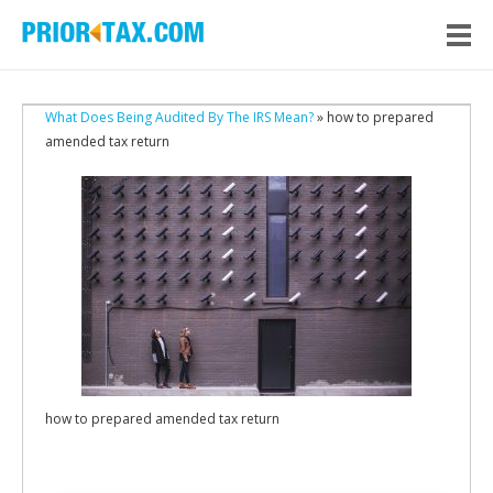
What Does Being Audited By The IRS Mean?
» how to prepared
amended tax return
how to prepared amended tax return