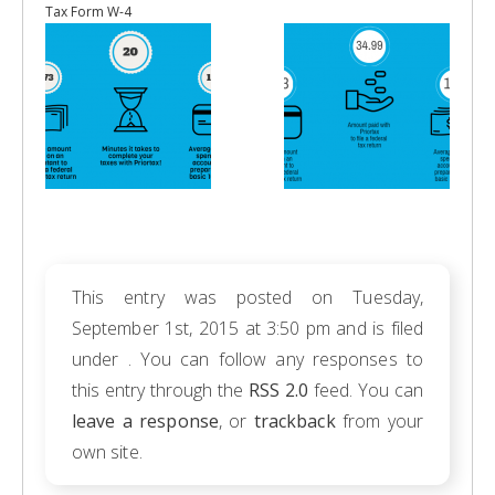
Tax Form W-4
This entry was posted on Tuesday,
September 1st, 2015 at 3:50 pm and is filed
under . You can follow any responses to
this entry through the
RSS 2.0
feed. You can
leave a response
, or
trackback
from your
own site.