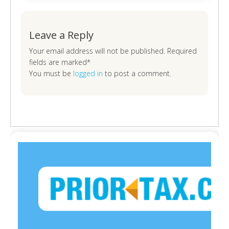
Leave a Reply
Your email address will not be published. Required
fields are marked*
You must be
logged in
to post a comment.