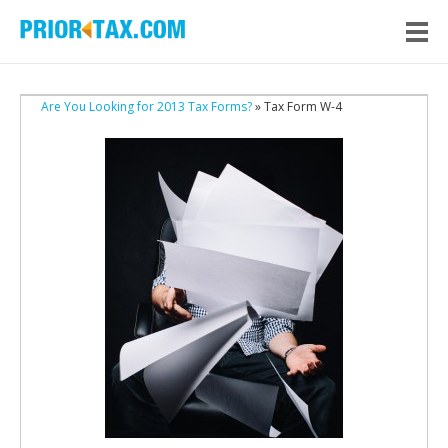
Are You Looking for 2013 Tax Forms?
» Tax Form W-4