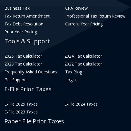
Business Tax
CPA Review
Tax Return Amendment
Professional Tax Return Review
Tax Debt Resolution
Current Year Pricing
Prior Year Pricing
Tools & Support
2025 Tax Calculator
2024 Tax Calculator
2023 Tax Calculator
2022 Tax Calculator
Frequently Asked Questions
Tax Blog
Get Support
Login
E-File Prior Taxes
E-File 2025 Taxes
E-File 2024 Taxes
E-File 2023 Taxes
Paper File Prior Taxes