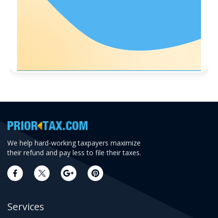
We help hard-working taxpayers maximize
their refund and pay less to file their taxes.
Services