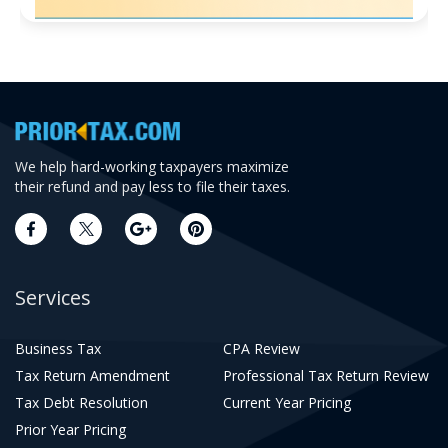
We help hard-working taxpayers maximize
their refund and pay less to file their taxes.
Services
Business Tax
CPA Review
Tax Return Amendment
Professional Tax Return Review
Tax Debt Resolution
Current Year Pricing
Prior Year Pricing