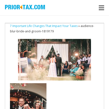
7 Important Life Changes That Impact Your Taxes
» audience-
blur-bride-and-groom-1819179