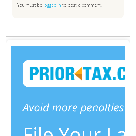
You must be
logged in
to post a comment.