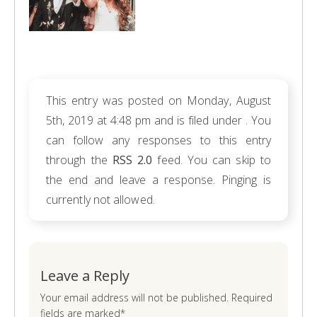
This entry was posted on Monday, August
5th, 2019 at 4:48 pm and is filed under . You
can follow any responses to this entry
through the
RSS 2.0
feed. You can skip to
the end and leave a response. Pinging is
currently not allowed.
Leave a Reply
Your email address will not be published. Required
fields are marked*