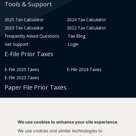
Tools & Support
2025 Tax Calculator
2024 Tax Calculator
2023 Tax Calculator
2022 Tax Calculator
Frequently Asked Questions
Tax Blog
Get Support
Login
E-File Prior Taxes
E-File 2025 Taxes
E-File 2024 Taxes
E-File 2023 Taxes
Paper File Prior Taxes
File 2022
File 2020
File 2018
File 2016
File 2014
File 2012
We use cookies to enhance your site experience.
File 2021
File 2019
We use cookies and similar technologies to
File 2017
File 2015