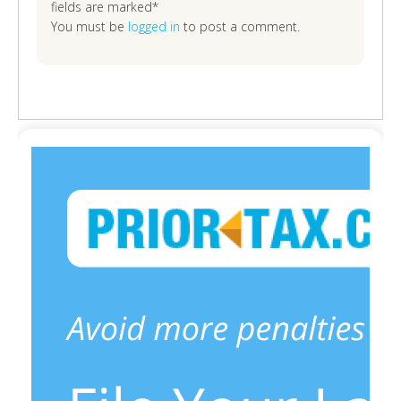
fields are marked*
You must be
logged in
to post a comment.