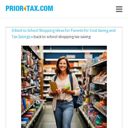
6 Back to School Shopping Ideas for Parents for Cost Saving and
Tax Savings
» back to school shopping tax saving