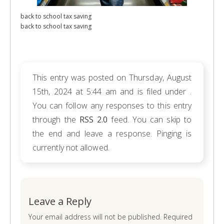
back to school tax saving
back to school tax saving
This entry was posted on Thursday, August
15th, 2024 at 5:44 am and is filed under .
You can follow any responses to this entry
through the
RSS 2.0
feed. You can skip to
the end and leave a response. Pinging is
currently not allowed.
Leave a Reply
Your email address will not be published. Required