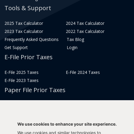
Tools & Support
2025 Tax Calculator
2024 Tax Calculator
2023 Tax Calculator
2022 Tax Calculator
Frequently Asked Questions
Tax Blog
Get Support
Login
E-File Prior Taxes
E-File 2025 Taxes
E-File 2024 Taxes
E-File 2023 Taxes
Paper File Prior Taxes
File 2022
File 2020
File 2018
File 2016
File 2014
File 2012
We use cookies to enhance your site experience.
File 2021
File 2019
We use cookies and similar technologies to