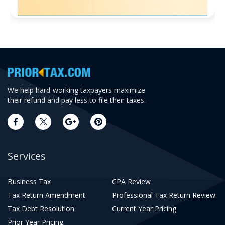
We help hard-working taxpayers maximize
their refund and pay less to file their taxes.
Services
Business Tax
CPA Review
Tax Return Amendment
Professional Tax Return Review
Tax Debt Resolution
Current Year Pricing
Prior Year Pricing