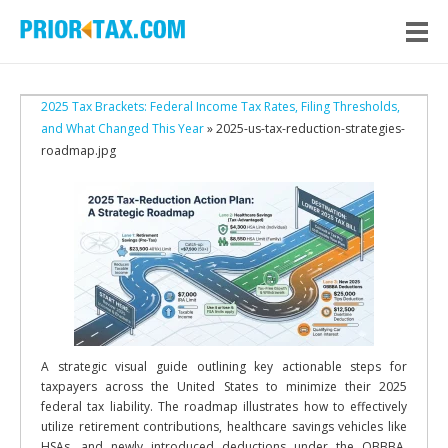
2025 Tax Brackets: Federal Income Tax Rates, Filing Thresholds,
and What Changed This Year
» 2025-us-tax-reduction-strategies-
roadmap.jpg
A strategic visual guide outlining key actionable steps for
taxpayers across the United States to minimize their 2025
federal tax liability. The roadmap illustrates how to effectively
utilize retirement contributions, healthcare savings vehicles like
HSAs, and newly introduced deductions under the OBBBA.