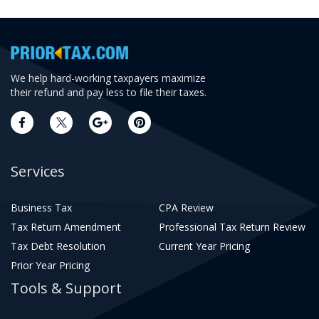
We help hard-working taxpayers maximize
their refund and pay less to file their taxes.
Services
Business Tax
CPA Review
Tax Return Amendment
Professional Tax Return Review
Tax Debt Resolution
Current Year Pricing
Prior Year Pricing
Tools & Support