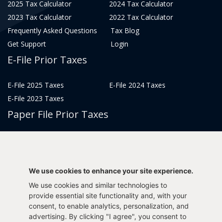
2025 Tax Calculator
2024 Tax Calculator
2023 Tax Calculator
2022 Tax Calculator
Frequently Asked Questions
Tax Blog
Get Support
Login
E-File Prior Taxes
E-File 2025 Taxes
E-File 2024 Taxes
E-File 2023 Taxes
Paper File Prior Taxes
File 2022
File 2020
File 2018
File 2016
File 2014
File 2012
We use cookies to enhance your site experience.
File 2021
File 2019
We use cookies and similar technologies to
File 2017
File 2015
provide essential site functionality and, with your
File 2013
consent, to enable analytics, personalization, and
advertising. By clicking "I agree", you consent to
Tax Years 2005-2011