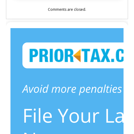
Comments are closed.