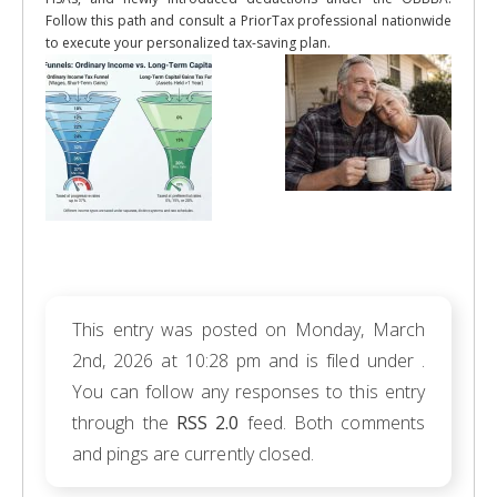
Follow this path and consult a PriorTax professional nationwide
to execute your personalized tax-saving plan.
This entry was posted on Monday, March
2nd, 2026 at 10:28 pm and is filed under .
You can follow any responses to this entry
through the
RSS 2.0
feed. Both comments
and pings are currently closed.