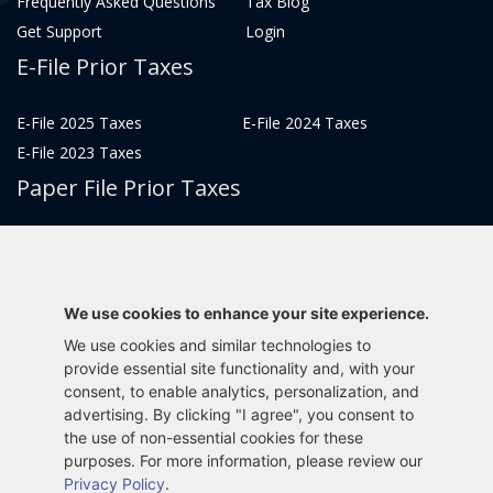
Frequently Asked Questions
Tax Blog
Get Support
Login
E-File Prior Taxes
E-File 2025 Taxes
E-File 2024 Taxes
E-File 2023 Taxes
Paper File Prior Taxes
File 2022
File 2020
File 2018
File 2016
File 2014
File 2012
We use cookies to enhance your site experience.
File 2021
File 2019
We use cookies and similar technologies to
File 2017
File 2015
provide essential site functionality and, with your
File 2013
consent, to enable analytics, personalization, and
advertising. By clicking "I agree", you consent to
Tax Years 2005-2011
the use of non-essential cookies for these
purposes. For more information, please review our
Privacy Policy
.