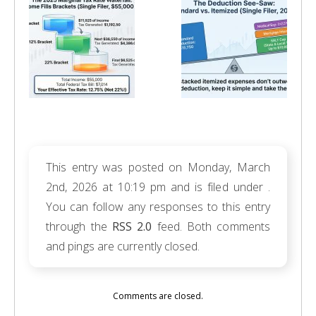
This entry was posted on Monday, March
2nd, 2026 at 10:19 pm and is filed under .
You can follow any responses to this entry
through the
RSS 2.0
feed. Both comments
and pings are currently closed.
Comments are closed.