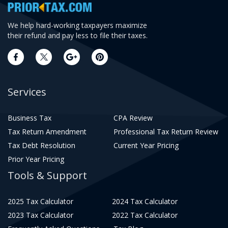
We help hard-working taxpayers maximize
their refund and pay less to file their taxes.
Services
Business Tax
CPA Review
Tax Return Amendment
Professional Tax Return Review
Tax Debt Resolution
Current Year Pricing
Prior Year Pricing
Tools & Support
2025 Tax Calculator
2024 Tax Calculator
2023 Tax Calculator
2022 Tax Calculator