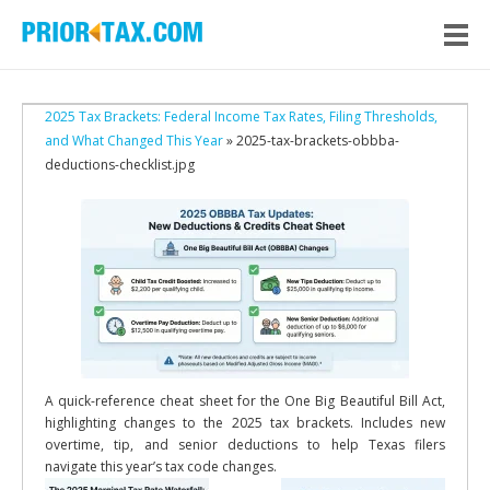
2025 Tax Brackets: Federal Income Tax Rates, Filing Thresholds,
and What Changed This Year
» 2025-tax-brackets-obbba-
deductions-checklist.jpg
A quick-reference cheat sheet for the One Big Beautiful Bill Act,
highlighting changes to the 2025 tax brackets. Includes new
overtime, tip, and senior deductions to help Texas filers
navigate this year’s tax code changes.