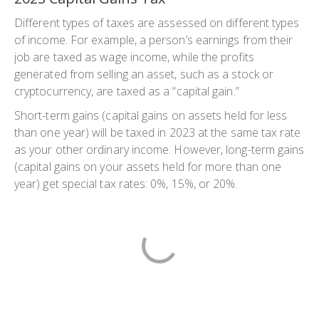
Different types of taxes are assessed on different types
of income. For example, a person’s earnings from their
job are taxed as wage income, while the profits
generated from selling an asset, such as a stock or
cryptocurrency, are taxed as a “capital gain.”
Short-term gains (capital gains on assets held for less
than one year) will be taxed in 2023 at the same tax rate
as your other ordinary income. However, long-term gains
(capital gains on your assets held for more than one
year) get special tax rates: 0%, 15%, or 20%.