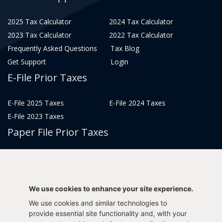
2025 Tax Calculator
2024 Tax Calculator
2023 Tax Calculator
2022 Tax Calculator
Frequently Asked Questions
Tax Blog
Get Support
Login
E-File Prior Taxes
E-File 2025 Taxes
E-File 2024 Taxes
E-File 2023 Taxes
Paper File Prior Taxes
File 2022
File 2020
File 2018
File 2016
File 2014
File 2012
We use cookies to enhance your site experience.
File 2021
File 2019
We use cookies and similar technologies to
File 2017
File 2015
provide essential site functionality and, with your