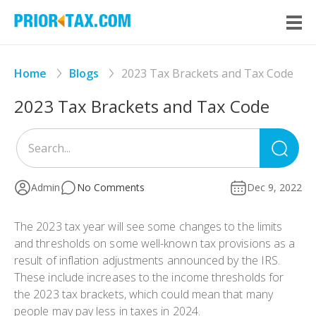
Home
Blogs
2023 Tax Brackets and Tax Code
2023 Tax Brackets and Tax Code
Sea
for
Admin
No Comments
Dec 9, 2022
The 2023 tax year will see some changes to the limits
and thresholds on some well-known tax provisions as a
result of inflation adjustments announced by the IRS.
These include increases to the income thresholds for
the 2023 tax brackets, which could mean that many
people may pay less in taxes in 2024.