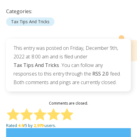
Categories:
Tax Tips And Tricks
This entry was posted on Friday, December 9th,
2022 at 8:00 am and is filed under
Tax Tips And Tricks
. You can follow any
responses to this entry through the
RSS 2.0
feed.
Both comments and pings are currently closed.
Comments are closed.
Rated
4.9
/5 by
2,979
users.