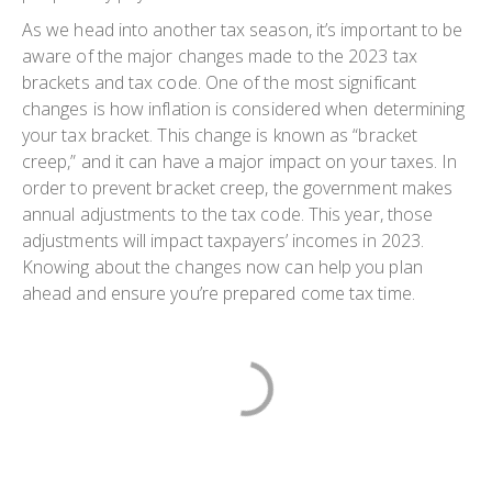
As we head into another tax season, it’s important to be
aware of the major changes made to the 2023 tax
brackets and tax code. One of the most significant
changes is how inflation is considered when determining
your tax bracket. This change is known as “bracket
creep,” and it can have a major impact on your taxes. In
order to prevent bracket creep, the government makes
annual adjustments to the tax code. This year, those
adjustments will impact taxpayers’ incomes in 2023.
Knowing about the changes now can help you plan
ahead and ensure you’re prepared come tax time.