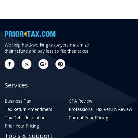
We help hard-working taxpayers maximize
their refund and pay less to file their taxes.
Services
Business Tax
CPA Review
Tax Return Amendment
Professional Tax Return Review
Tax Debt Resolution
Current Year Pricing
Prior Year Pricing
Tools & Support