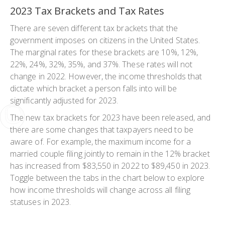
2023 Tax Brackets and Tax Rates
There are seven different tax brackets that the
government imposes on citizens in the United States.
The marginal rates for these brackets are 10%, 12%,
22%, 24%, 32%, 35%, and 37%. These rates will not
change in 2022. However, the income thresholds that
dictate which bracket a person falls into will be
significantly adjusted for 2023.
The new tax brackets for 2023 have been released, and
there are some changes that taxpayers need to be
aware of. For example, the maximum income for a
married couple filing jointly to remain in the 12% bracket
has increased from $83,550 in 2022 to $89,450 in 2023.
Toggle between the tabs in the chart below to explore
how income thresholds will change across all filing
statuses in 2023.