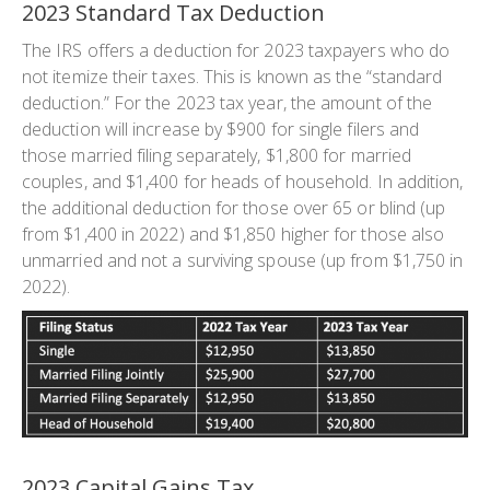
2023 Standard Tax Deduction
The IRS offers a deduction for 2023 taxpayers who do
not itemize their taxes. This is known as the “standard
deduction.” For the 2023 tax year, the amount of the
deduction will increase by $900 for single filers and
those married filing separately, $1,800 for married
couples, and $1,400 for heads of household. In addition,
the additional deduction for those over 65 or blind (up
from $1,400 in 2022) and $1,850 higher for those also
unmarried and not a surviving spouse (up from $1,750 in
2022).
2023 Capital Gains Tax