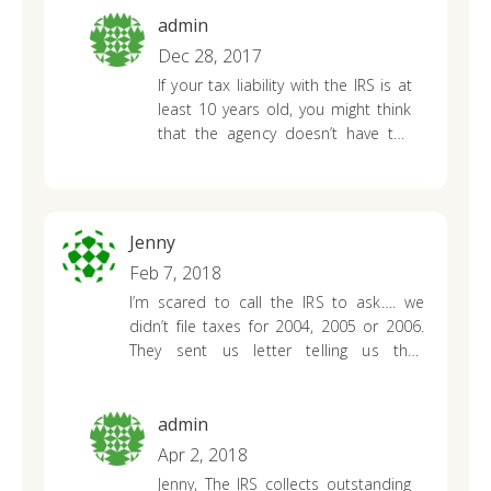
payment plan. Thank you for your
admin
help!
Dec 28, 2017
If your tax liability with the IRS is at
least 10 years old, you might think
that the agency doesn’t have the
ability to pursue you for collection.
While most taxpayers receive a
reprieve on their tax debt after 10
years, the IRS may still have the
Jenny
ability to collect on an old debt.
Feb 7, 2018
I’m scared to call the IRS to ask…. we
didn’t file taxes for 2004, 2005 or 2006.
They sent us letter telling us they
calculated it for us. In 2007/08 we filed all
three hoping to get the balance down. It
didn’t help much. We did a payment plan
admin
in 08 that lasted 1 month, other then
Apr 2, 2018
that we’ve done nothing with it. The
Jenny,
The IRS collects outstanding