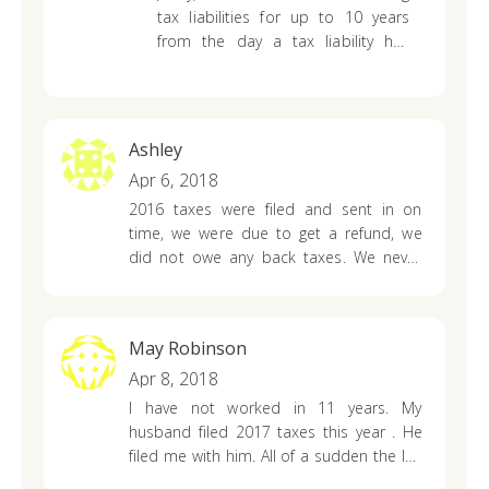
letters stopped coming years ago. Do we
tax liabilities for up to 10 years
still owe this debt?
from the day a tax liability has
been finalized. This means the IRS
can collect tax liabilities for 10
years of the full amount plus
interest and penalties.
Ashley
Apr 6, 2018
2016 taxes were filed and sent in on
time, we were due to get a refund, we
did not owe any back taxes. We never
received our tax return or any kind of
letter from the irs what does this mean.
They did send us a letter saying we will
May Robinson
receive 90$ paid to us for interest
Apr 8, 2018
I have not worked in 11 years. My
husband filed 2017 taxes this year . He
filed me with him. All of a sudden the IRS
took his refund. They say because I owe