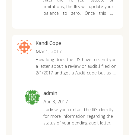
may have throughout the entire
limitations, the IRS will update your
process.
balance to zero. Once this is
updated, they will not be able to
collect your past balance on any
future tax return refunds issued.
Kandi Cope
Mar 1, 2017
How long does the IRS have to send you
a letter about a review or audit..I filed on
2/1/2017 and got a Audit code but as of
yet received a letter of what they need.
admin
Apr 3, 2017
I advise you contact the IRS directly
for more information regarding the
status of your pending audit letter.