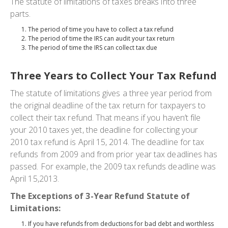
The statute of limitations of taxes breaks into three
parts.
The period of time you have to collect a tax refund
The period of time the IRS can audit your tax return
The period of time the IRS can collect tax due
Three Years to Collect Your Tax Refund
The statute of limitations gives a three year period from
the original deadline of the tax return for taxpayers to
collect their tax refund. That means if you haven’t file
your 2010 taxes yet, the deadline for collecting your
2010 tax refund is April 15, 2014. The deadline for tax
refunds from 2009 and from prior year tax deadlines has
passed. For example, the 2009 tax refunds deadline was
April 15,2013.
The Exceptions of 3-Year Refund Statute of
Limitations:
If you have refunds from deductions for bad debt and worthless