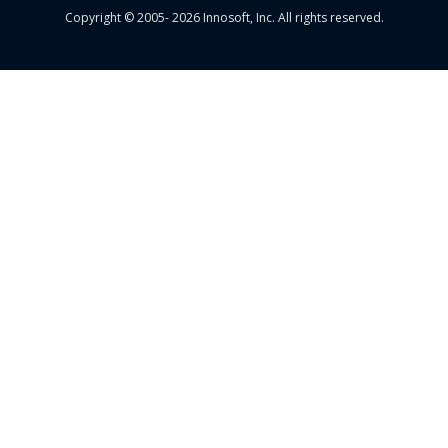
Copyright © 2005- 2026 Innosoft, Inc. All rights reserved.