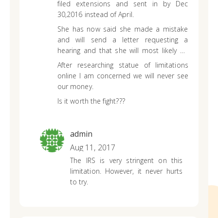
filed extensions and sent in by Dec
30,2016 instead of April.
She has now said she made a mistake
and will send a letter requesting a
hearing and that she will most likely be
charged a penalty and we will eventually
After researching statue of limitations
get our money back……….but that it will
online I am concerned we will never see
take a long time!!
our money.
Is it worth the fight???
admin
Aug 11, 2017
The IRS is very stringent on this
limitation. However, it never hurts
to try.