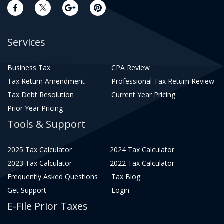
Services
Business Tax
CPA Review
Tax Return Amendment
Professional Tax Return Review
Tax Debt Resolution
Current Year Pricing
Prior Year Pricing
Tools & Support
2025 Tax Calculator
2024 Tax Calculator
2023 Tax Calculator
2022 Tax Calculator
Frequently Asked Questions
Tax Blog
Get Support
Login
E-File Prior Taxes