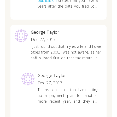
publication
states that you have 3
years after the date you filed your
original return for a claim of a
refund. However, waiting for the IRS
to correspond with you would be
for the best.
George Taylor
Dec 27, 2017
I just found out that my ex wife and I owe
taxes from 2006. I was not aware, as her
ss# is listed first on that tax return. It is
past the 10 year window…..do I still owe
these taxes? Can the IRS still collect
them?
George Taylor
Dec 27, 2017
The reason I ask is that I am setting
up a payment plan for another
more recent year, and they are
telling me that I have to include
2006 also in order to set up the