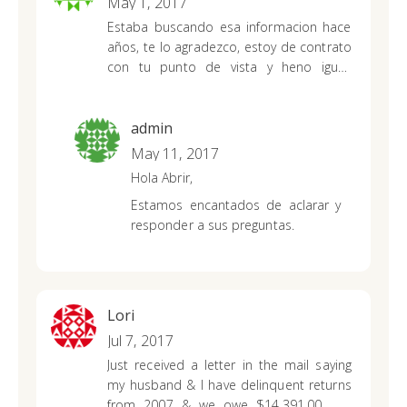
May 1, 2017
Estaba buscando esa informacion hace
años, te lo
agradezco, estoy de contrato
con tu punto de vista y heno igual.
Despues de buscar mucho por Internet
encontre
lo que buscaba. Genial!!!
muchas muchas gracias
admin
May 11, 2017
Hola Abrir,
Estamos encantados de aclarar y
responder a sus preguntas.
Lori
Jul 7, 2017
Just received a letter in the mail saying
my husband & I have delinquent returns
from 2007 & we owe $14,391.00. We