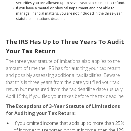
securities you are allowed up to seven years to claim a tax refund.
If you have a mental or physical impairment and not able to
manage financial matters, you are not included in the three-year
statute of limitations deadline.
The IRS Has Up to Three Years To Audit
Your Tax Return
The three year statute of limitations also applies to the
amount of time the IRS has for auditing your tax return
and possibly assessing additional tax liabilities. Beware
that this is three years from the date you filed your tax
return but measured from the tax deadline date (usually
April 15th), if you filed your taxes before the tax deadline.
The Exceptions of 3-Year Statute of Limitations
for Auditing your Tax Return:
If you omitted income that adds up to more than 25%
of income you reported on your income, then the IRS