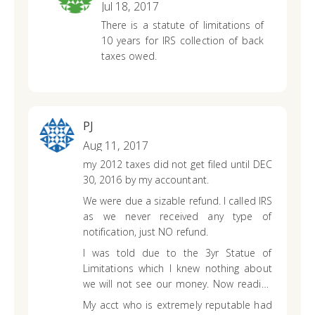
Jul 18, 2017
There is a statute of limitations of
10 years for IRS collection of back
taxes owed.
PJ
Aug 11, 2017
my 2012 taxes did not get filed until DEC
30, 2016 by my accountant.
We were due a sizable refund. I called IRS
as we never received any type of
notification, just NO refund.
I was told due to the 3yr Statue of
Limitations which I knew nothing about
we will not see our money. Now reading
up on this I understand.
My acct who is extremely reputable had