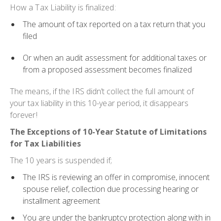
How a Tax Liability is finalized:
The amount of tax reported on a tax return that you
filed
Or when an audit assessment for additional taxes or
from a proposed assessment becomes finalized
The means, if the IRS didn’t collect the full amount of
your tax liability in this 10-year period, it disappears
forever!
The Exceptions of 10-Year Statute of Limitations
for Tax Liabilities
The 10 years is suspended if;
The IRS is reviewing an offer in compromise, innocent
spouse relief, collection due processing hearing or
installment agreement
You are under the bankruptcy protection along with in