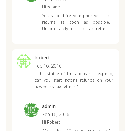
Hi Yolanda,
You should file your prior year tax
returns as soon as possible.
Unfortunately, un-filed tax returns
can negatively impact current and
future tax years. The IRS can
withhold a future refund to cover
past tax years that you didn’t file or
Robert
pay a tax amount due on. You
Feb 16, 2016
won’t receive a refund anymore
If the statue of limitations has expired,
since there is a 3-year time frame
can you start getting refunds on your
to do so but it is still in your best
new yearly tax returns?
interest to file both. You can
create
a Priortax account
and prepare
your 2007 tax return. We offer free
customer service support via
admin
phone, livechat and email so our
Feb 16, 2016
tax professionals will be able to
Hi Robert,
answer any other questions you
After the 10 year statute of