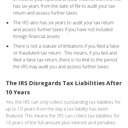
has six years from the date of file to audit your tax
return and assess further taxes.
The IRS also has six years to audit your tax return
and assess further taxes if you have not included
foreign financial assets.
There is not a statute of limitations if you filed a false
or fraudulent tax return. This means, if you lied and
filed a false tax return, there is no limit to the period
the IRS may audit you and assess further taxes.
The IRS Disregards Tax Liabilities After
10 Years
Yes, the IRS can only collect outstanding tax liabilities for
up to 10 years from the day a tax liability has been
finalized. This means the IRS can collect tax liabilities for
10 years of the full amount plus interest and penalties.