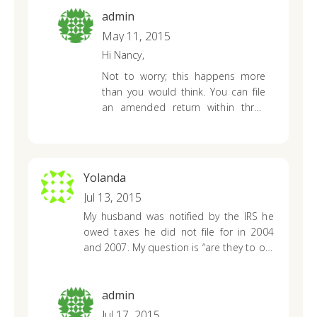
out to him. We had waited and waited,
showed was overstated?
admin
but no check from the IRS? So he
May 11, 2015
contacted them to verify the status,he
Hi Nancy,
was advised it had been turned over to
the statute dept for further processing??
Not to worry; this happens more
What can we expect in a situation like
than you would think. You can file
this? Please help?
an amended return within three
years of the date that you originally
filed or within two years of the date
that you paid the tax due amount,
whichever is later.
Yolanda
Jul 13, 2015
My husband was notified by the IRS he
owed taxes he did not file for in 2004
and 2007. My question is “are they to old
and need to be removed.” Maybe the
2004?
admin
Jul 17, 2015