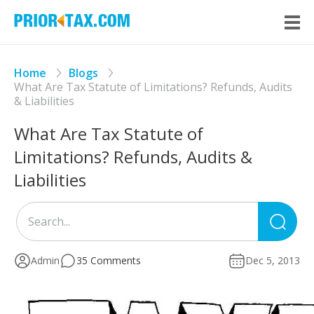
Home
Blogs
What Are Tax Statute of Limitations? Refunds, Audits
& Liabilities
What Are Tax Statute of
Limitations? Refunds, Audits &
Liabilities
Sea
for
Admin
35 Comments
Dec 5, 2013