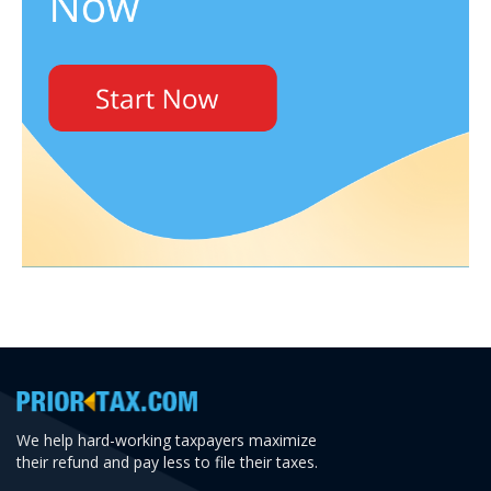
We help hard-working taxpayers maximize
their refund and pay less to file their taxes.