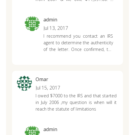
have never not filed taxes. This was 10
years ago. Am I required to dig up this
old tax returns to prove we filed. Can
admin
never get through when I try to call.
Jul 13, 2017
Sounds like a big scam to me. How do I
I recommend you contact an IRS
deal with this?
agent to determine the authenticity
of the letter. Once confirmed, the
IRS will advise you on what steps
are needed to resolve the issue.
Omar
Jul 15, 2017
I owed $7000 to the IRS and that started
in July 2006 ,my question is when will it
reach the statute of limitations
admin