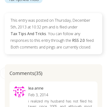
This entry was posted on Thursday, December
5th, 2013 at 10:32 pm and is filed under
Tax Tips And Tricks
. You can follow any
responses to this entry through the
RSS 2.0
feed.
Both comments and pings are currently closed.
Comments(35)
lea anne
Feb 3, 2014
i realized my husband has not filed his
taxes since 2005 and although most