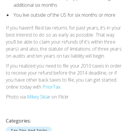
additional six months
You live outside of the US for six months or more
If you haven’t filed tax returns for past years, it’s in your
best interest to do so as early as possible. That way
you’ll be able to claim your refunds (if it’s within three
years) and also, the statute of limitations of three years
on audits and ten years on tax liability will begin.
If you realized you need to file your 2010 taxes in order
to receive your refund before the 2014 deadline, or if
you have other back taxes to file, you can get started
online today with
PriorTax.
Photo via
Mikey Skla
r on Flickr
Categories:
Tax Tips And Tricks