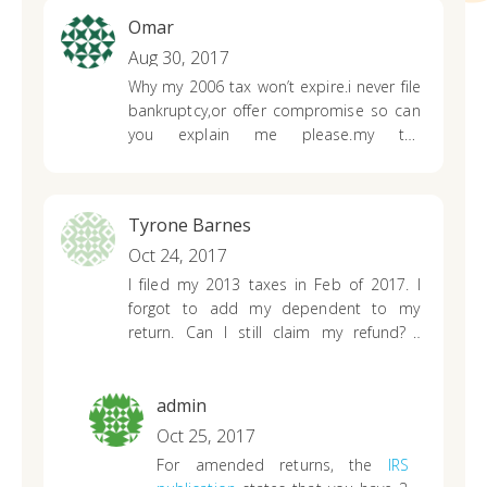
Omar
Aug 30, 2017
Why my 2006 tax won’t expire.i never file
bankruptcy,or offer compromise so can
you explain me please.my tax
assessment was on December 2006
Tyrone Barnes
Oct 24, 2017
I filed my 2013 taxes in Feb of 2017. I
forgot to add my dependent to my
return. Can I still claim my refund? I
mailed an amended return today.
admin
Oct 25, 2017
For amended returns, the
IRS