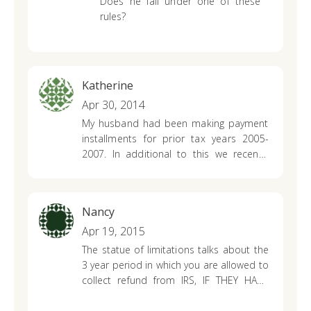
Does he fall under one of these
rules?
Katherine
Apr 30, 2014
My husband had been making payment
installments for prior tax years 2005-
2007. In additional to this we recently
found out by accident that some other
person was linked to the debt my
husband had owed the IRS. It ended up
Nancy
being an identity theft situation, which we
rectified by filling this information and
Apr 19, 2015
providing proof to the iRS. As a result of
The statue of limitations talks about the
this situation he received a letter in 02/
3 year period in which you are allowed to
2014 from the Irs stating my husband no
collect refund from IRS, IF THEY HAVE
longer owed the IRS, that he was actually
NOT BEEN FILED YET. What if they have
owed a refund and that it would be sent
been filed, but just realized that the gain