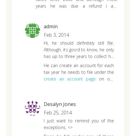
years he was due a refund i am
interested in finding out if we should still
file from 2005-2010. i know we can file
the 2010-2013 through yall. anything else
admin
i might need to know would be
Feb 3, 2014
appreciated.
Hi, he should definitely still file.
Although, its good to know, he only
has up to three years to collect his
refund. That means, April 15, 2014
He can create an account for each
is the last day he can receive his
tax year he needs to file under the
2010 tax refund.
create an account page
on our
website.
Desalyn Jones
Feb 25, 2014
I just want to remind you of the
exceptions.
<>