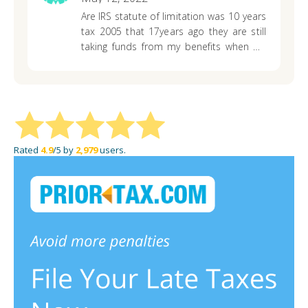
at the moment…. question is , what
Are IRS statute of limitation was 10 years
should be my concerns ? Who can I call ?
tax 2005 that 17years ago they are still
Who can I reach out to for help ?
taking funds from my benefits when do
this stop I have paid these taxes over
and they just taken all my taxes for the
past year
Rated
4.9
/5 by
2,979
users.