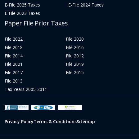
E-File 2025 Taxes
E-File 2024 Taxes
E-File 2023 Taxes
Paper File Prior Taxes
File 2022
File 2020
File 2018
File 2016
File 2014
File 2012
File 2021
File 2019
File 2017
File 2015
File 2013
Tax Years 2005-2011
Privacy Policy
Terms & Conditions
Sitemap