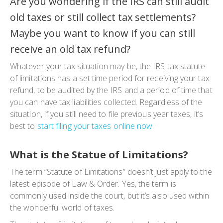
Are you wondering if the IRS can still audit
old taxes or still collect tax settlements?
Maybe you want to know if you can still
receive an old tax refund?
Whatever your tax situation may be, the IRS tax statute
of limitations has a set time period for receiving your tax
refund, to be audited by the IRS and a period of time that
you can have tax liabilities collected. Regardless of the
situation, if you still need to file previous year taxes, it’s
best to
start filing your taxes online now
.
What is the Statue of Limitations?
The term “Statute of Limitations” doesn’t just apply to the
latest episode of
Law & Order
. Yes, the term is
commonly used inside the court, but it’s also used within
the wonderful world of taxes.