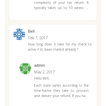
complexity of your tax return. It
typically takes up to 10 weeks to
process an Indiana state tax return
that was mailed in as opposed to
electronically filing it.
Bell
Feb 7, 2017
How long does it take for my check to
arrive if its been mailed already ?
admin
May 2, 2017
Hello Bell,
Each state varies according to the
time-frame they take to process
and deliver your refund. If you have
already mailed your state return to