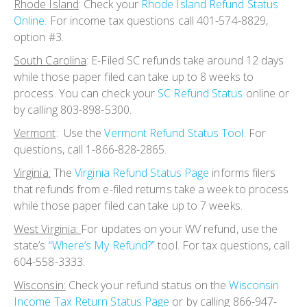
Rhode Island
: Check your
Rhode Island Refund Status
Online.
For income tax questions call 401-574-8829,
option #3.
South Carolina
:
E-Filed SC refunds take around 12 days
while those paper filed can take up to 8 weeks to
process. You can check your
SC Refund Status
online or
by calling 803-898-5300.
Vermont
:
Use the
Vermont Refund Status Tool
. For
questions, call 1-866-828-2865.
Virginia
:
The
Virginia Refund Status Page
informs filers
that refunds from e-filed returns take a week to process
while those paper filed can take up to 7 weeks.
West Virginia:
For updates on your WV refund, use the
state’s
“Where’s My Refund?”
tool. For tax questions, call
604-558-3333.
Wisconsin:
Check your refund status on the
Wisconsin
Income Tax Return Status Page
or by calling 866-947-