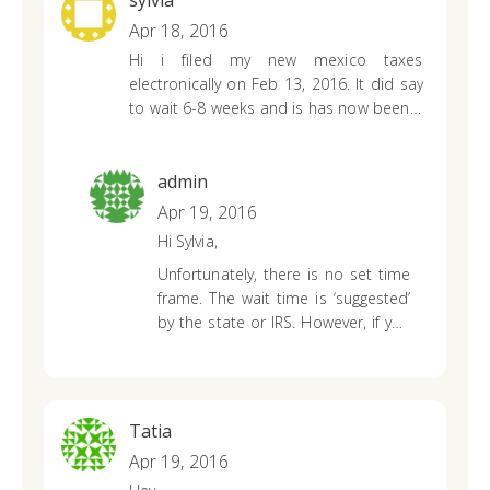
sylvia
strict time line for themselves. It
Apr 18, 2016
could take up to 8 weeks with
Hi i filed my new mexico taxes
regular processing time. If they
electronically on Feb 13, 2016. It did say
require further information from
to wait 6-8 weeks and is has now been 9
you, it could take longer. However,
weeks. i tried checking online with the
they will reach out and update their
tool but said it couldn’t give me
status tool promptly as updates
information at the time. Do you know
are available. If a substantial
admin
how much longer it will take?
amount of time has passed, I do
Apr 19, 2016
suggest contacting the state office
Hi Sylvia,
again.
Unfortunately, there is no set time
frame. The wait time is ‘suggested’
by the state or IRS. However, if you
contact your state department,
they may be able to look further
into your return ETA since it has
been an extended period of time.
Tatia
Apr 19, 2016