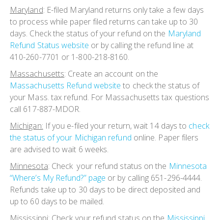
Maryland
:
E-filed Maryland returns only take a few days
to process while paper filed returns can take up to 30
days. Check the status of your refund on the
Maryland
Refund Status website
or by calling the refund line at
410-260-7701 or 1-800-218-8160.
Massachusetts
:
Create an account on the
Massachusetts Refund website
to check the status of
your Mass. tax refund. For Massachusetts tax questions
call 617-887-MDOR.
Michigan:
If you e-filed your return, wait 14 days to
check
the status of your Michigan refund
online. Paper filers
are advised to wait 6 weeks.
Minnesota
:
Check your refund status on the
Minnesota
“Where’s My Refund?” page
or by calling 651-296-4444.
Refunds take up to 30 days to be direct deposited and
up to 60 days to be mailed.
Mississippi:
Check your refund status on the
Mississippi