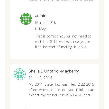
in.but I did not mailed mine in.I filed it
any personal information over the
online.why do I have to wait up to 12
phone.
week?
admin
Mar 3, 2016
Hi May,
That is correct. You will not need to
wait the 8-12 weeks since you e-
filed instead of mailing. It looks as
though they were just giving you
both options; 7-10 days if you e-
filed (electronically) and 8-12 weeks
if you paper-filed (by mail).
Sheila D’Onofrio -Mayberry
Mar 12, 2016
My 2014 State Tax was filed 2-22-2015
efiled when please do you think I can
expect my refund.
It is is $367.20 and at
68yrs old I could sure use it for food.
Thank you for your time
Sheila DOnofrio-