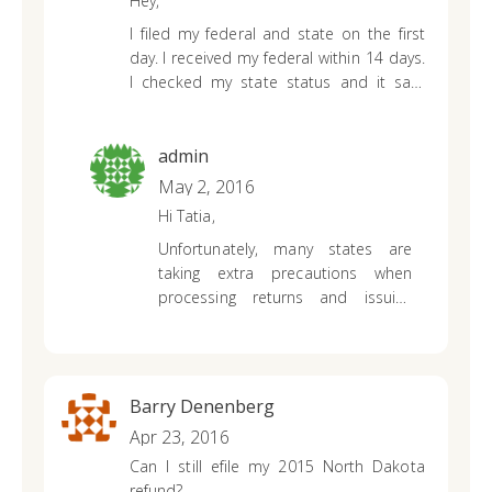
Hey,
I filed my federal and state on the first
day. I received my federal within 14 days.
I checked my state status and it said
Your return has been received and it is
being processed. The processing time
varies for each return.
admin
You should
receive your refund 8 to 12 weeks from
May 2, 2016
today provided you do not owe any
Hi Tatia,
taxes for prior years or other state
Unfortunately, many states are
agencies.
It has been 12 weeks and I still
taking extra precautions when
haven’t received a refund and is still
processing returns and issuing
saying the same thing.
refunds to protect against identity
theft and any other forms of
fraudulent activity. Since you have
been checking with your state’s
Barry Denenberg
refund application and receiving
Apr 23, 2016
the same update, I would suggest
Can I still efile my 2015 North Dakota
contacting your state’s revenue
refund?
department directly. They will be