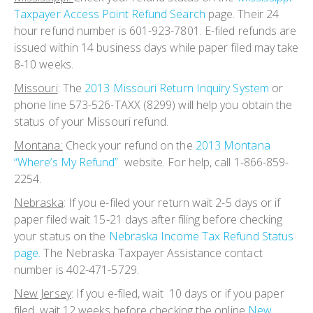
Taxpayer Access Point Refund Search
page. Their 24
hour refund number is 601-923-7801. E-filed refunds are
issued within 14 business days while paper filed may take
8-10 weeks.
Missouri
: The
2013 Missouri Return Inquiry System
or
phone line 573-526-TAXX (8299) will help you obtain the
status of your Missouri refund.
Montana:
Check your refund on the
2013 Montana
“Where’s My Refund”
website. For help, call 1-866-859-
2254.
Nebraska
:
If you e-filed your return wait 2-5 days or if
paper filed wait 15-21 days after filing before checking
your status on the
Nebraska Income Tax Refund Status
page.
The Nebraska Taxpayer Assistance contact
number is 402-471-5729.
New Jersey
:
If you e-filed, wait 10 days or if you paper
filed, wait 12 weeks before checking the online
New