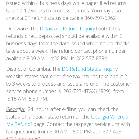
issued within 4 business days while paper filed returns
take 10-12 weeks to process refunds. You may also
check a CT refund status be calling 860-297-5962.
Delaware
:
The
Delaware Refund Inquiry
tool states
refunds direct deposited should be available within 5
business days from the date issued while mailed checks
take about a week. The refund contact phone number
available 8:00 AM – 4:30 PM is 302-577-8784.
District of Columbia:
The
DC Refund Status Inquiry
website states that error-free tax returns take about 2
to 3 weeks to process and issue a refund. The customer
service phone number is 202-727-4TAX (4829) from
8:15 AM- 5:30 PM.
Georgia:
24 hours after e-filing, you can check the
status of a peach state return on the
Georgia Where’s
My Refund?
page. Contact the taxpayer service unit with
tax questions from 8:00 AM – 5:00 PM at 1-877-423-