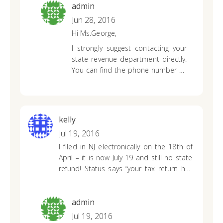
admin
Jun 28, 2016
Hi Ms.George,
I strongly suggest contacting your
state revenue department directly.
You can find the phone number by
clicking on your state’s link above. It
shouldn’t take over 20 weeks to
receive your refund so you’ll want
to make sure that they haven’t
kelly
been trying to reach you for
Jul 19, 2016
additional information on your tax
I filed in NJ electronically on the 18th of
return.
April – it is now July 19 and still no state
refund! Status says “your tax return has
been process; your refund has not yet
been approved”. What are they waiting
for? Every number I Try to call, I get “due
admin
to high call volume we cannot take your
Jul 19, 2016