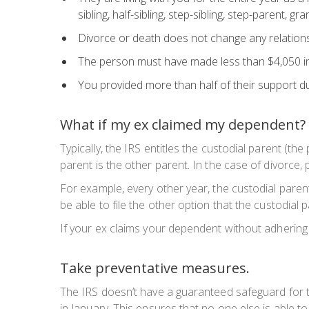
sibling, half-sibling, step-sibling, step-parent, 
Divorce or death does not change any relations
The person must have made less than $4,050 i
You provided more than half of their support du
What if my ex claimed my dependent?
Typically, the IRS entitles the custodial parent (th
parent is the other parent. In the case of divorce,
For example, every other year, the custodial pare
be able to file the other option that the custodial 
If your ex claims your dependent without adhering t
Take preventative measures.
The IRS doesn’t have a guaranteed safeguard for ta
in January. This ensures that no one else is able t