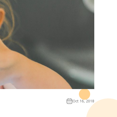
Oct 16, 2018