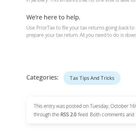
We’re here to help.
Use PriorTax to file your tax returns going back to
prepare your tax return. All you need to do is downl
Categories:
Tax Tips And Tricks
This entry was posted on Tuesday, October 16t
through the
RSS 2.0
feed. Both comments and pi