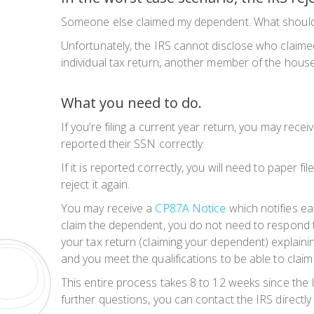
Someone else claimed my dependent. What should I d
Unfortunately, the IRS cannot disclose who claimed 
individual tax return, another member of the househ
What you need to do.
If you’re filing a current year return, you may rec
reported their SSN correctly.
If it is reported correctly, you will need to paper fi
reject it again.
You may receive a
CP87A Notice
which notifies eac
claim the dependent, you do not need to respond to
your tax return (claiming your dependent) explaini
and you meet the
qualifications
to be able to clai
This entire process takes 8 to 12 weeks since the 
further questions, you can contact the IRS directl