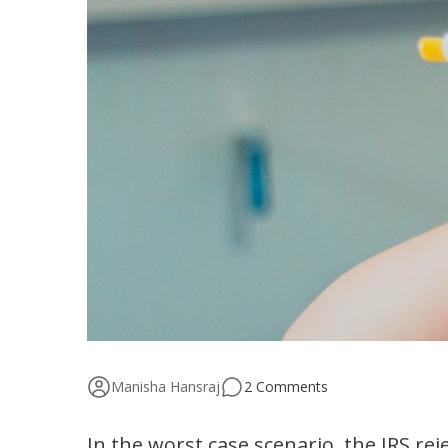
Manisha Hansraj
2 Comments
In the worst case scenario, the IRS rej