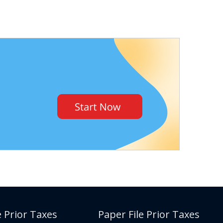
e Prior Taxes
Paper File Prior Taxes