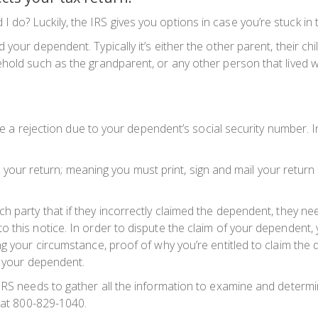
o? Luckily, the IRS gives you options in case you’re stuck in th
your dependent. Typically it’s either the other parent, their c
old such as the grandparent, or any other person that lived wit
eive a rejection due to your dependent’s social security number.
le your return; meaning you must print, sign and mail your return t
h party that if they incorrectly claimed the dependent, they nee
 this notice. In order to dispute the claim of your dependent, 
ng your circumstance,
proof
of why you’re entitled to claim the
m your dependent.
IRS needs to gather all the information to examine and determin
y at 800-829-1040.