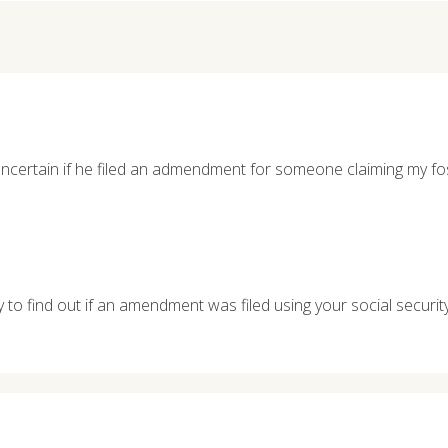
certain if he filed an admendment for someone claiming my fo
y to find out if an amendment was filed using your social securi