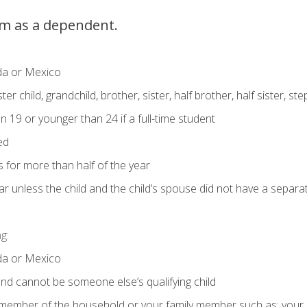
im as a dependent.
ada or Mexico
er child, grandchild, brother, sister, half brother, half sister, s
 19 or younger than 24 if a full-time student
ed
es for more than half of the year
year unless the child and the child’s spouse did not have a separat
g:
ada or Mexico
d and cannot be someone else’s qualifying child
a member of the household or your family member such as: your chi