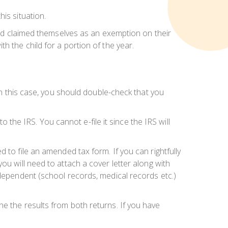
is situation.
hild claimed themselves as an exemption on their
h the child for a portion of the year.
 In this case, you should double-check that you
o the IRS. You cannot e-file it since the IRS will
d to file an amended tax form. If you can rightfully
you will need to
attach a cover letter
along with
 dependent (school records, medical records etc.)
e the results from both returns. If you have