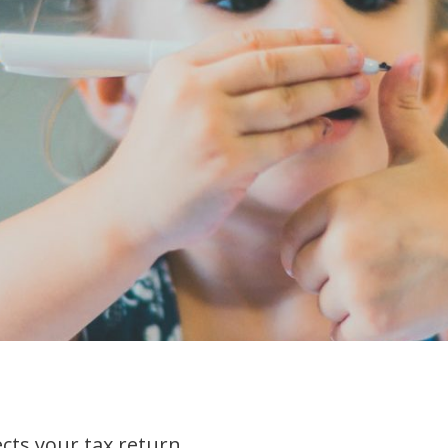
ects your tax return.