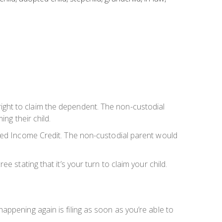
e right to claim the dependent. The non-custodial
ng their child.
rned Income Credit. The non-custodial parent would
 stating that it’s your turn to claim your child.
ppening again is filing as soon as you’re able to