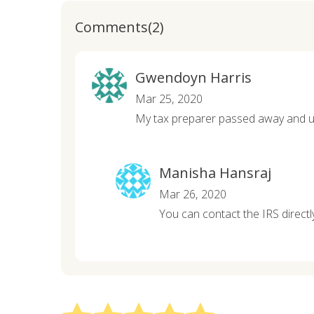
Comments(2)
Gwendoyn Harris
Mar 25, 2020
My tax preparer passed away and un
Manisha Hansraj
Mar 26, 2020
You can contact the IRS directl