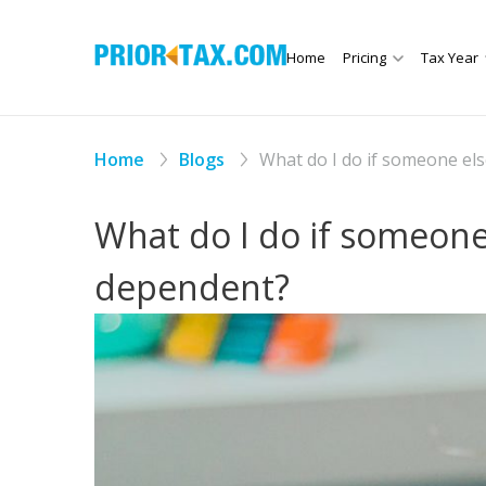
Home
Pricing
Tax Year
Home
Blogs
What do I do if someone el
What do I do if someone
dependent?