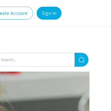
eate Account
Sign In
Search
for: