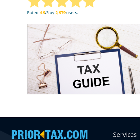
Rated
4.9
/5 by
2,979
users.
Services