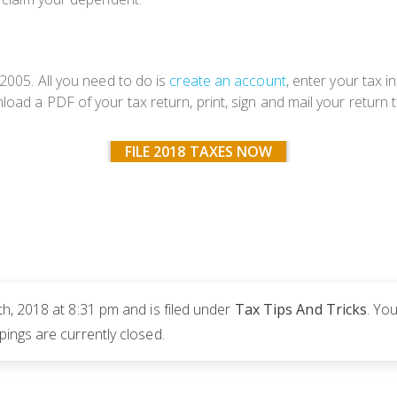
 2005. All you need to do is
create an account
, enter your tax 
oad a PDF of your tax return, print, sign and mail your return t
FILE 2018 TAXES NOW
h, 2018 at 8:31 pm and is filed under
Tax Tips And Tricks
. Yo
ngs are currently closed.