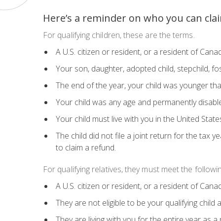
Here’s a reminder on who you can cla
For qualifying children, these are the terms.
A U.S. citizen or resident, or a resident of Can
Your son, daughter, adopted child, stepchild, fost
The end of the year, your child was younger than
Your child was any age and permanently disabl
Your child must live with you in the United Stat
The child did not file a joint return for the tax 
to claim a refund.
For qualifying relatives, they must meet the followin
A U.S. citizen or resident, or a resident of Can
They are not eligible to be your qualifying chil
They are living with you for the entire year as 