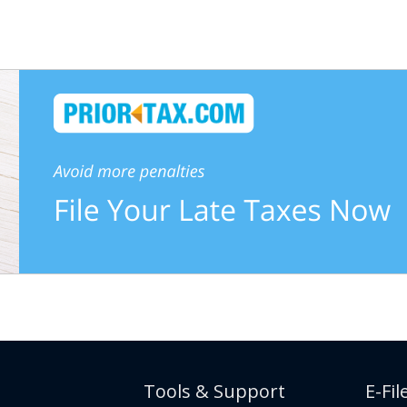
Tools & Support
E-Fil