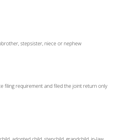
tepbrother, stepsister, niece or nephew
e filing requirement and filed the joint return only
ld, adopted child, stepchild, grandchild, in-law,