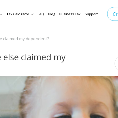
Cr
Tax Calculator
FAQ
Blog
Business Tax
Support
se claimed my dependent?
 else claimed my