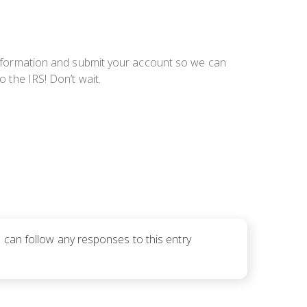
information and submit your account so we can
o the IRS! Don’t wait.
u can follow any responses to this entry