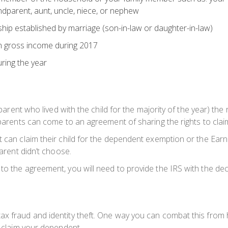
grandparent, aunt, uncle, niece, or nephew
hip established by marriage (son-in-law or daughter-in-law)
n gross income during 2017
ring the year
e parent who lived with the child for the majority of the year) th
 parents can come to an agreement of sharing the rights to claimi
nt can claim their child for the dependent exemption or the Ea
parent didn’t choose.
o the agreement, you will need to provide the IRS with the decree
x fraud and identity theft. One way you can combat this from ha
o claim your dependent.