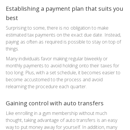
Establishing a payment plan that suits you
best
Surprising to some, there is no obligation to make
estimated tax payments on the exact due date. Instead,
paying as often as required is possible to stay on top of
things.
Many individuals favor making regular biweekly or
monthly payments to avoid holding onto their taxes for
too long. Plus, with a set schedule, it becomes easier to
become accustomed to the process and avoid
relearning the procedure each quarter.
Gaining control with auto transfers
Like enrolling in a gym membership without much
thought, taking advantage of auto transfers is an easy
way to put money away for yourself. In addition, many