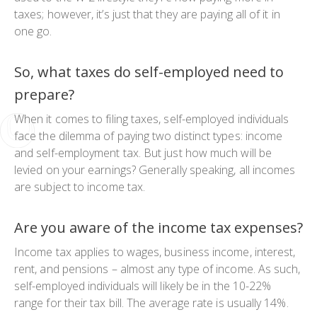
taxes; however, it’s just that they are paying all of it in
one go.
So, what taxes do self-employed need to
prepare?
When it comes to filing taxes, self-employed individuals
face the dilemma of paying two distinct types: income
and self-employment tax. But just how much will be
levied on your earnings? Generally speaking, all incomes
are subject to income tax.
Are you aware of the income tax expenses?
Income tax applies to wages, business income, interest,
rent, and pensions – almost any type of income. As such,
self-employed individuals will likely be in the 10-22%
range for their tax bill. The average rate is usually 14%.