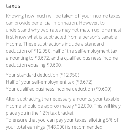
taxes‍
Knowing how much will be taken off your income taxes
can provide beneficial information. However, to
understand why two rates may not match up, one must
first know what is subtracted from a person’s taxable
income. These subtractions include a standard
deduction of $12,950, half of the self-employment tax
amounting to $3,672, and a qualified business income
deduction equaling $9,600.
Your standard deduction ($12,950)
Half of your self-employment tax ($3,672)
Your qualified business income deduction ($9,600)
After subtracting the necessary amounts, your taxable
income should be approximately $22,000. This will likely
place you in the 12% tax bracket.
To ensure that you can pay your taxes, allotting 5% of
your total earnings ($48,000) is recommended.