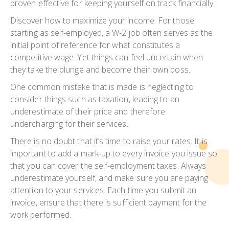
proven effective for keeping yourself on track financially.
Discover how to maximize your income. For those
starting as self-employed, a W-2 job often serves as the
initial point of reference for what constitutes a
competitive wage. Yet things can feel uncertain when
they take the plunge and become their own boss.
One common mistake that is made is neglecting to
consider things such as taxation, leading to an
underestimate of their price and therefore
undercharging for their services.
There is no doubt that it’s time to raise your rates. It is
important to add a mark-up to every invoice you issue so
that you can cover the self-employment taxes. Always
underestimate yourself, and make sure you are paying
attention to your services. Each time you submit an
invoice, ensure that there is sufficient payment for the
work performed.