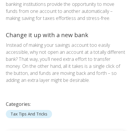
banking institutions provide the opportunity to move
funds from one account to another automatically –
making saving for taxes effortless and stress-free.
Change it up with a new bank
Instead of making your savings account too easily
accessible, why not open an account at a totally different
bank? That way, you’ll need extra effort to transfer
money. On the other hand, all it takes is a single click of
the button, and funds are moving back and forth – so
adding an extra layer might be desirable.
Categories:
Tax Tips And Tricks