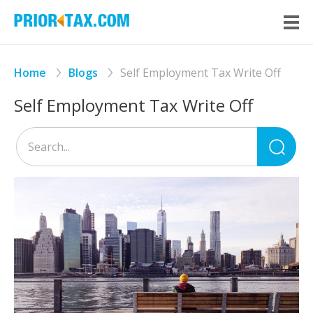
Home
Blogs
Self Employment Tax Write Off
Self Employment Tax Write Off
Sea
for