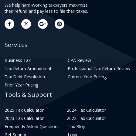
We help hard-working taxpayers maximize
their refund and pay less to file their taxes.
Services
Business Tax
CPA Review
Tax Return Amendment
Professional Tax Return Review
Tax Debt Resolution
Current Year Pricing
Prior Year Pricing
Tools & Support
2025 Tax Calculator
2024 Tax Calculator
2023 Tax Calculator
2022 Tax Calculator
Frequently Asked Questions
Tax Blog
Get Support
Login