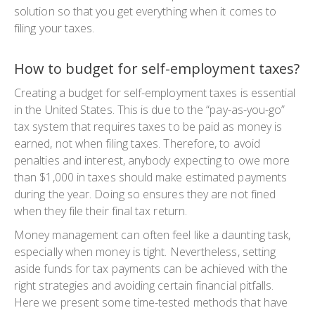
solution so that you get everything when it comes to
filing your taxes.
How to budget for self-employment taxes?
Creating a budget for self-employment taxes is essential
in the United States. This is due to the “pay-as-you-go”
tax system that requires taxes to be paid as money is
earned, not when filing taxes. Therefore, to avoid
penalties and interest, anybody expecting to owe more
than $1,000 in taxes should make estimated payments
during the year. Doing so ensures they are not fined
when they file their final tax return.
Money management can often feel like a daunting task,
especially when money is tight. Nevertheless, setting
aside funds for tax payments can be achieved with the
right strategies and avoiding certain financial pitfalls.
Here we present some time-tested methods that have