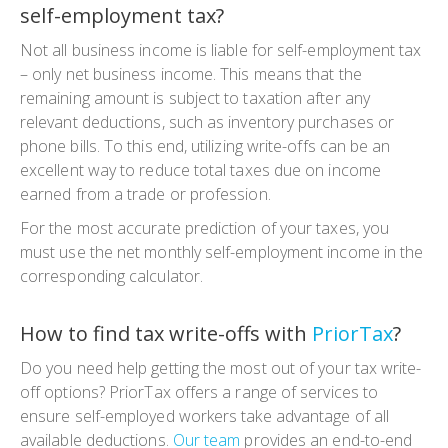
self-employment tax?
Not all business income is liable for self-employment tax
– only net business income. This means that the
remaining amount is subject to taxation after any
relevant deductions, such as inventory purchases or
phone bills. To this end, utilizing write-offs can be an
excellent way to reduce total taxes due on income
earned from a trade or profession.
For the most accurate prediction of your taxes, you
must use the net monthly self-employment income in the
corresponding calculator.
How to find tax write-offs with
PriorTax
?
Do you need help getting the most out of your tax write-
off options? PriorTax offers a range of services to
ensure self-employed workers take advantage of all
available deductions.
Our team
provides an end-to-end