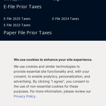
E-File Prior Taxes
E-File 2025 Taxes
E-File 2024 Taxes
E-File 2023 Taxes
Paper File Prior Taxes
File 2022
File 2020
File 2018
File 2016
File 2014
File 2012
We use cookies to enhance your site experience.
File 2021
File 2019
We use cookies and similar technologies to
File 2017
File 2015
provide essential site functionality and, with your
consent, to enable analytics, personalization, and
File 2013
advertising. By clicking "I agree", you consent to
Tax Years 2005-2011
the use of non-essential cookies for these
purposes. For more information, please review our
Privacy Policy
.