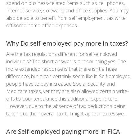
spend on business-related items such as cell phones,
Internet service, software, and office supplies. You may
also be able to benefit from self employment tax write
off some home office expenses.
Why Do self-employed pay more in taxes?
Are the tax regulations different for self-employed
individuals? The short answer is a resounding yes. The
more extended response is that there isn’t a huge
difference, but it can certainly seem like it. Self-employed
people have to pay increased Social Security and
Medicare taxes, yet they are also allowed certain write-
offs to counterbalance this additional expenditure.
However, due to the absence of tax deductions being
taken out, their overall tax bill might appear excessive.
Are Self-employed paying more in FICA