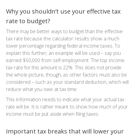
Why you shouldn’t use your effective tax
rate to budget?
There may be better ways to budget than the effective
tax rate because the calculator results show a much
lower percentage regarding federal income taxes. To
explain this further, an example will be used – say you
earned $50,000 from self-employment. The top income
tax rate for this amount is 22%. This does not provide
the whole picture, though, as other factors must also be
considered – such as your standard deduction, which will
reduce what you owe at tax time.
This information needs to indicate what your actual tax
rate will be. It is rather meant to show how much of your
income must be put aside when filing taxes.
Important tax breaks that will lower your