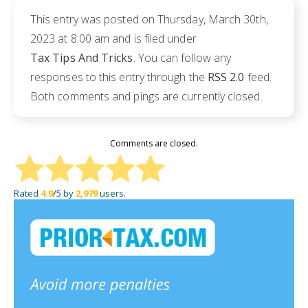
This entry was posted on Thursday, March 30th,
2023 at 8:00 am and is filed under
Tax Tips And Tricks
. You can follow any
responses to this entry through the
RSS 2.0
feed.
Both comments and pings are currently closed.
Comments are closed.
Rated
4.9
/5 by
2,979
users.