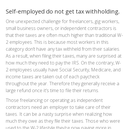
Self-employed do not get tax withholding.
One unexpected challenge for freelancers, gig workers,
small business owners, or independent contractors is
that their taxes are often much higher than traditional W-
2 employees. This is because most workers in this
category don’t have any tax withheld from their salaries.
As a result, when filing their taxes, many are surprised at
how much they need to pay the IRS. On the contrary, W-
2 employees usually have Social Security, Medicare, and
income taxes are taken out of each paycheck
throughout the year. Therefore they generally receive a
large refund once it’s time to file their returns.
Those freelancing or operating as independent
contractors need an employer to take care of their
taxes. It can be a nasty surprise when realizing how
much they owe as they file their taxes. Those who were
used to the W-2 lifestyle they’re now paying more in