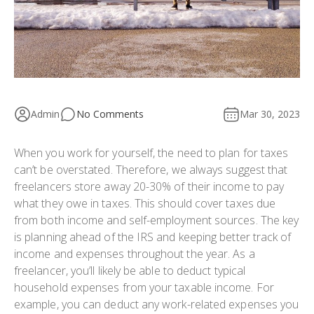
Admin
No Comments
Mar 30, 2023
When you work for yourself, the need to plan for taxes
can’t be overstated. Therefore, we always suggest that
freelancers store away 20-30% of their income to pay
what they owe in taxes. This should cover taxes due
from both income and self-employment sources. The key
is planning ahead of the IRS and keeping better track of
income and expenses throughout the year. As a
freelancer, you’ll likely be able to deduct typical
household expenses from your taxable income. For
example, you can deduct any work-related expenses you