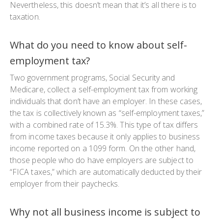
Nevertheless, this doesn’t mean that it’s all there is to
taxation.
What do you need to know about self-
employment tax?
Two government programs, Social Security and
Medicare, collect a self-employment tax from working
individuals that don’t have an employer. In these cases,
the tax is collectively known as “self-employment taxes,”
with a combined rate of 15.3%. This type of tax differs
from income taxes because it only applies to business
income reported on a 1099 form. On the other hand,
those people who do have employers are subject to
“FICA taxes,” which are automatically deducted by their
employer from their paychecks.
Why not all business income is subject to