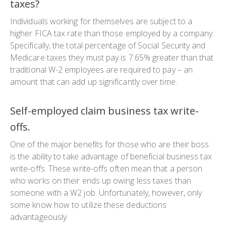
taxes?
Individuals working for themselves are subject to a
higher FICA tax rate than those employed by a company.
Specifically, the total percentage of Social Security and
Medicare taxes they must pay is 7.65% greater than that
traditional W-2 employees are required to pay – an
amount that can add up significantly over time.
Self-employed claim business tax write-
offs.
One of the major benefits for those who are their boss
is the ability to take advantage of beneficial business tax
write-offs. These write-offs often mean that a person
who works on their ends up owing less taxes than
someone with a W2 job. Unfortunately, however, only
some know how to utilize these deductions
advantageously.