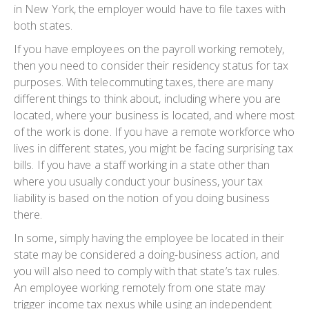
in New York, the employer would have to file taxes with
both states.
If you have employees on the payroll working remotely,
then you need to consider their residency status for tax
purposes. With telecommuting taxes, there are many
different things to think about, including where you are
located, where your business is located, and where most
of the work is done. If you have a remote workforce who
lives in different states, you might be facing surprising tax
bills. If you have a staff working in a state other than
where you usually conduct your business, your tax
liability is based on the notion of you doing business
there.
In some, simply having the employee be located in their
state may be considered a doing-business action, and
you will also need to comply with that state’s tax rules.
An employee working remotely from one state may
trigger income tax nexus while using an independent