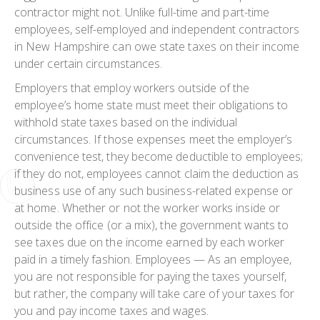
contractor might not. Unlike full-time and part-time
employees, self-employed and independent contractors
in New Hampshire can owe state taxes on their income
under certain circumstances.
Employers that employ workers outside of the
employee’s home state must meet their obligations to
withhold state taxes based on the individual
circumstances. If those expenses meet the employer’s
convenience test, they become deductible to employees;
if they do not, employees cannot claim the deduction as
business use of any such business-related expense or
at home. Whether or not the worker works inside or
outside the office (or a mix), the government wants to
see taxes due on the income earned by each worker
paid in a timely fashion. Employees — As an employee,
you are not responsible for paying the taxes yourself,
but rather, the company will take care of your taxes for
you and pay income taxes and wages.