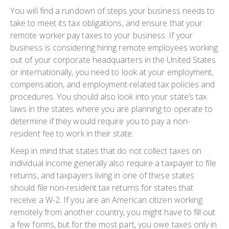
You will find a rundown of steps your business needs to
take to meet its tax obligations, and ensure that your
remote worker pay taxes to your business. If your
business is considering hiring remote employees working
out of your corporate headquarters in the United States
or internationally, you need to look at your employment,
compensation, and employment-related tax policies and
procedures. You should also look into your state’s tax
laws in the states where you are planning to operate to
determine if they would require you to pay a non-
resident fee to work in their state.
Keep in mind that states that do not collect taxes on
individual income generally also require a taxpayer to file
returns, and taxpayers living in one of these states
should file non-resident tax returns for states that
receive a W-2. If you are an American citizen working
remotely from another country, you might have to fill out
a few forms, but for the most part, you owe taxes only in