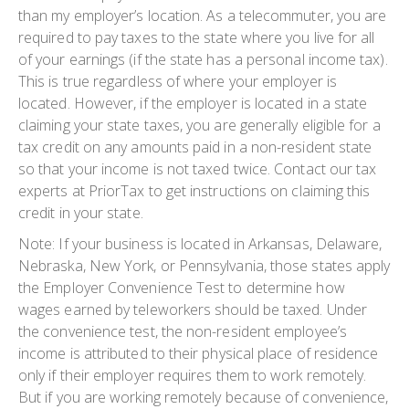
than my employer’s location. As a telecommuter, you are
required to pay taxes to the state where you live for all
of your earnings (if the state has a personal income tax).
This is true regardless of where your employer is
located. However, if the employer is located in a state
claiming your state taxes, you are generally eligible for a
tax credit on any amounts paid in a non-resident state
so that your income is not taxed twice. Contact our tax
experts at PriorTax to get instructions on claiming this
credit in your state.
Note: If your business is located in Arkansas, Delaware,
Nebraska, New York, or Pennsylvania, those states apply
the Employer Convenience Test to determine how
wages earned by teleworkers should be taxed. Under
the convenience test, the non-resident employee’s
income is attributed to their physical place of residence
only if their employer requires them to work remotely.
But if you are working remotely because of convenience,