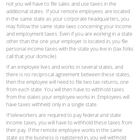
not you will have to file sales and use taxes in the
additional states. If your remote employees are located
in the same state as your corporate headquarters, you
may follow the same state laws concerning your income
and employment taxes. Even if you are working in a state
other than the one your employer is located in, you file
personal income taxes with the state you live in (tax folks
call that your domicile).
If an employee lives and works in several states, and
there is no reciprocal agreement between these states,
then the employee will need to file two tax returns, one
from each state. You will then have to withhold taxes
from the states your employee works in. Employees will
have taxes withheld only in a single state.
If teleworkers are required to pay federal and state
income taxes, you will have to withhold these taxes from
their pay. If the remote employee works in the same
state as the business is registered in, you will withhold