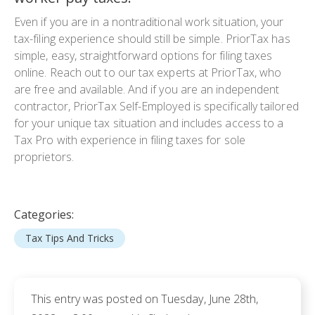
Even if you are in a nontraditional work situation, your
tax-filing experience should still be simple. PriorTax has
simple, easy, straightforward options for filing taxes
online. Reach out to our tax experts at PriorTax, who
are free and available. And if you are an independent
contractor, PriorTax Self-Employed is specifically tailored
for your unique tax situation and includes access to a
Tax Pro with experience in filing taxes for sole
proprietors.
Categories:
Tax Tips And Tricks
This entry was posted on Tuesday, June 28th,