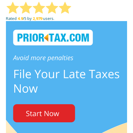
Rated
4.9
/5 by
2,979
users.