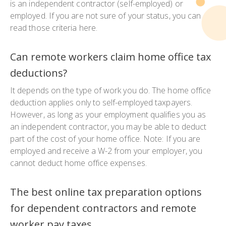
is an independent contractor (self-employed) or
employed. If you are not sure of your status, you can
read those criteria here.
Can remote workers claim home office tax
deductions?
It depends on the type of work you do. The home office
deduction applies only to self-employed taxpayers.
However, as long as your employment qualifies you as
an independent contractor, you may be able to deduct
part of the cost of your home office. Note: If you are
employed and receive a W-2 from your employer, you
cannot deduct home office expenses.
The best online tax preparation options
for dependent contractors and remote
worker pay taxes.