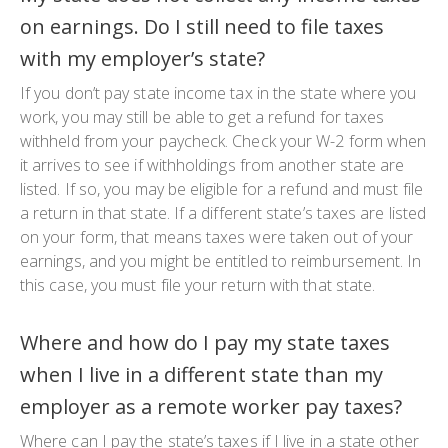
on earnings. Do I still need to file taxes
with my employer’s state?
If you don’t pay state income tax in the state where you
work, you may still be able to get a refund for taxes
withheld from your paycheck. Check your W-2 form when
it arrives to see if withholdings from another state are
listed. If so, you may be eligible for a refund and must file
a return in that state. If a different state’s taxes are listed
on your form, that means taxes were taken out of your
earnings, and you might be entitled to reimbursement. In
this case, you must file your return with that state.
Where and how do I pay my state taxes
when I live in a different state than my
employer as a remote worker pay taxes?
Where can I pay the state’s taxes if I live in a state other