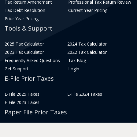
Tax Return Amendment
Professional Tax Return Review
Tax Debt Resolution
Current Year Pricing
Prior Year Pricing
Tools & Support
2025 Tax Calculator
2024 Tax Calculator
2023 Tax Calculator
2022 Tax Calculator
Frequently Asked Questions
Tax Blog
Get Support
Login
E-File Prior Taxes
E-File 2025 Taxes
E-File 2024 Taxes
E-File 2023 Taxes
Paper File Prior Taxes
File 2022
File 2020
File 2018
File 2016