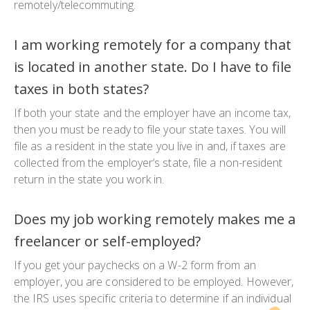
remotely/telecommuting.
I am working remotely for a company that
is located in another state. Do I have to file
taxes in both states?
If both your state and the employer have an income tax,
then you must be ready to file your state taxes. You will
file as a resident in the state you live in and, if taxes are
collected from the employer’s state, file a non-resident
return in the state you work in.
Does my job working remotely makes me a
freelancer or self-employed?
If you get your paychecks on a W-2 form from an
employer, you are considered to be employed. However,
the IRS uses specific criteria to determine if an individual