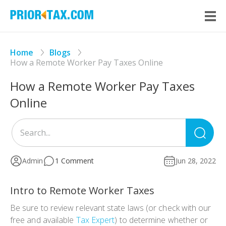
Home
Blogs
How a Remote Worker Pay Taxes Online
How a Remote Worker Pay Taxes
Online
Sea
for
Admin
1 Comment
Jun 28, 2022
Intro to Remote Worker Taxes
Be sure to review relevant state laws (or check with our
free and available
Tax Expert
) to determine whether or