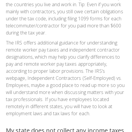
the countries you live and work in. Tip: Even if you work
mainly with contractors, you still owe certain obligations
under the tax code, including filing 1099 forms for each
telecommuter/contractor for you paid more than $600
during the tax year.
The IRS offers additional guidance for understanding
remote worker pay taxes and independent contractor
designations, which may help you clarify differences to
pay and remote worker pay taxes appropriately,
according to proper labor provisions. The IRS’s
webpage, Independent Contractors (Self-Employed) vs.
Employees, maybe a good place to read up more so you
will understand more when discussing matters with your
tax professionals. If you have employees located
remotely in different states, you will have to look at
employment laws and tax laws for each.
My state does not collect any income taxes