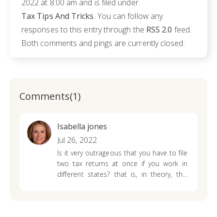
2022 at 8:00 am and is filed under
Tax Tips And Tricks
. You can follow any
responses to this entry through the
RSS 2.0
feed.
Both comments and pings are currently closed.
Comments(1)
Isabella jones
Jul 26, 2022
Is it very outrageous that you have to file
two tax returns at once if you work in
different states? that is, in theory, this
turns out to be a double tax, but what
difference will it make for me?