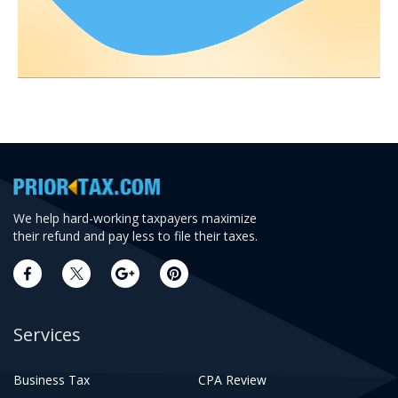
We help hard-working taxpayers maximize
their refund and pay less to file their taxes.
Services
Business Tax
CPA Review