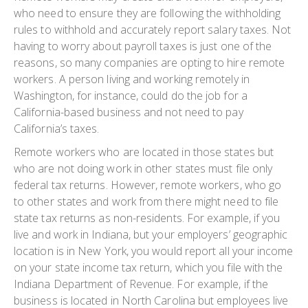
who need to ensure they are following the withholding
rules to withhold and accurately report salary taxes. Not
having to worry about payroll taxes is just one of the
reasons, so many companies are opting to hire remote
workers. A person living and working remotely in
Washington, for instance, could do the job for a
California-based business and not need to pay
California’s taxes.
Remote workers who are located in those states but
who are not doing work in other states must file only
federal tax returns. However, remote workers, who go
to other states and work from there might need to file
state tax returns as non-residents. For example, if you
live and work in Indiana, but your employers’ geographic
location is in New York, you would report all your income
on your state income tax return, which you file with the
Indiana Department of Revenue. For example, if the
business is located in North Carolina but employees live