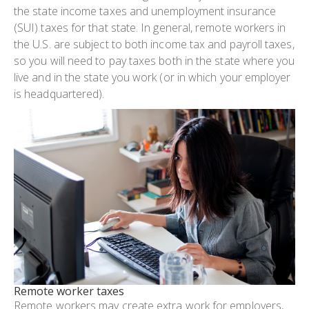
the state income taxes and unemployment insurance
(SUI) taxes for that state. In general, remote workers in
the U.S. are subject to both income tax and payroll taxes,
so you will need to pay taxes both in the state where you
live and in the state you work (or in which your employer
is headquartered).
remote worker taxes
Remote workers may create extra work for employers,