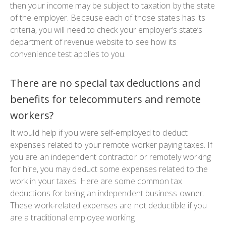
then your income may be subject to taxation by the state
of the employer. Because each of those states has its
criteria, you will need to check your employer’s state’s
department of revenue website to see how its
convenience test applies to you.
There are no special tax deductions and
benefits for telecommuters and remote
workers?
It would help if you were self-employed to deduct
expenses related to your remote worker paying taxes. If
you are an independent contractor or remotely working
for hire, you may deduct some expenses related to the
work in your taxes. Here are some common tax
deductions for being an independent business owner.
These work-related expenses are not deductible if you
are a traditional employee working