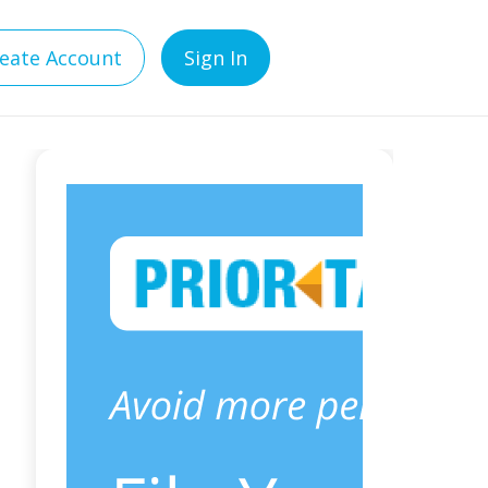
eate Account
Sign In