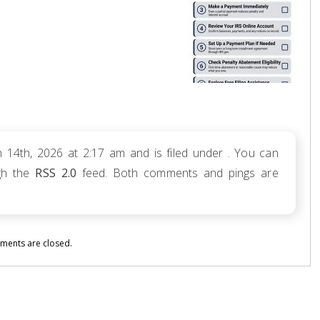
 14th, 2026 at 2:17 am and is filed under . You can
ugh the
RSS 2.0
feed. Both comments and pings are
ents are closed.