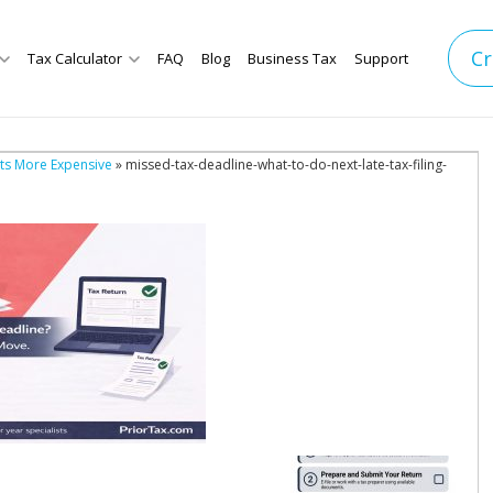
Cr
Tax Calculator
FAQ
Blog
Business Tax
Support
ets More Expensive
» missed-tax-deadline-what-to-do-next-late-tax-filing-