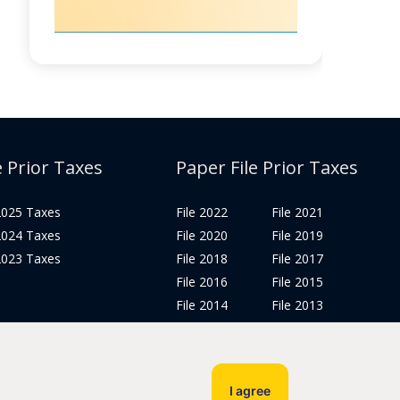
e Prior Taxes
Paper File Prior Taxes
 2025 Taxes
File 2022
File 2021
 2024 Taxes
File 2020
File 2019
 2023 Taxes
File 2018
File 2017
File 2016
File 2015
File 2014
File 2013
File 2012
Tax Years 2005-2011
I agree