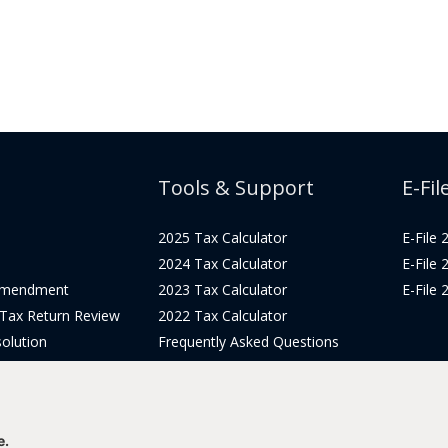
Tools & Support
E-Fil
2025 Tax Calculator
E-File
2024 Tax Calculator
E-File
Amendment
2023 Tax Calculator
E-File
 Tax Return Review
2022 Tax Calculator
olution
Frequently Asked Questions
Pricing
Tax Blog
icing
Get Support
Login
e.