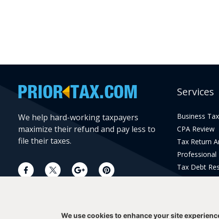
Services
Business Tax
We help hard-working taxpayers
maximize their refund and pay less to
CPA Review
file their taxes.
Tax Return 
Professional
Tax Debt Res
Current Year 
Prior Year Pr
We use cookies to enhance your site experienc