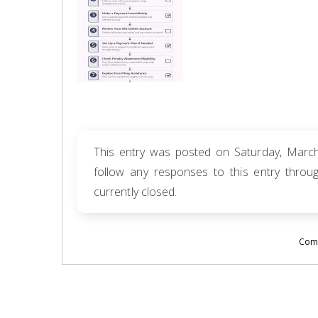
This entry was posted on Saturday, March
follow any responses to this entry thro
currently closed.
Comm