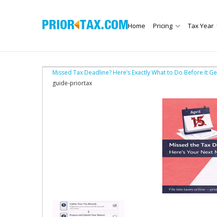
Home
Pricing
Tax Year
Missed Tax Deadline? Here’s Exactly What to Do Before It G
guide-priortax