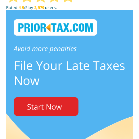
Rated
4.9
/5 by
2,979
users.