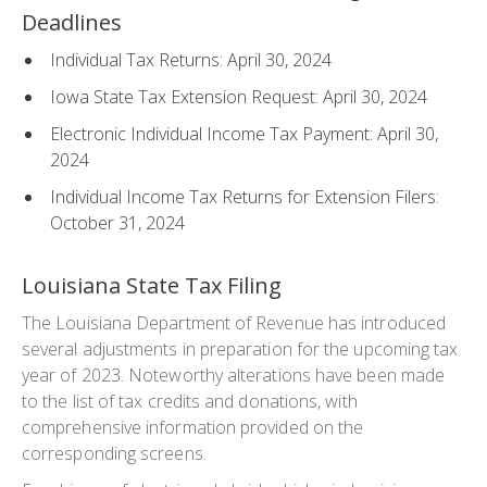
Deadlines
Individual Tax Returns: April 30, 2024
Iowa State Tax Extension Request: April 30, 2024
Electronic Individual Income Tax Payment: April 30,
2024
Individual Income Tax Returns for Extension Filers:
October 31, 2024
Louisiana State Tax Filing
The Louisiana Department of Revenue has introduced
several adjustments in preparation for the upcoming tax
year of 2023. Noteworthy alterations have been made
to the list of tax credits and donations, with
comprehensive information provided on the
corresponding screens.