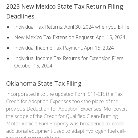
2023 New Mexico State Tax Return Filing
Deadlines
Individual Tax Returns: April 30, 2024 when you E-File
New Mexico Tax Extension Request: April 15, 2024
Individual Income Tax Payment: April 15, 2024
Individual Income Tax Returns for Extension Filers:
October 15, 2024
Oklahoma State Tax Filing
Incorporated into the updated Form 511-CR, the Tax
Credit for Adoption Expenses took the place of the
previous Deduction for Adoption Expenses. Moreover,
the scope of the Credit for Qualified Clean-Burning
Motor Vehicle Fuel Property was broadened to cover
additional equipment used to adapt hydrogen fuel cell-