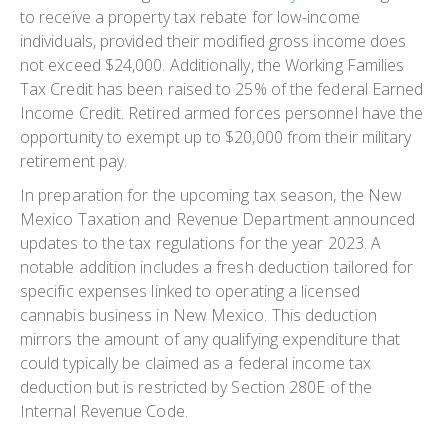
to receive a property tax rebate for low-income
individuals, provided their modified gross income does
not exceed $24,000. Additionally, the Working Families
Tax Credit has been raised to 25% of the federal Earned
Income Credit. Retired armed forces personnel have the
opportunity to exempt up to $20,000 from their military
retirement pay.
In preparation for the upcoming tax season, the New
Mexico Taxation and Revenue Department announced
updates to the tax regulations for the year 2023. A
notable addition includes a fresh deduction tailored for
specific expenses linked to operating a licensed
cannabis business in New Mexico. This deduction
mirrors the amount of any qualifying expenditure that
could typically be claimed as a federal income tax
deduction but is restricted by Section 280E of the
Internal Revenue Code.