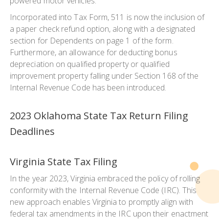
powered motor vehicles.
Incorporated into Tax Form, 511 is now the inclusion of
a paper check refund option, along with a designated
section for Dependents on page 1 of the form.
Furthermore, an allowance for deducting bonus
depreciation on qualified property or qualified
improvement property falling under Section 168 of the
Internal Revenue Code has been introduced.
2023 Oklahoma State Tax Return Filing
Deadlines
Virginia State Tax Filing
In the year 2023, Virginia embraced the policy of rolling
conformity with the Internal Revenue Code (IRC). This
new approach enables Virginia to promptly align with
federal tax amendments in the IRC upon their enactment