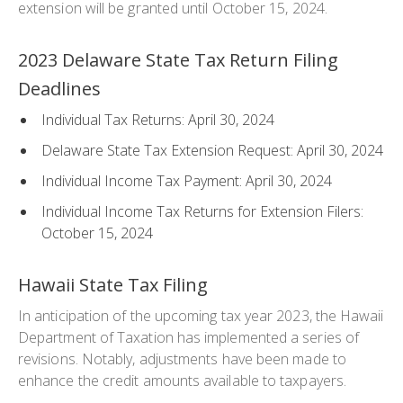
extension will be granted until October 15, 2024.
2023 Delaware State Tax Return Filing
Deadlines
Individual Tax Returns: April 30, 2024
Delaware State Tax Extension Request: April 30, 2024
Individual Income Tax Payment: April 30, 2024
Individual Income Tax Returns for Extension Filers:
October 15, 2024
Hawaii State Tax Filing
In anticipation of the upcoming tax year 2023, the Hawaii
Department of Taxation has implemented a series of
revisions. Notably, adjustments have been made to
enhance the credit amounts available to taxpayers.