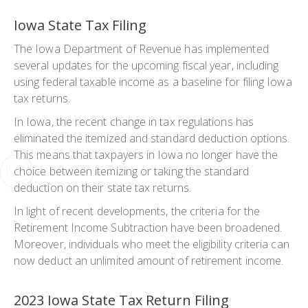
Iowa State Tax Filing
The Iowa Department of Revenue has implemented
several updates for the upcoming fiscal year, including
using federal taxable income as a baseline for filing Iowa
tax returns.
In Iowa, the recent change in tax regulations has
eliminated the itemized and standard deduction options.
This means that taxpayers in Iowa no longer have the
choice between itemizing or taking the standard
deduction on their state tax returns.
In light of recent developments, the criteria for the
Retirement Income Subtraction have been broadened.
Moreover, individuals who meet the eligibility criteria can
now deduct an unlimited amount of retirement income.
2023 Iowa State Tax Return Filing