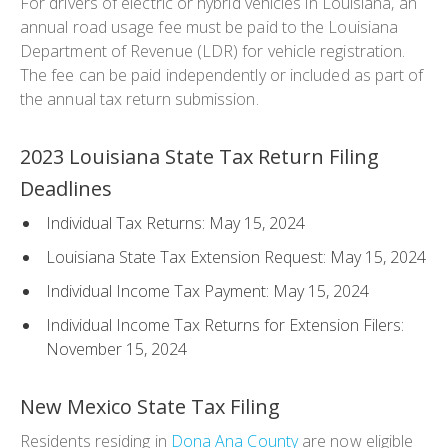
For drivers of electric or hybrid vehicles in Louisiana, an
annual road usage fee must be paid to the Louisiana
Department of Revenue (LDR) for vehicle registration.
The fee can be paid independently or included as part of
the annual tax return submission.
2023 Louisiana State Tax Return Filing
Deadlines
Individual Tax Returns: May 15, 2024
Louisiana State Tax Extension Request: May 15, 2024
Individual Income Tax Payment: May 15, 2024
Individual Income Tax Returns for Extension Filers:
November 15, 2024
New Mexico State Tax Filing
Residents residing in
Dona Ana County
are now eligible