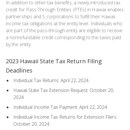
In addition to other tax benefits, a newly introduced tax
credit for Pass-Through Entities (PTEs) in Hawaii enables
partnerships and S corporations to fulfill their Hawaii
income tax obligations at the entity level. Individuals who
are part of the pass-through entity are eligible to receive
a nonrefundable credit corresponding to the taxes paid
by the entity.
2023 Hawaii State Tax Return Filing
Deadlines
Individual Tax Returns: April 22, 2024.
Hawaii State Tax Extension Request: October 20,
2024.
Individual Income Tax Payment: April 22, 2024.
Individual Income Tax Returns for Extension Filers:
October 20, 2024.