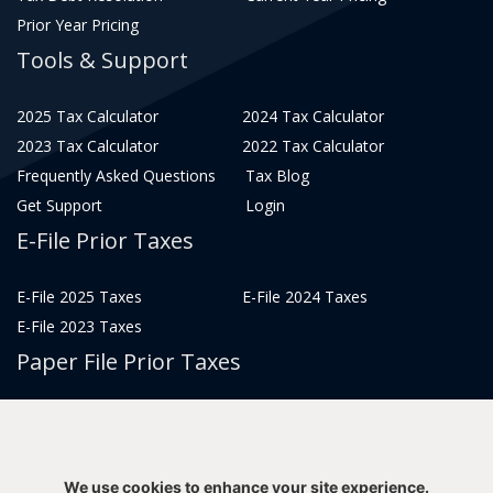
Prior Year Pricing
Tools & Support
2025 Tax Calculator
2024 Tax Calculator
2023 Tax Calculator
2022 Tax Calculator
Frequently Asked Questions
Tax Blog
Get Support
Login
E-File Prior Taxes
E-File 2025 Taxes
E-File 2024 Taxes
E-File 2023 Taxes
Paper File Prior Taxes
File 2022
File 2020
File 2018
File 2016
File 2014
File 2012
We use cookies to enhance your site experience.