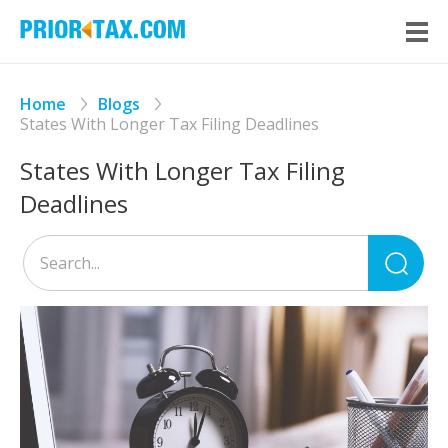
Home
Blogs
States With Longer Tax Filing Deadlines
States With Longer Tax Filing
Deadlines
Sea
for