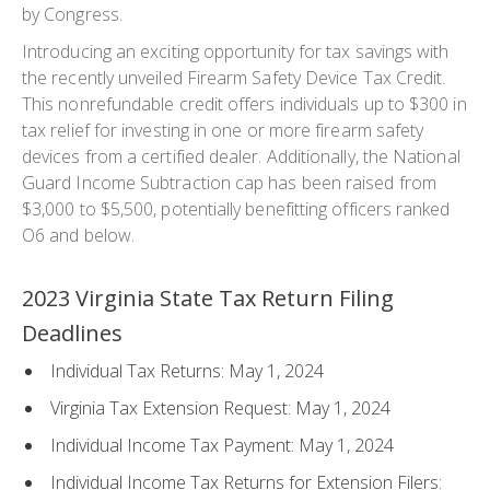
by Congress.
Introducing an exciting opportunity for tax savings with
the recently unveiled Firearm Safety Device Tax Credit.
This nonrefundable credit offers individuals up to $300 in
tax relief for investing in one or more firearm safety
devices from a certified dealer. Additionally, the National
Guard Income Subtraction cap has been raised from
$3,000 to $5,500, potentially benefitting officers ranked
O6 and below.
2023 Virginia State Tax Return Filing
Deadlines
Individual Tax Returns: May 1, 2024
Virginia Tax Extension Request: May 1, 2024
Individual Income Tax Payment: May 1, 2024
Individual Income Tax Returns for Extension Filers: