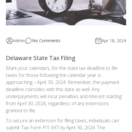
Admin
No Comments
Apr 18, 2024
Delaware State Tax Filing
Mark your calendars, for the state tax deadline to file
taxes for those following the calendar year is
approaching – April 30, 2024. Remember, the payment
deadline coincides with this date as well. Any
underpayments will incur penalties and interest starting
from April 30, 2024, regardless of any extensions
granted to file.
To secure an extension for filing taxes, individuals can
submit Tax Form PIT-EXT by April 30, 2024. The