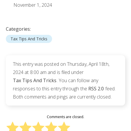
November 1, 2024
Categories:
Tax Tips And Tricks
This entry was posted on Thursday, April 18th,
2024 at 8:00 am and is filed under
Tax Tips And Tricks
. You can follow any
responses to this entry through the
RSS 2.0
feed.
Both comments and pings are currently closed.
Comments are closed.