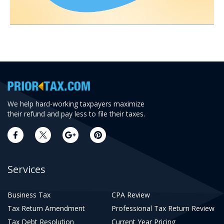
We help hard-working taxpayers maximize
their refund and pay less to file their taxes.
Services
Business Tax
CPA Review
Tax Return Amendment
Professional Tax Return Review
Tax Debt Resolution
Current Year Pricing