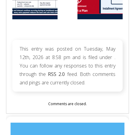
This entry was posted on Tuesday, May
12th, 2026 at 8:58 pm and is filed under .
You can follow any responses to this entry
through the
RSS 2.0
feed. Both comments
and pings are currently closed.
Comments are closed.