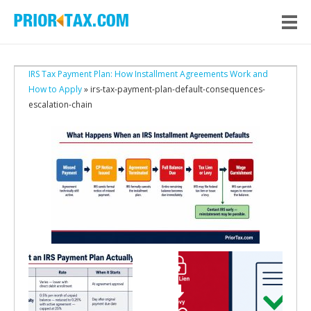
IRS Tax Payment Plan: How Installment Agreements Work and
How to Apply
» irs-tax-payment-plan-default-consequences-
escalation-chain