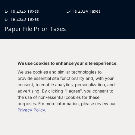
E-File 2025 Taxes
E-File 2024 Taxes
E-File 2023 Taxes
Paper File Prior Taxes
File 2022
File 2020
File 2018
File 2016
File 2014
File 2012
We use cookies to enhance your site experience.
File 2021
File 2019
We use cookies and similar technologies to
File 2017
File 2015
provide essential site functionality and, with your
File 2013
consent, to enable analytics, personalization, and
advertising. By clicking "I agree", you consent to
Tax Years 2005-2011
the use of non-essential cookies for these
purposes. For more information, please review our
Privacy Policy
.
Privacy Policy
Terms & Conditions
Sitemap