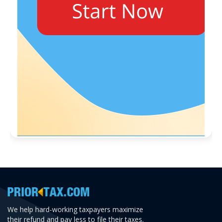
We help hard-working taxpayers maximize
their refund and pay less to file their taxes.