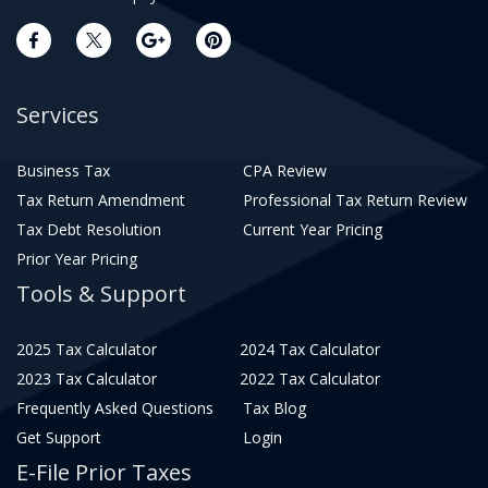
Services
Business Tax
CPA Review
Tax Return Amendment
Professional Tax Return Review
Tax Debt Resolution
Current Year Pricing
Prior Year Pricing
Tools & Support
2025 Tax Calculator
2024 Tax Calculator
2023 Tax Calculator
2022 Tax Calculator
Frequently Asked Questions
Tax Blog
Get Support
Login
E-File Prior Taxes