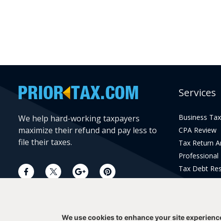
Services
Business Tax
We help hard-working taxpayers
maximize their refund and pay less to
CPA Review
file their taxes.
Tax Return 
Professional
Tax Debt Res
Current Year 
Prior Year Pr
We use cookies to enhance your site experienc