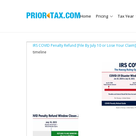
Home
Pricing
Tax Year
IRS COVID Penalty Refund [File By July 10 or Lose Your Claim]
timeline