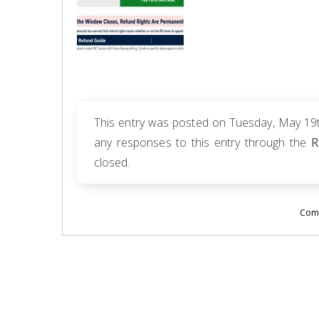
This entry was posted on Tuesday, May 19th
any responses to this entry through the
R
closed.
Comm