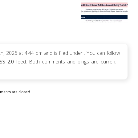
, 2026 at 4:44 pm and is filed under . You can follow
SS 2.0
feed. Both comments and pings are currently
ents are closed.