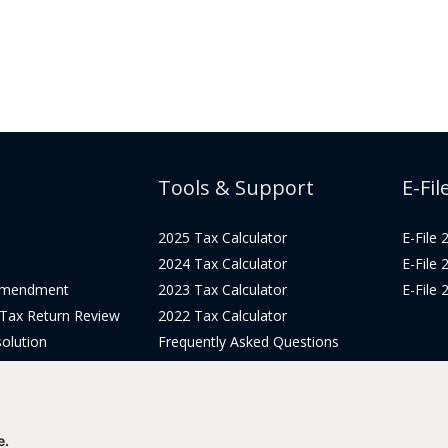
Tools & Support
E-Fil
2025 Tax Calculator
E-File
2024 Tax Calculator
E-File
Amendment
2023 Tax Calculator
E-File
 Tax Return Review
2022 Tax Calculator
olution
Frequently Asked Questions
Pricing
Tax Blog
icing
Get Support
Login
e.