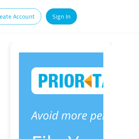
eate Account
Sign In