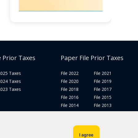
e Prior Taxes
Paper File Prior Taxes
 2025 Taxes
File 2022
File 2021
 2024 Taxes
File 2020
File 2019
 2023 Taxes
File 2018
File 2017
File 2016
File 2015
File 2014
File 2013
File 2012
Tax Years 2005-2011
I agree