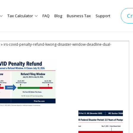
Cr
Tax Calculator
FAQ
Blog
Business Tax
Support
» irs-covid-penalty-refund-kwong-disaster-window-deadline-dual-