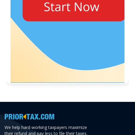
We help hard-working taxpayers maximize
their refund and pay less to file their taxes.