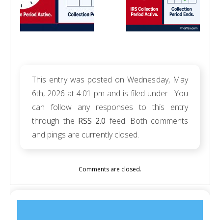
This entry was posted on Wednesday, May
6th, 2026 at 4:01 pm and is filed under . You
can follow any responses to this entry
through the
RSS 2.0
feed. Both comments
and pings are currently closed.
Comments are closed.