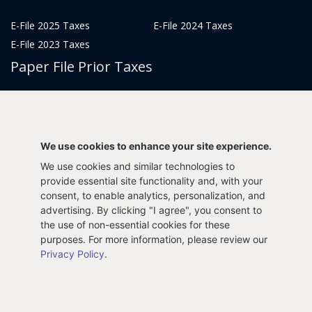
E-File 2025 Taxes
E-File 2024 Taxes
E-File 2023 Taxes
Paper File Prior Taxes
File 2022
File 2020
File 2018
File 2016
File 2014
File 2012
We use cookies to enhance your site experience.
File 2021
File 2019
We use cookies and similar technologies to
File 2017
File 2015
provide essential site functionality and, with your
File 2013
consent, to enable analytics, personalization, and
advertising. By clicking "I agree", you consent to
Tax Years 2005-2011
the use of non-essential cookies for these
purposes. For more information, please review our
Privacy Policy
.
Privacy Policy
Terms & Conditions
Sitemap