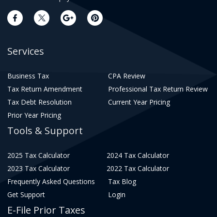
Services
Business Tax
CPA Review
Tax Return Amendment
Professional Tax Return Review
Tax Debt Resolution
Current Year Pricing
Prior Year Pricing
Tools & Support
2025 Tax Calculator
2024 Tax Calculator
2023 Tax Calculator
2022 Tax Calculator
Frequently Asked Questions
Tax Blog
Get Support
Login
E-File Prior Taxes