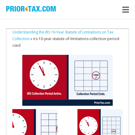
Understanding the IRS 10-Year Statute of Limitations on Tax
Collection
» irs-10-year-statute-of-limitations-collection-period-
csed