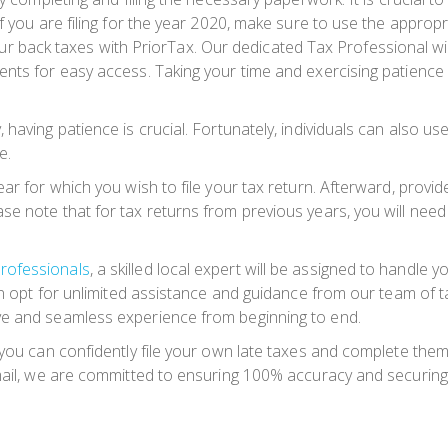
 you are filing for the year 2020, make sure to use the appropria
 your back taxes with PriorTax. Our dedicated Tax Professional wil
nts for easy access. Taking your time and exercising patience a
having patience is crucial. Fortunately, individuals can also us
e.
r for which you wish to file your tax return. Afterward, provide 
e note that for tax returns from previous years, you will need 
rofessionals
, a skilled local expert will be assigned to handle yo
can opt for unlimited assistance and guidance from our team of 
ve and seamless experience from beginning to end.
 you can confidently file your own late taxes and complete the
y mail, we are committed to ensuring 100% accuracy and securi