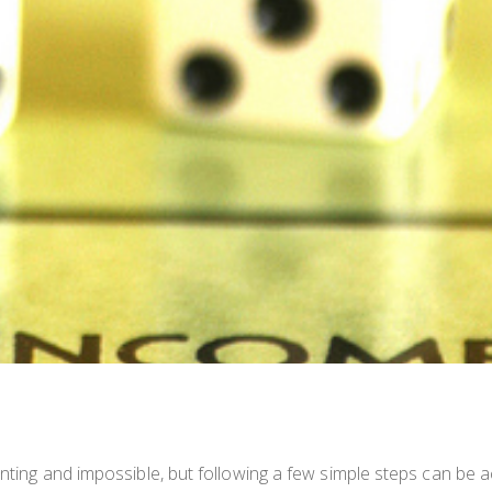
unting and impossible, but following a few simple steps can be a