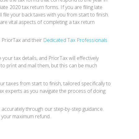
te 2020 tax return forms. If you are filing late
l file your back taxes with you from start to finish.
re vital aspects of completing a tax return
e PriorTax and their
Dedicated Tax Professionals
your tax details, and PriorTax will effectively
to print and mail them, but this can be much
ur taxes from start to finish, tailored specifically to
tax experts as you navigate the process of doing
m accurately through our step-by-step guidance.
ng your maximum refund.