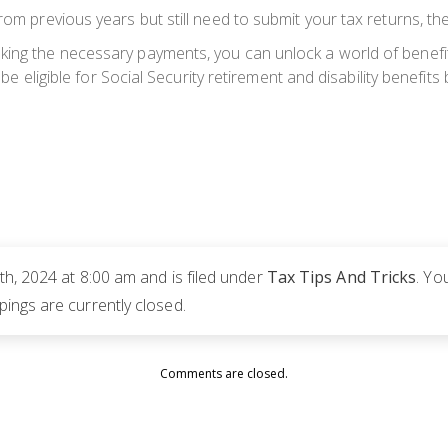
rom previous years but still need to submit your tax returns, the
king the necessary payments, you can unlock a world of benefit
y be eligible for Social Security retirement and disability benefit
h, 2024 at 8:00 am and is filed under
Tax Tips And Tricks
. Yo
ngs are currently closed.
Comments are closed.