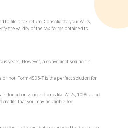
 to file a tax return. Consolidate your W-2s,
ify the validity of the tax forms obtained to
us years. However, a convenient solution is
s or not, Form 4506-T is the perfect solution for
details found on various forms like W-2s, 1099s, and
redits that you may be eligible for.
o use the tax forms that correspond to the year in