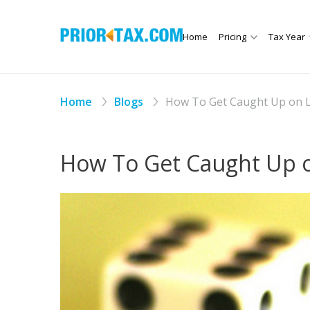
Home
Pricing
Tax Year
Home
Blogs
How To Get Caught Up on L
How To Get Caught Up o