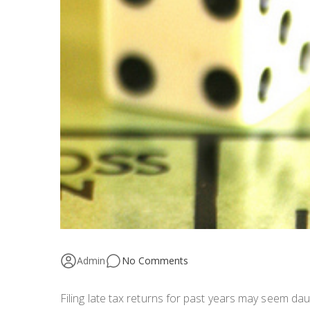
Admin
No Comments
Filing late tax returns for past years may seem da