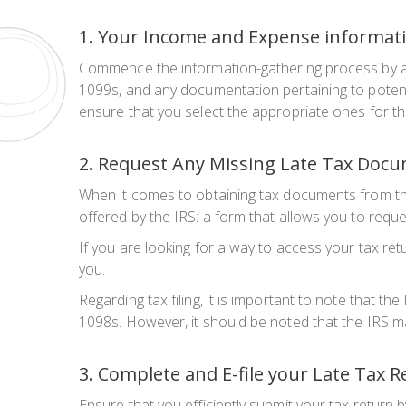
1. Your Income and Expense informat
Commence the information-gathering process by asse
1099s, and any documentation pertaining to potentia
ensure that you select the appropriate ones for th
2. Request Any Missing Late Tax Doc
When it comes to obtaining tax documents from th
offered by the IRS: a form that allows you to reque
If you are looking for a way to access your tax ret
you.
Regarding tax filing, it is important to note that th
1098s. However, it should be noted that the IRS ma
3. Complete and E-file your Late Tax 
Ensure that you efficiently submit your tax return 