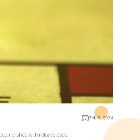
Feb 8, 2024
ccomplished with relative ease.