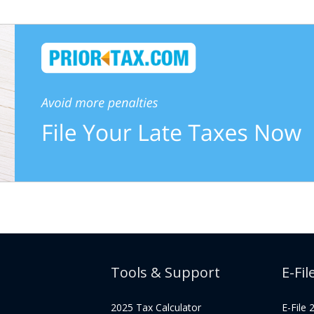
Tools & Support
E-Fil
2025 Tax Calculator
E-File