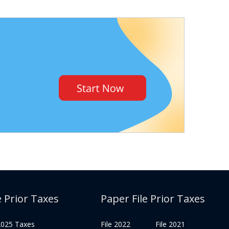
e Prior Taxes
Paper File Prior Taxes
 2025 Taxes
File 2022
File 2021