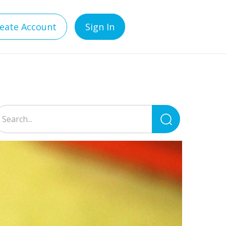
eate Account
Sign In
Search
for: