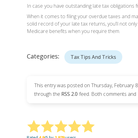
In case you have outstanding late tax obligations f
When it comes to filing your overdue taxes and ma
solid record of your late tax returns, you’ll not onl
Medicare benefits when you require them.
Categories:
Tax Tips And Tricks
This entry was posted on Thursday, February 8t
through the
RSS 2.0
feed. Both comments and pi
Rated
4.9
/5 by
2,979
users.