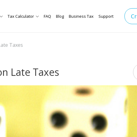
Cr
Tax Calculator
FAQ
Blog
Business Tax
Support
ate Taxes
n Late Taxes