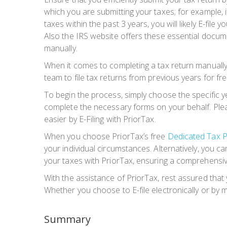
which you are submitting your taxes; for example, if
taxes within the past 3 years, you will likely E-file
Also the IRS website offers these essential docume
manually.
When it comes to completing a tax return manually, 
team to file tax returns from previous years for fre
To begin the process, simply choose the specific yea
complete the necessary forms on your behalf. Pleas
easier by E-Filing with PriorTax.
When you choose PriorTax’s free
Dedicated Tax P
your individual circumstances. Alternatively, you 
your taxes with PriorTax, ensuring a comprehensi
With the assistance of PriorTax, rest assured that
Whether you choose to E-file electronically or b
Summary