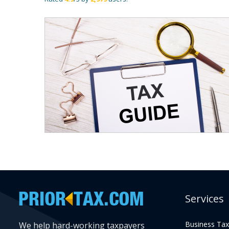
Services
Business Tax
We help hard-working taxpayers