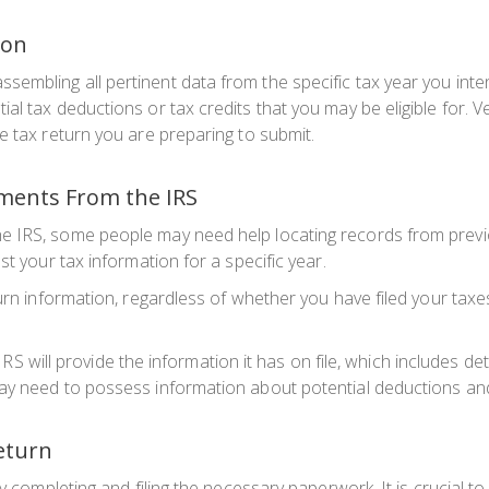
ion
mbling all pertinent data from the specific tax year you intend
l tax deductions or tax credits that you may be eligible for. Ver
e tax return you are preparing to submit.
uments From the IRS
e IRS, some people may need help locating records from previo
st your tax information for a specific year.
urn information, regardless of whether you have filed your taxe
e IRS will provide the information it has on file, which includes 
y need to possess information about potential deductions and c
Return
by completing and filing the necessary paperwork. It is crucial t