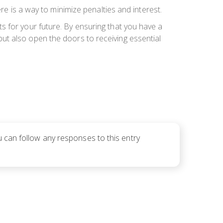
re is a way to minimize penalties and interest.
s for your future. By ensuring that you have a
s but also open the doors to receiving essential
u can follow any responses to this entry