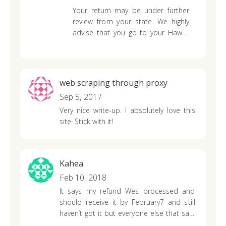
Your return may be under further
review from your state. We highly
advise that you go to your Hawaii
state department revenue
website
to find out further information and
to contact them if it has been
more than 10 weeks since you
web scraping through proxy
have mailed or e-filed your return.
Sep 5, 2017
Very nice write-up. I absolutely love this
site. Stick with it!
Kahea
Feb 10, 2018
It says my refund Wes processed and
should receive it by February7 and still
haven’t got it but everyone else that said
they will get it on February 9 received