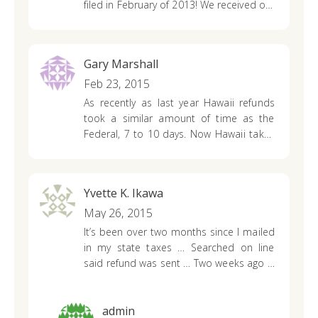
filed in February of 2013!
We received our
federal but no state yet!!! What’s going on
And what’s being done! We work really
hard for our earnings
And I believe we
Gary Marshall
should receive our refunds when it’s due
to us!
Feb 23, 2015
However we waited this long a little
longer I guess won’t hurt!!
As recently as last year Hawaii refunds
took a similar amount of time as the
Federal, 7 to 10 days.
Now Hawaii takes
8 weeks!!!
Did Hawaii return the state
back to the Hawaiian Kingdom when I
wasn’t looking?
Yvette K. Ikawa
May 26, 2015
It’s been over two months since I mailed
in my state taxes … Searched on line
said refund was sent … Two weeks ago …
Still havn’t received … I tried calling and
got cut off several times … Please
contact me at 808-935-1168 day or cell
admin