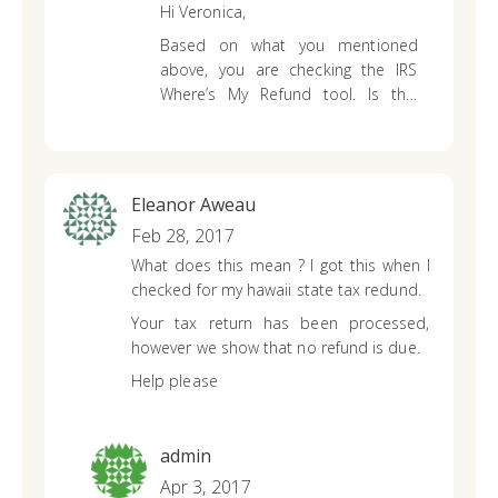
Hi Veronica,
tax refund..
Based on what you mentioned
above, you are checking the IRS
Where’s My Refund tool. Is this
correct? You’ll need to check your
state tax refund status with your
state’s online tool or give them a
call directly.
Eleanor Aweau
Feb 28, 2017
What does this mean ? I got this when I
checked for my hawaii state tax redund.
Your tax return has been processed,
however we show that no refund is due.
Help please
admin
Apr 3, 2017