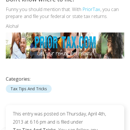
Funny you should mention that. With
PriorTax
, you can
prepare and file your federal or state tax returns.
Aloha!
Categories:
Tax Tips And Tricks
This entry was posted on Thursday, April 4th,
2013 at 6:16 pm and is filed under