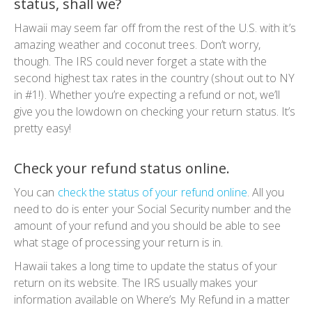
status, shall we?
Hawaii may seem far off from the rest of the U.S. with it’s
amazing weather and coconut trees. Don’t worry,
though. The IRS could never forget a state with the
second highest tax rates in the country (
shout out to NY
in #1!
). Whether you’re expecting a refund or not, we’ll
give you the lowdown on checking your return status. It’s
pretty easy!
Check your refund status online.
You can
check the status of your refund online
. All you
need to do is enter your Social Security number and the
amount of your refund and you should be able to see
what stage of processing your return is in.
Hawaii takes a long time to update the status of your
return on its website. The IRS usually makes your
information available on Where’s My Refund in a matter