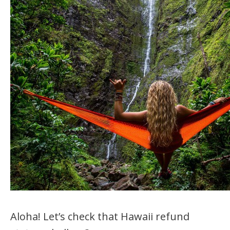
Aloha! Let’s check that Hawaii refund