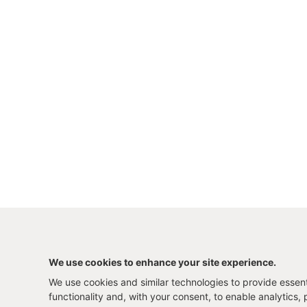
We use cookies to enhance your site experience.
We use cookies and similar technologies to provide essenti
functionality and, with your consent, to enable analytics, 