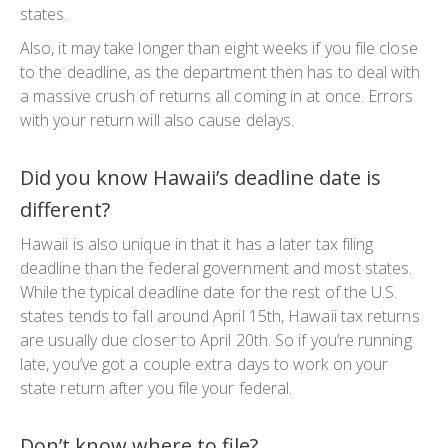
states.
Also, it may take longer than eight weeks if you file close
to the deadline, as the department then has to deal with
a massive crush of returns all coming in at once. Errors
with your return will also cause delays.
Did you know Hawaii’s deadline date is
different?
Hawaii is also unique in that it has a later tax filing
deadline than the federal government and most states.
While the typical deadline date for the rest of the U.S.
states tends to fall around April 15th, Hawaii tax returns
are usually due closer to April 20th. So if you’re running
late, you’ve got a couple extra days to work on your
state return after you file your federal.
Don’t know where to file?