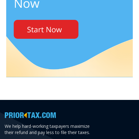
We help hard-working taxpayers maximize
their refund and pay less to file their taxes.