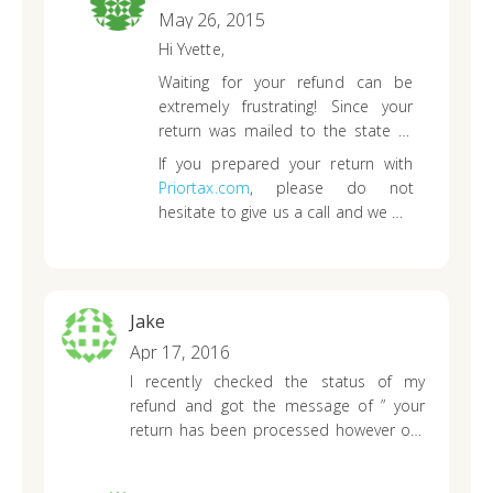
808-936-7117 ..
Thank you
May 26, 2015
Hi Yvette,
Waiting for your refund can be
extremely frustrating! Since your
return was mailed to the state of
Hawaii already, you will need to
If you prepared your return with
contact them directly. I was able to
Priortax.com
, please do not
access their website and noticed
hesitate to give us a call and we will
that they have updated their
assist you as best we can!
contact page
so you may want to
try the phone number listed now.
Jake
Apr 17, 2016
I recently checked the status of my
refund and got the message of ” your
return has been processed however our
records show you are not owed a return”
. According to what I filled I’m owed 303.