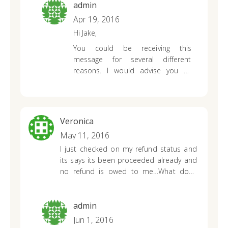
What does it mean?
admin
Apr 19, 2016
Hi Jake,
You could be receiving this
message for several different
reasons. I would advise you to
contact the IRS to see where the
mistake was made. It sounds as
though your tax refund was
miscalculated by your tax preparer
Veronica
OR incorrect information was
May 11, 2016
provided on your tax return.
I just checked on my refund status and
its says its been proceeded already and
no refund is owed to me…What does
that mean, cause I filed my federal and
state together and received my federal
and its been over three months since
admin
filing and still haven’t recieved refund…
Jun 1, 2016
Why is it saying I’m not owed any state