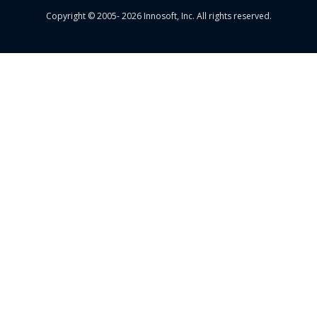
Copyright © 2005- 2026 Innosoft, Inc. All rights reserved.