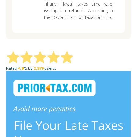
please help thank you and aloha
Tiffany,
Hawaii takes time when
issuing tax refunds. According to
the Department of Taxation, most
people should get their refund
within eight weeks You may contact
the state department for a status
update.
Rated
4.9
/5 by
2,979
users.