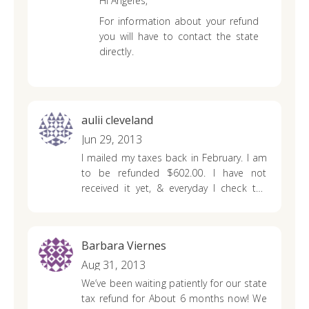
Hi Angeles,
For information about your refund
you will have to contact the state
directly.
aulii cleveland
Jun 29, 2013
I mailed my taxes back in February. I am
to be refunded $602.00. I have not
received it yet, & everyday I check the
refund status, & it says that it hasn’t
been processed yet. Other family
memners have mailed theirs same time,
Barbara Viernes
and have received theirs. Where is my
refund?
Aug 31, 2013
We’ve been waiting patiently for our state
tax refund for
About 6 months now! We