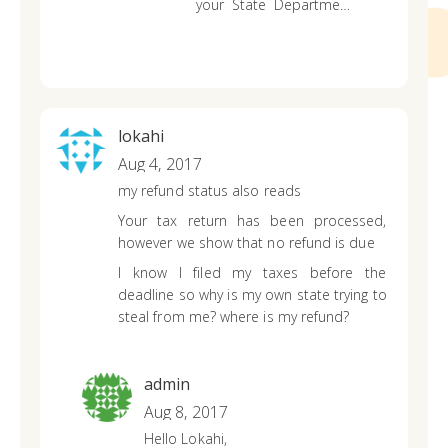
your State Department
of Revenue website.
lokahi
Aug 4, 2017
my refund status also reads
Your tax return has been processed,
however we show that no refund is due
I know I filed my taxes before the
deadline so why is my own state trying to
steal from me? where is my refund?
admin
Aug 8, 2017
Hello Lokahi,