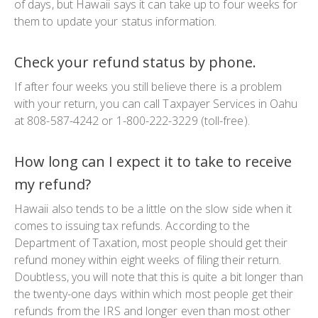
of days, but Hawaii says it can take up to four weeks for
them to update your status information.
Check your refund status by phone.
If after four weeks you still believe there is a problem
with your return, you can call Taxpayer Services in Oahu
at 808-587-4242 or 1-800-222-3229 (toll-free).
How long can I expect it to take to receive
my refund?
Hawaii also tends to be a little on the slow side when it
comes to issuing tax refunds. According to the
Department of Taxation, most people should get their
refund money within eight weeks of filing their return.
Doubtless, you will note that this is quite a bit longer than
the twenty-one days within which most people get their
refunds from the IRS and longer even than most other