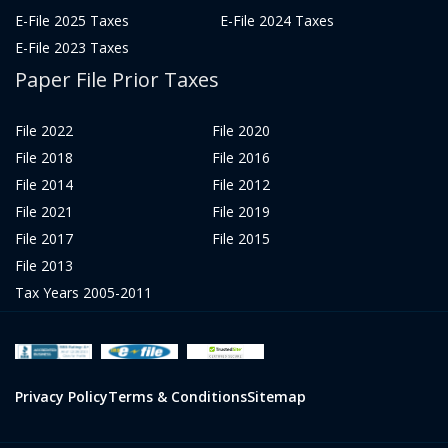
E-File 2025 Taxes
E-File 2024 Taxes
E-File 2023 Taxes
Paper File Prior Taxes
File 2022
File 2020
File 2018
File 2016
File 2014
File 2012
File 2021
File 2019
File 2017
File 2015
File 2013
Tax Years 2005-2011
Privacy Policy
Terms & Conditions
Sitemap