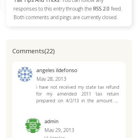
Tax Tips And Tricks
. You can follow any
responses to this entry through the
RSS 2.0
feed.
Both comments and pings are currently closed.
Comments(22)
angeles ildefonso
May 28, 2013
i have not received my state tax refund
for my amended 2011 tax return
prepared on 4/2/13 in the amount of
$224. i already received my federal tax
refund. please update me. thank u.
admin
May 29, 2013