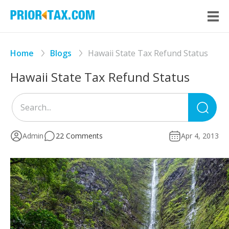
Home
Blogs
Hawaii State Tax Refund Status
Hawaii State Tax Refund Status
Sea
for
Admin
22 Comments
Apr 4, 2013