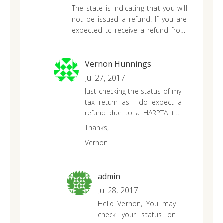
The state is indicating that you will
not be issued a refund. If you are
expected to receive a refund from
the Hawaii, it is in your best interest
to contact your state authority for
more information. Please be aware
Vernon Hunnings
that if you filed a late state tax
Jul 27, 2017
return, you may have forfeited your
Just checking the status of my
refund due to your state’s statute
tax return as I do expect a
of limitation.
refund due to a HARPTA tax
collection. I have not been
Thanks,
contacted by the Dept of
Vernon
Taxation as of today.
admin
Jul 28, 2017
Hello Vernon,
You may
check your status on