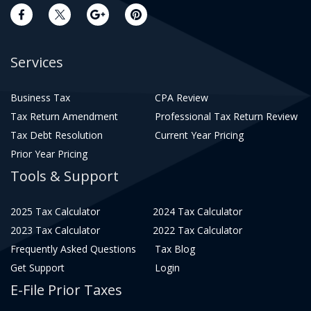
Services
Business Tax
CPA Review
Tax Return Amendment
Professional Tax Return Review
Tax Debt Resolution
Current Year Pricing
Prior Year Pricing
Tools & Support
2025 Tax Calculator
2024 Tax Calculator
2023 Tax Calculator
2022 Tax Calculator
Frequently Asked Questions
Tax Blog
Get Support
Login
E-File Prior Taxes