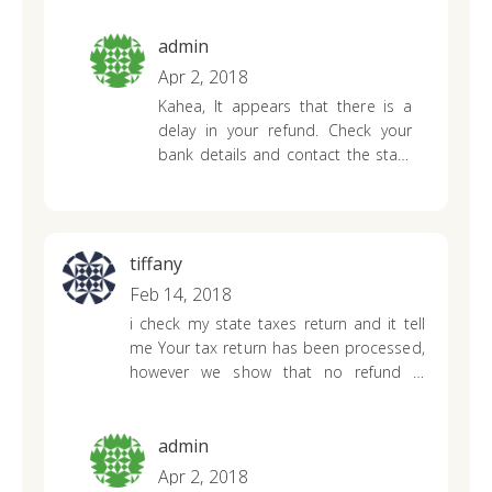
there’s.
admin
Apr 2, 2018
Kahea,
It appears that there is a
delay in your refund. Check your
bank details and contact the state
department for an updated status
about your refund.
tiffany
Feb 14, 2018
i check my state taxes return and it tell
me Your tax return has been processed,
however we show that no refund is
due???
what does this mean i don’t owe
the state anything i filed everything
correctly i don’t understand what going
admin
on this never happen to me before ….
Apr 2, 2018