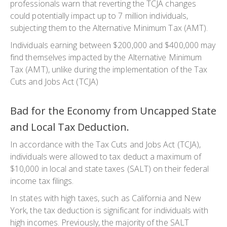
professionals warn that reverting the TCJA changes
could potentially impact up to 7 million individuals,
subjecting them to the Alternative Minimum Tax (AMT).
Individuals earning between $200,000 and $400,000 may
find themselves impacted by the Alternative Minimum
Tax (AMT), unlike during the implementation of the Tax
Cuts and Jobs Act (TCJA)
Bad for the Economy from Uncapped State
and Local Tax Deduction.
In accordance with the Tax Cuts and Jobs Act (TCJA),
individuals were allowed to tax deduct a maximum of
$10,000 in local and state taxes (SALT) on their federal
income tax filings.
In states with high taxes, such as California and New
York, the tax deduction is significant for individuals with
high incomes. Previously, the majority of the SALT