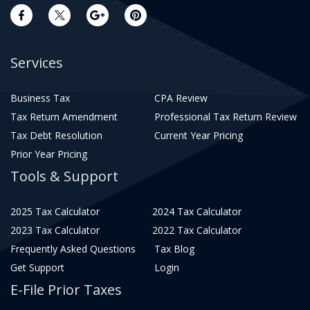
Services
Business Tax
CPA Review
Tax Return Amendment
Professional Tax Return Review
Tax Debt Resolution
Current Year Pricing
Prior Year Pricing
Tools & Support
2025 Tax Calculator
2024 Tax Calculator
2023 Tax Calculator
2022 Tax Calculator
Frequently Asked Questions
Tax Blog
Get Support
Login
E-File Prior Taxes