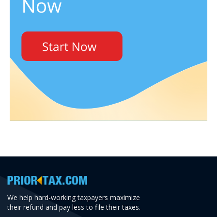
We help hard-working taxpayers maximize
their refund and pay less to file their taxes.