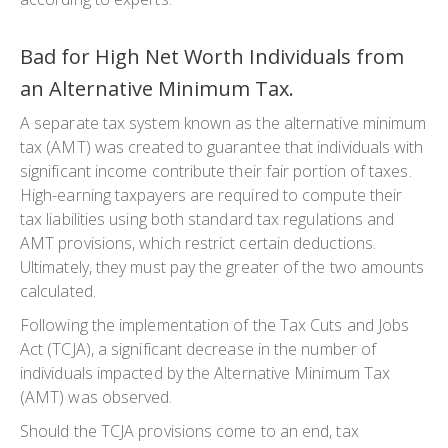
Bad for High Net Worth Individuals from
an Alternative Minimum Tax.
A separate tax system known as the alternative minimum
tax (AMT) was created to guarantee that individuals with
significant income contribute their fair portion of taxes.
High-earning taxpayers are required to compute their
tax liabilities using both standard tax regulations and
AMT provisions, which restrict certain deductions.
Ultimately, they must pay the greater of the two amounts
calculated.
Following the implementation of the Tax Cuts and Jobs
Act (TCJA), a significant decrease in the number of
individuals impacted by the Alternative Minimum Tax
(AMT) was observed.
Should the TCJA provisions come to an end, tax