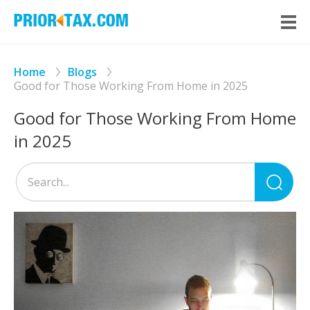
Home
Blogs
Good for Those Working From Home in 2025
Good for Those Working From Home
in 2025
Sea
for