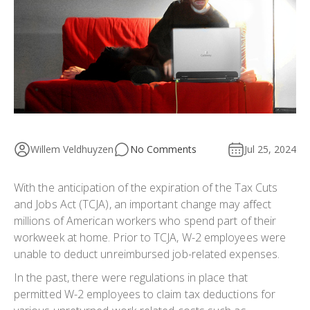
Willem Veldhuyzen
No Comments
Jul 25, 2024
With the anticipation of the expiration of the Tax Cuts
and Jobs Act (TCJA), an important change may affect
millions of American workers who spend part of their
workweek at home. Prior to TCJA, W-2 employees were
unable to deduct unreimbursed job-related expenses.
In the past, there were regulations in place that
permitted W-2 employees to claim tax deductions for