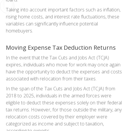
Taking into account important factors such as inflation,
rising home costs, and interest rate fluctuations, these
variables can significantly influence potential
homebuyers.
Moving Expense Tax Deduction Returns
In the event that the Tax Cuts and Jobs Act (TCJA)
expires, individuals who move for work may once again
have the opportunity to deduct the expenses and costs
associated with relocation from their taxes.
In the span of the Tax Cuts and Jobs Act (TCJA) from
2018 to 2025, individuals in the armed forces were
eligible to deduct these expenses solely on their federal
tax returns. However, for those outside the military, any
relocation costs covered by their employer were
categorized as income and subject to taxation,
according to experts.