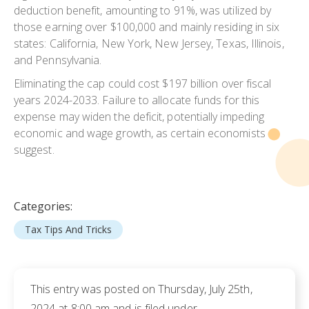
deduction benefit, amounting to 91%, was utilized by
those earning over $100,000 and mainly residing in six
states: California, New York, New Jersey, Texas, Illinois,
and Pennsylvania.
Eliminating the cap could cost $197 billion over fiscal
years 2024-2033. Failure to allocate funds for this
expense may widen the deficit, potentially impeding
economic and wage growth, as certain economists
suggest.
Categories:
Tax Tips And Tricks
This entry was posted on Thursday, July 25th,
2024 at 8:00 am and is filed under