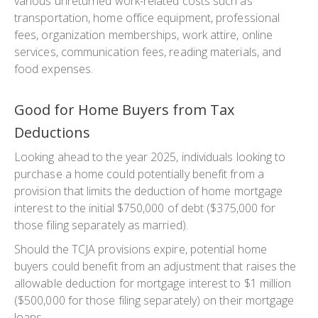
various unreturned work-related costs such as
transportation, home office equipment, professional
fees, organization memberships, work attire, online
services, communication fees, reading materials, and
food expenses.
Good for Home Buyers from Tax
Deductions
Looking ahead to the year 2025, individuals looking to
purchase a home could potentially benefit from a
provision that limits the deduction of home mortgage
interest to the initial $750,000 of debt ($375,000 for
those filing separately as married).
Should the TCJA provisions expire, potential home
buyers could benefit from an adjustment that raises the
allowable deduction for mortgage interest to $1 million
($500,000 for those filing separately) on their mortgage
loans.