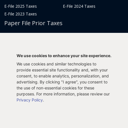
E-File 2025 Taxes
E-File 2024 Taxes
E-File 2023 Taxes
Paper File Prior Taxes
File 2022
File 2020
File 2018
File 2016
File 2014
File 2012
We use cookies to enhance your site experience.
File 2021
File 2019
We use cookies and similar technologies to
File 2017
File 2015
provide essential site functionality and, with your
consent, to enable analytics, personalization, and
File 2013
advertising. By clicking "I agree", you consent to
Tax Years 2005-2011
the use of non-essential cookies for these
purposes. For more information, please review our
Privacy Policy
.
Privacy Policy
Terms & Conditions
Sitemap