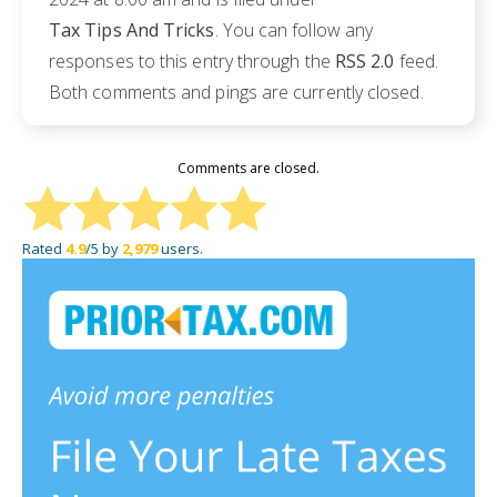
Tax Tips And Tricks
. You can follow any
responses to this entry through the
RSS 2.0
feed.
Both comments and pings are currently closed.
Comments are closed.
Rated
4.9
/5 by
2,979
users.