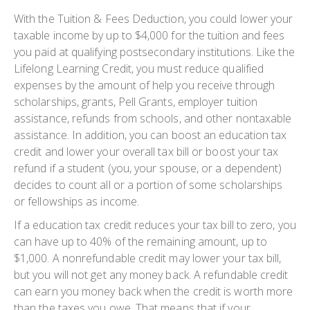
With the Tuition & Fees Deduction, you could lower your
taxable income by up to $4,000 for the tuition and fees
you paid at qualifying postsecondary institutions. Like the
Lifelong Learning Credit, you must reduce qualified
expenses by the amount of help you receive through
scholarships, grants, Pell Grants, employer tuition
assistance, refunds from schools, and other nontaxable
assistance. In addition, you can boost an education tax
credit and lower your overall tax bill or boost your tax
refund if a student (you, your spouse, or a dependent)
decides to count all or a portion of some scholarships
or fellowships as income.
If a education tax credit reduces your tax bill to zero, you
can have up to 40% of the remaining amount, up to
$1,000. A nonrefundable credit may lower your tax bill,
but you will not get any money back. A refundable credit
can earn you money back when the credit is worth more
than the taxes you owe. That means that if your