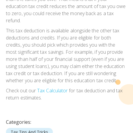
education tax credit reduces the amount of tax you owe
to zero, you could receive the money back as a tax
refund.
This tax deduction is available alongside the other tax
deductions and credits. If you are eligible for both
credits, you should pick which provides you with the
most significant tax savings. For example, if you provide
more than half of your financial support (even if you are
using student loans), you may claim either the education
tax credit or tax deduction. If you are still wondering
whether you are eligible for this education tax credit.
Check out our
Tax Calculator
for tax deduction and tax
return estimates.
Categories:
Tax Tips And Tricks