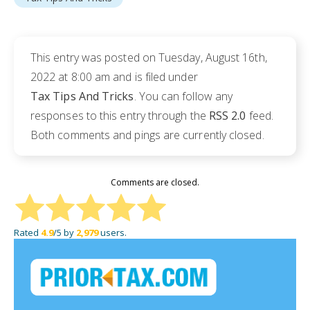
This entry was posted on Tuesday, August 16th,
2022 at 8:00 am and is filed under
Tax Tips And Tricks
. You can follow any
responses to this entry through the
RSS 2.0
feed.
Both comments and pings are currently closed.
Comments are closed.
Rated
4.9
/5 by
2,979
users.