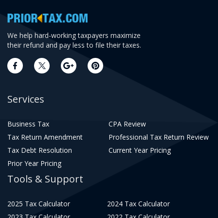
We help hard-working taxpayers maximize
their refund and pay less to file their taxes.
Services
Business Tax
CPA Review
Tax Return Amendment
Professional Tax Return Review
Tax Debt Resolution
Current Year Pricing
Prior Year Pricing
Tools & Support
2025 Tax Calculator
2024 Tax Calculator
2023 Tax Calculator
2022 Tax Calculator