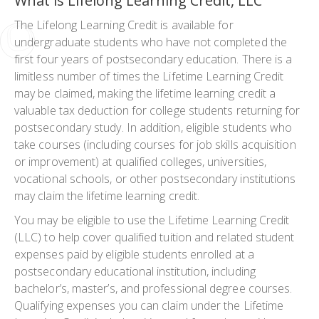
What is Lifelong Learning Credit, LLC
The Lifelong Learning Credit is available for
undergraduate students who have not completed the
first four years of postsecondary education. There is a
limitless number of times the Lifetime Learning Credit
may be claimed, making the lifetime learning credit a
valuable tax deduction for college students returning for
postsecondary study. In addition, eligible students who
take courses (including courses for job skills acquisition
or improvement) at qualified colleges, universities,
vocational schools, or other postsecondary institutions
may claim the lifetime learning credit.
You may be eligible to use the Lifetime Learning Credit
(LLC) to help cover qualified tuition and related student
expenses paid by eligible students enrolled at a
postsecondary educational institution, including
bachelor’s, master’s, and professional degree courses.
Qualifying expenses you can claim under the Lifetime