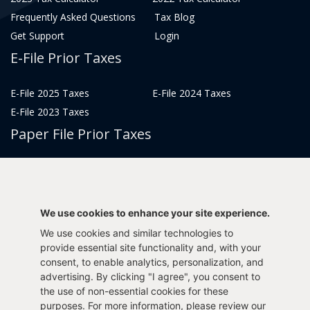
Frequently Asked Questions
Tax Blog
Get Support
Login
E-File Prior Taxes
E-File 2025 Taxes
E-File 2024 Taxes
E-File 2023 Taxes
Paper File Prior Taxes
File 2022
File 2020
File 2018
File 2016
File 2014
File 2012
We use cookies to enhance your site experience.
File 2021
File 2019
We use cookies and similar technologies to
File 2017
File 2015
provide essential site functionality and, with your
File 2013
consent, to enable analytics, personalization, and
advertising. By clicking "I agree", you consent to
Tax Years 2005-2011
the use of non-essential cookies for these
purposes. For more information, please review our