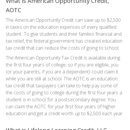
What is American Opportunity Credit,
AOTC
The American Opportunity Credit can save up to $2,500
in taxes on the education expenses of every qualified
student. To give students and their families financial and
tax relief, the federal government has created education
tax credit that can reduce the costs of going to school.
The American Opportunity Tax Credit is available during
the first four years of college, so if you are eligible, you
(or your parents, if you are a dependent) could claim it
while you are still at school. The AOTC is an education
tax credit that taxpayers can take to help pay some of
the costs of going to college during the first four years a
student is in school for a postsecondary degree. You
can claim the AOTC for your first four years of higher
education and get a credit worth up to $2,500 each year.