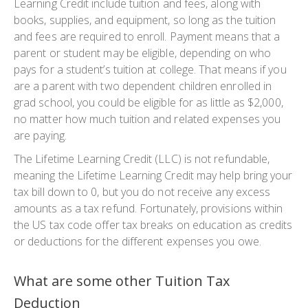
Learning Credit include tuition and fees, along with
books, supplies, and equipment, so long as the tuition
and fees are required to enroll. Payment means that a
parent or student may be eligible, depending on who
pays for a student’s tuition at college. That means if you
are a parent with two dependent children enrolled in
grad school, you could be eligible for as little as $2,000,
no matter how much tuition and related expenses you
are paying.
The Lifetime Learning Credit (LLC) is not refundable,
meaning the Lifetime Learning Credit may help bring your
tax bill down to 0, but you do not receive any excess
amounts as a tax refund. Fortunately, provisions within
the US tax code offer tax breaks on education as credits
or deductions for the different expenses you owe.
What are some other Tuition Tax
Deduction