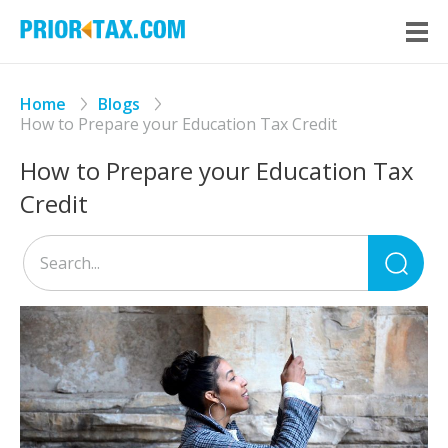
Home
Blogs
How to Prepare your Education Tax Credit
How to Prepare your Education Tax
Credit
Sea
for