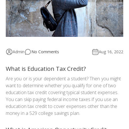
Admin
No Comments
Aug 16, 2022
What is Education Tax Credit?
Are you or is your dependent a student? Then you might
want to determine whether you qualify for one of two
education tax credit covering typical student expenses.
You can skip paying federal income taxes if you use an
education tax credit to cover expenses other than the
money in a 529 college savings plan.