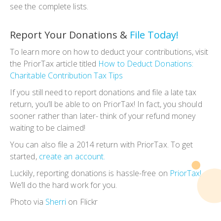
see the complete lists.
Report Your Donations &
File Today!
To learn more on how to deduct your contributions, visit
the PriorTax article titled
How to Deduct Donations:
Charitable Contribution Tax Tips
If you still need to report donations and file a late tax
return, you’ll be able to on PriorTax! In fact, you should
sooner rather than later- think of your refund money
waiting to be claimed!
You can also file a 2014 return with PriorTax. To get
started,
create an account.
Luckily, reporting donations is hassle-free on
PriorTax!
We’ll do the hard work for you.
Photo via
Sherri
on Flickr