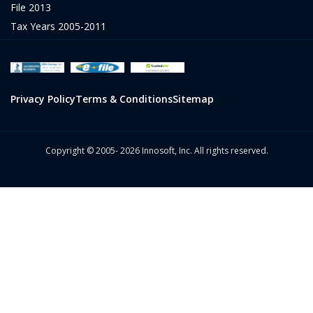
File 2013
Tax Years 2005-2011
Privacy Policy
Terms & Conditions
Sitemap
Copyright © 2005- 2026 Innosoft, Inc. All rights reserved.