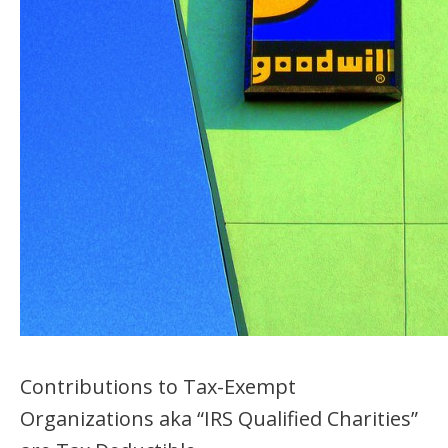
Contributions to Tax-Exempt
Organizations aka “IRS Qualified Charities”