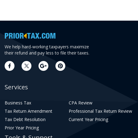
We help hard-working taxpayers maximize
their refund and pay less to file their taxes.
Services
Business Tax
CPA Review
Tax Return Amendment
Professional Tax Return Review
Tax Debt Resolution
Current Year Pricing
Prior Year Pricing
Tools & Support