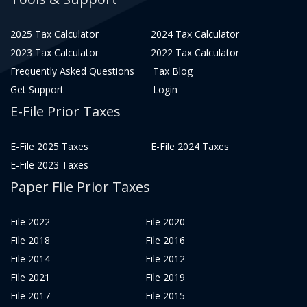
2025 Tax Calculator
2024 Tax Calculator
2023 Tax Calculator
2022 Tax Calculator
Frequently Asked Questions
Tax Blog
Get Support
Login
E-File Prior Taxes
E-File 2025 Taxes
E-File 2024 Taxes
E-File 2023 Taxes
Paper File Prior Taxes
File 2022
File 2020
File 2018
File 2016
File 2014
File 2012
File 2021
File 2019
File 2017
File 2015