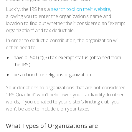
Luckily, the IRS has a
search tool on their website
,
allowing you to enter the organization’s name and
location to find out whether their considered an “exempt
organization” and tax deductible.
In order to deduct a contribution, the organization will
either need to;
have a 501(c)(3) tax-exempt status (obtained from
the IRS)
be a church or religious organization
Your donations to organizations that are not considered
“IRS Qualified” won’t help lower your tax liability. In other
words, if you donated to your sister’s knitting club, you
won’t be able to include it on your taxes.
What Types of Organizations are