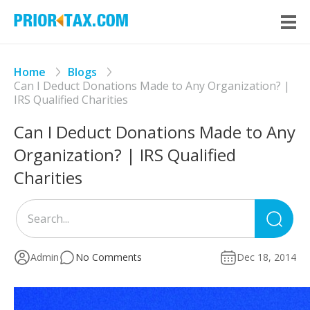
Home
Blogs
Can I Deduct Donations Made to Any Organization? |
IRS Qualified Charities
Can I Deduct Donations Made to Any
Organization? | IRS Qualified
Charities
Sea
for
Admin
No Comments
Dec 18, 2014