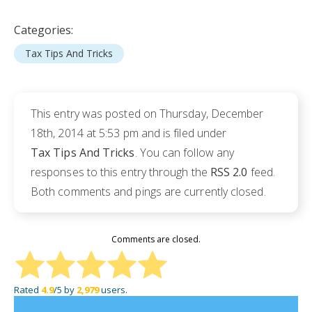
Categories:
Tax Tips And Tricks
This entry was posted on Thursday, December
18th, 2014 at 5:53 pm and is filed under
Tax Tips And Tricks
. You can follow any
responses to this entry through the
RSS 2.0
feed.
Both comments and pings are currently closed.
Comments are closed.
Rated
4.9
/5 by
2,979
users.