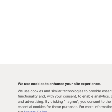
We use cookies to enhance your site experience.
We use cookies and similar technologies to provide essenti
functionality and, with your consent, to enable analytics, 
and advertising. By clicking "I agree", you consent to the
essential cookies for these purposes. For more informatio
our
Privacy Policy
.