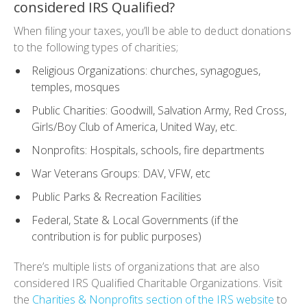
considered IRS Qualified?
When filing your taxes, you’ll be able to deduct donations
to the following types of charities;
Religious Organizations: churches, synagogues,
temples, mosques
Public Charities: Goodwill, Salvation Army, Red Cross,
Girls/Boy Club of America, United Way, etc.
Nonprofits: Hospitals, schools, fire departments
War Veterans Groups: DAV, VFW, etc
Public Parks & Recreation Facilities
Federal, State & Local Governments (if the
contribution is for public purposes)
There’s multiple lists of organizations that are also
considered IRS Qualified Charitable Organizations. Visit
the
Charities & Nonprofits section of the IRS website
to