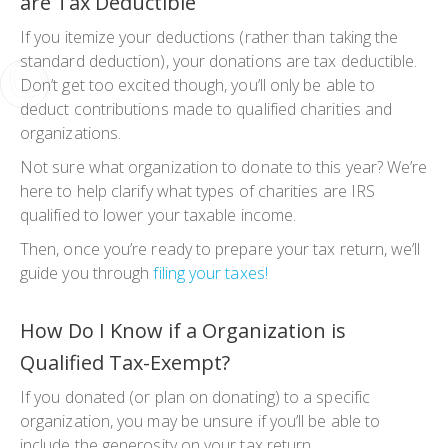
are Tax Deductible
If you itemize your deductions (rather than taking the
standard deduction), your donations are tax deductible.
Don’t get too excited though, you’ll only be able to
deduct contributions made to qualified charities and
organizations.
Not sure what organization to donate to this year? We’re
here to help clarify what types of charities are IRS
qualified to lower your taxable income.
Then, once you’re ready to prepare your tax return, we’ll
guide you through
filing your taxes!
How Do I Know if a Organization is
Qualified Tax-Exempt?
If you donated (or plan on donating) to a specific
organization, you may be unsure if you’ll be able to
include the generosity on your tax return.