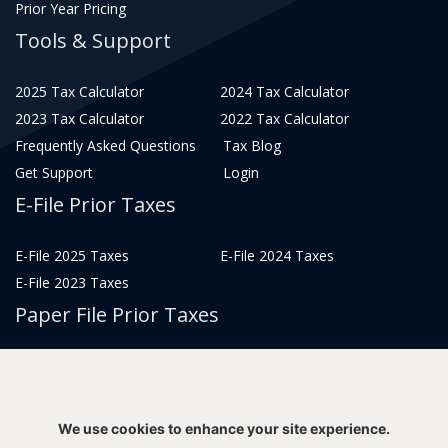
Prior Year Pricing
Tools & Support
2025 Tax Calculator
2024 Tax Calculator
2023 Tax Calculator
2022 Tax Calculator
Frequently Asked Questions
Tax Blog
Get Support
Login
E-File Prior Taxes
E-File 2025 Taxes
E-File 2024 Taxes
E-File 2023 Taxes
Paper File Prior Taxes
File 2022
File 2020
File 2018
File 2016
File 2014
File 2012
We use cookies to enhance your site experience.
File 2021
File 2019