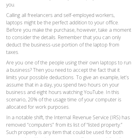
you.
Calling all freelancers and self-employed workers,
laptops might be the perfect addition to your office.
Before you make the purchase, however, take a moment
to consider the details. Remember that you can only
deduct the business-use portion of the laptop from
taxes.
Are you one of the people using their own laptops to run
a business? Then you need to accept the fact that it
limits your possible deductions. To give an example, let’s
assume that in a day, you spend two hours on your
business and eight hours watching YouTube. In this
scenario, 20% of the usage time of your computer is
allocated for work purposes.
In a notable shift, the Internal Revenue Service (IRS) has
removed “computers” from its list of “listed property.”
Such property is any item that could be used for both