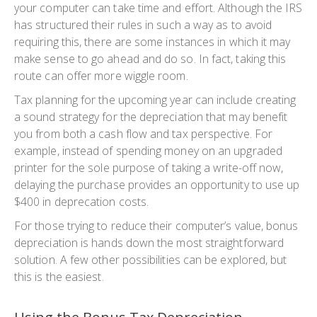
your computer can take time and effort. Although the IRS
has structured their rules in such a way as to avoid
requiring this, there are some instances in which it may
make sense to go ahead and do so. In fact, taking this
route can offer more wiggle room.
Tax planning for the upcoming year can include creating
a sound strategy for the depreciation that may benefit
you from both a cash flow and tax perspective. For
example, instead of spending money on an upgraded
printer for the sole purpose of taking a write-off now,
delaying the purchase provides an opportunity to use up
$400 in deprecation costs.
For those trying to reduce their computer’s value, bonus
depreciation is hands down the most straightforward
solution. A few other possibilities can be explored, but
this is the easiest.