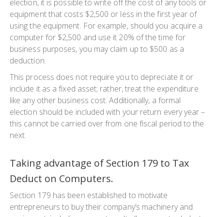
election, it is possible to write off the cost of any tools or
equipment that costs $2,500 or less in the first year of
using the equipment. For example, should you acquire a
computer for $2,500 and use it 20% of the time for
business purposes, you may claim up to $500 as a
deduction.
This process does not require you to depreciate it or
include it as a fixed asset; rather, treat the expenditure
like any other business cost. Additionally, a formal
election should be included with your return every year –
this cannot be carried over from one fiscal period to the
next.
Taking advantage of Section 179 to Tax
Deduct on Computers.
Section 179 has been established to motivate
entrepreneurs to buy their company’s machinery and