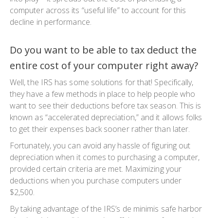
computer across its “useful life” to account for this
decline in performance.
Do you want to be able to tax deduct the
entire cost of your computer right away?
Well, the IRS has some solutions for that! Specifically,
they have a few methods in place to help people who
want to see their deductions before tax season. This is
known as “accelerated depreciation,” and it allows folks
to get their expenses back sooner rather than later.
Fortunately, you can avoid any hassle of figuring out
depreciation when it comes to purchasing a computer,
provided certain criteria are met. Maximizing your
deductions when you purchase computers under
$2,500.
By taking advantage of the IRS’s de minimis safe harbor