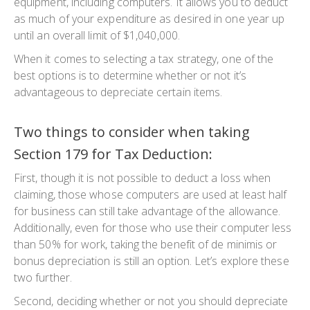
equipment, including computers. It allows you to deduct
as much of your expenditure as desired in one year up
until an overall limit of $1,040,000.
When it comes to selecting a tax strategy, one of the
best options is to determine whether or not it’s
advantageous to depreciate certain items.
Two things to consider when taking
Section 179 for Tax Deduction:
First, though it is not possible to deduct a loss when
claiming, those whose computers are used at least half
for business can still take advantage of the allowance.
Additionally, even for those who use their computer less
than 50% for work, taking the benefit of de minimis or
bonus depreciation is still an option. Let’s explore these
two further.
Second, deciding whether or not you should depreciate