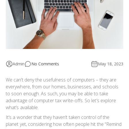
Admin
No Comments
May 18, 2023
We can’t deny the usefulness of computers – they are
everywhere, from our homes, businesses, and schools
to soon enough. As such, you may be able to take
advantage of computer tax write-offs. So let’s explore
what’s available.
It’s a wonder that they haven’t taken control of the
planet yet, considering how often people hit the “Remind