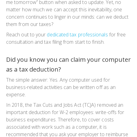
me tomorrow” button when asked to update. Yet, no
matter how much we can accept this inevitability, one
concern continues to linger in our minds: can we deduct
them from our taxes?
Reach out to your
dedicated tax professionals
for free
consultation and tax filing from start to finish.
Did you know you can claim your computer
as a tax deduction?
The simple answer: Yes. Any computer used for
business-related activities can be written off as an
expense.
In 2018, the Tax Cuts and Jobs Act (TCJA) removed an
important deduction for W-2 employees: write-offs for
business expenditures. Therefore, to cover costs
associated with work such as a computer, it is
recommended that you ask your employer to reimburse