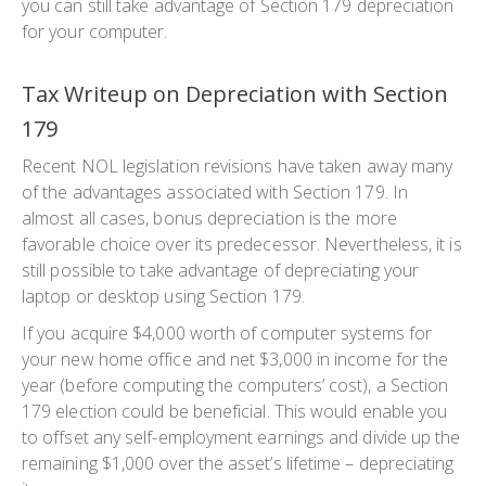
you can still take advantage of Section 179 depreciation
for your computer.
Tax Writeup on Depreciation with Section
179
Recent NOL legislation revisions have taken away many
of the advantages associated with Section 179. In
almost all cases, bonus depreciation is the more
favorable choice over its predecessor. Nevertheless, it is
still possible to take advantage of depreciating your
laptop or desktop using Section 179.
If you acquire $4,000 worth of computer systems for
your new home office and net $3,000 in income for the
year (before computing the computers’ cost), a Section
179 election could be beneficial. This would enable you
to offset any self-employment earnings and divide up the
remaining $1,000 over the asset’s lifetime – depreciating