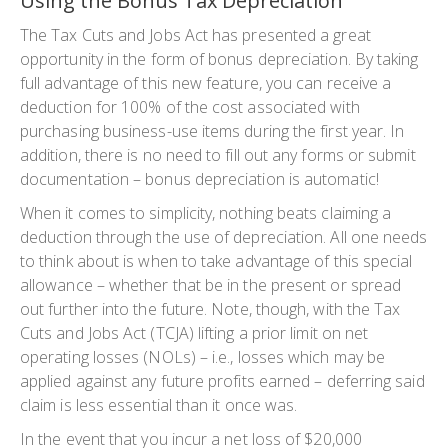
Using the Bonus Tax Depreciation
The Tax Cuts and Jobs Act has presented a great
opportunity in the form of bonus depreciation. By taking
full advantage of this new feature, you can receive a
deduction for 100% of the cost associated with
purchasing business-use items during the first year. In
addition, there is no need to fill out any forms or submit
documentation – bonus depreciation is automatic!
When it comes to simplicity, nothing beats claiming a
deduction through the use of depreciation. All one needs
to think about is when to take advantage of this special
allowance – whether that be in the present or spread
out further into the future. Note, though, with the Tax
Cuts and Jobs Act (TCJA) lifting a prior limit on net
operating losses (NOLs) – i.e., losses which may be
applied against any future profits earned – deferring said
claim is less essential than it once was.
In the event that you incur a net loss of $20,000