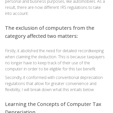
personal and business purposes, like automobiles. As a
result, there are now different IRS regulations to take
into account.
The exclusion of computers from the
category affected two matters:
Firstly, it abolished the need for detailed recordkeeping
when claiming the deduction. This is because taxpayers
no longer have to keep track of their use of the
computer in order to be eligible for this tax benefit.
Secondly, it conformed with conventional depreciation
regulations that allow for greater convenience and
flexibility; I will break down what this entails below.
Learning the Concepts of Computer Tax
Depreciation