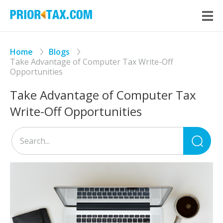
Home
Blogs
Take Advantage of Computer Tax Write-Off
Opportunities
Take Advantage of Computer Tax
Write-Off Opportunities
Sea
for