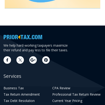
We help hard-working taxpayers maximize
their refund and pay less to file their taxes.
Services
Business Tax
CPA Review
Tax Return Amendment
Professional Tax Return Review
Tax Debt Resolution
Current Year Pricing