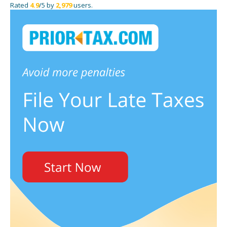
Rated
4.9
/5 by
2,979
users.