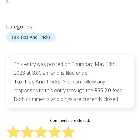
it.
Categories:
Tax Tips And Tricks
This entry was posted on Thursday, May 18th,
2023 at 8:00 am and is filed under
Tax Tips And Tricks
. You can follow any
responses to this entry through the
RSS 2.0
feed.
Both comments and pings are currently closed.
Comments are closed.