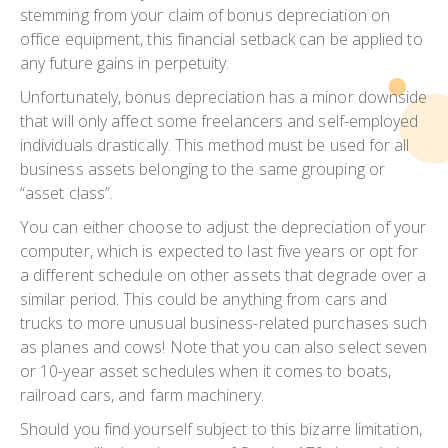
stemming from your claim of bonus depreciation on
office equipment, this financial setback can be applied to
any future gains in perpetuity.
Unfortunately, bonus depreciation has a minor downside
that will only affect some freelancers and self-employed
individuals drastically. This method must be used for all
business assets belonging to the same grouping or
“asset class”.
You can either choose to adjust the depreciation of your
computer, which is expected to last five years or opt for
a different schedule on other assets that degrade over a
similar period. This could be anything from cars and
trucks to more unusual business-related purchases such
as planes and cows! Note that you can also select seven
or 10-year asset schedules when it comes to boats,
railroad cars, and farm machinery.
Should you find yourself subject to this bizarre limitation,