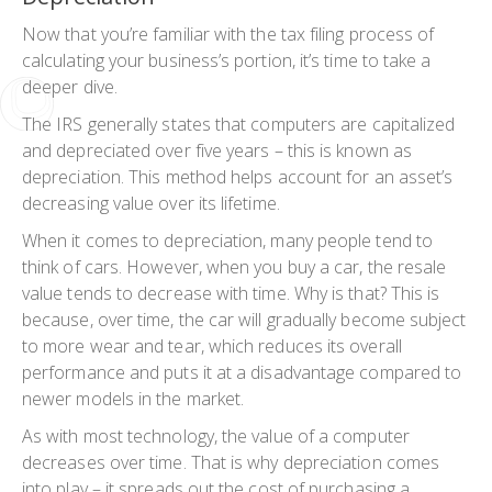
Now that you’re familiar with the tax filing process of
calculating your business’s portion, it’s time to take a
deeper dive.
The IRS generally states that computers are capitalized
and depreciated over five years – this is known as
depreciation. This method helps account for an asset’s
decreasing value over its lifetime.
When it comes to depreciation, many people tend to
think of cars. However, when you buy a car, the resale
value tends to decrease with time. Why is that? This is
because, over time, the car will gradually become subject
to more wear and tear, which reduces its overall
performance and puts it at a disadvantage compared to
newer models in the market.
As with most technology, the value of a computer
decreases over time. That is why depreciation comes
into play – it spreads out the cost of purchasing a