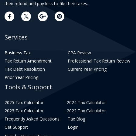
their refund and pay less to file their taxes.
Services
Business Tax
CPA Review
Tax Return Amendment
Professional Tax Return Review
Tax Debt Resolution
Current Year Pricing
Prior Year Pricing
Tools & Support
2025 Tax Calculator
2024 Tax Calculator
2023 Tax Calculator
2022 Tax Calculator
Frequently Asked Questions
Tax Blog
Get Support
Login