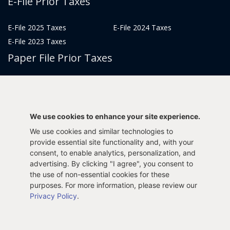
E-File Prior Taxes
E-File 2025 Taxes
E-File 2024 Taxes
E-File 2023 Taxes
Paper File Prior Taxes
File 2022
File 2020
File 2018
File 2016
File 2014
File 2012
We use cookies to enhance your site experience.
File 2021
File 2019
We use cookies and similar technologies to
File 2017
File 2015
provide essential site functionality and, with your
File 2013
consent, to enable analytics, personalization, and
advertising. By clicking "I agree", you consent to
Tax Years 2005-2011
the use of non-essential cookies for these
purposes. For more information, please review our
Privacy Policy
.
Privacy Policy
Terms & Conditions
Sitemap