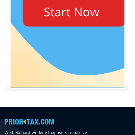
We help hard-working taxpayers maximize