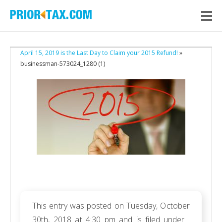
April 15, 2019 is the Last Day to Claim your 2015 Refund!
»
businessman-573024_1280 (1)
This entry was posted on Tuesday, October
30th, 2018 at 4:30 pm and is filed under .