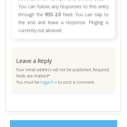
You can follow any responses to this entry
through the
RSS 2.0
feed. You can skip to
the end and leave a response. Pinging is
currently not allowed.
Leave a Reply
Your email address will not be published. Required
fields are marked*
You must be
logged in
to post a comment.