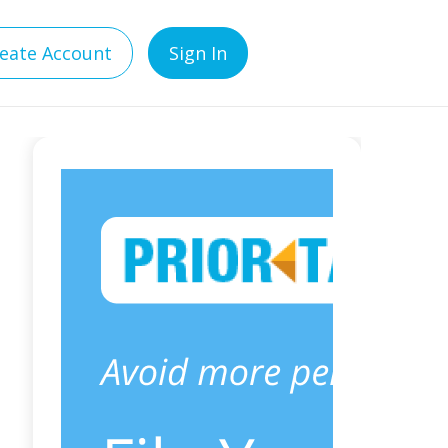
eate Account
Sign In