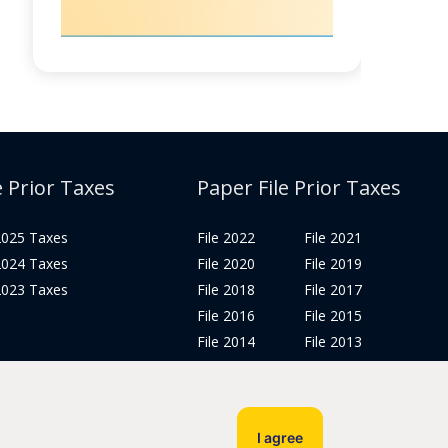
e Prior Taxes
Paper File Prior Taxes
 2025 Taxes
File 2022
File 2021
 2024 Taxes
File 2020
File 2019
 2023 Taxes
File 2018
File 2017
File 2016
File 2015
File 2014
File 2013
File 2012
Tax Years 2005-2011
I agree