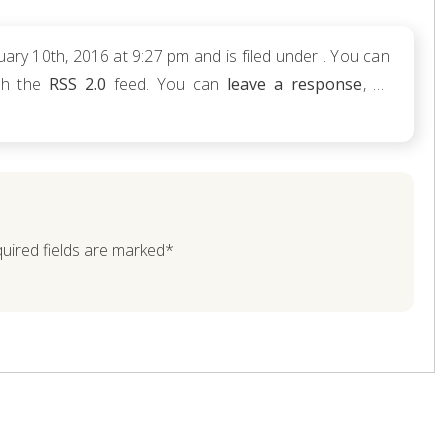
ry 10th, 2016 at 9:27 pm and is filed under . You can
ugh the
RSS 2.0
feed. You can
leave a response
, or
quired fields are marked*