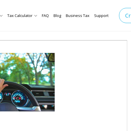
Cr
Tax Calculator
FAQ
Blog
Business Tax
Support