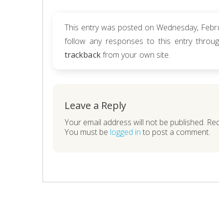
This entry was posted on Wednesday, Februa
follow any responses to this entry thro
trackback
from your own site.
Leave a Reply
Your email address will not be published. Re
You must be
logged in
to post a comment.