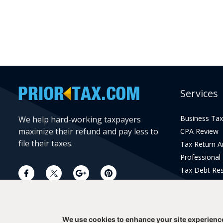
Services
Business Tax
We help hard-working taxpayers
maximize their refund and pay less to
CPA Review
file their taxes.
Tax Return 
Professional
Tax Debt Res
Current Year 
Prior Year Pr
We use cookies to enhance your site experienc