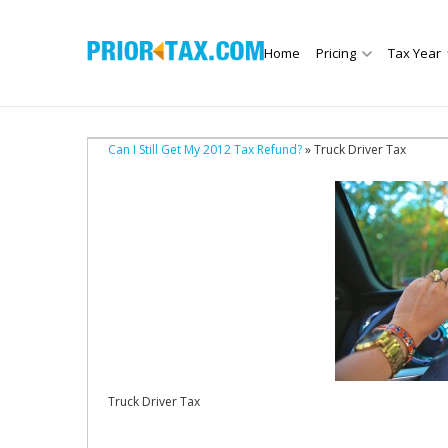
Home
Pricing
Tax Year
Can I Still Get My 2012 Tax Refund?
» Truck Driver Tax
Truck Driver Tax