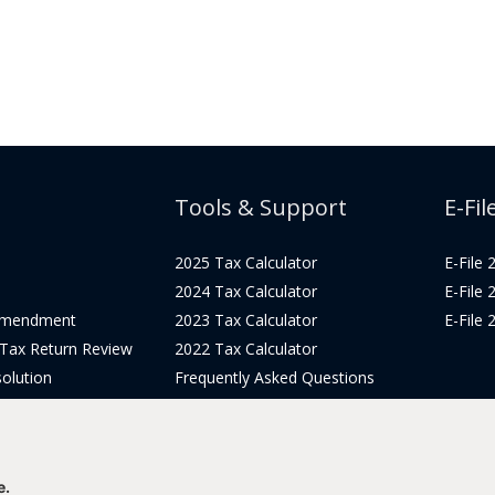
Tools & Support
E-Fil
2025 Tax Calculator
E-File
2024 Tax Calculator
E-File
Amendment
2023 Tax Calculator
E-File
 Tax Return Review
2022 Tax Calculator
olution
Frequently Asked Questions
Pricing
Tax Blog
icing
Get Support
Login
e.