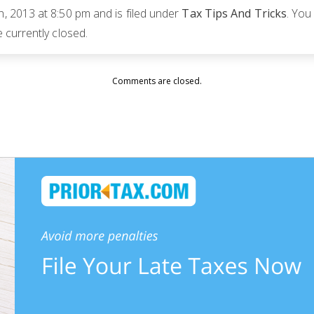
 2013 at 8:50 pm and is filed under
Tax Tips And Tricks
. You
currently closed.
Comments are closed.