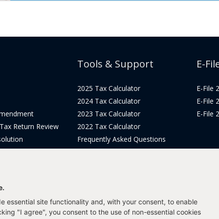
Tools & Support
E-Fil
2025 Tax Calculator
E-File
2024 Tax Calculator
E-File
Amendment
2023 Tax Calculator
E-File
 Tax Return Review
2022 Tax Calculator
olution
Frequently Asked Questions
Pricing
Tax Blog
icing
Get Support
Login
e.
 essential site functionality and, with your consent, to enable
icking "I agree", you consent to the use of non-essential cookies