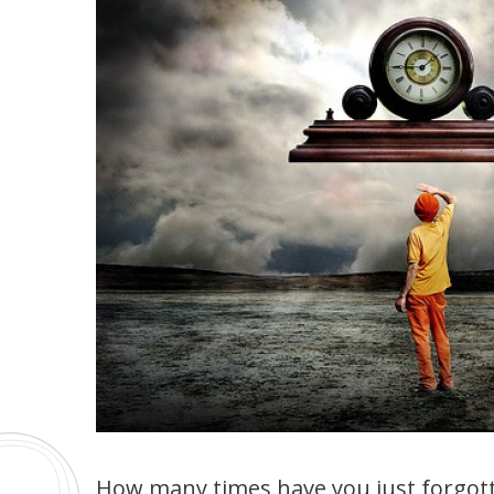
How many times have you just forgott