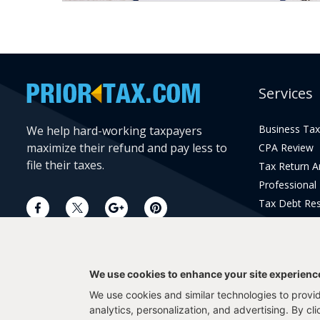
Services
Business Tax
We help hard-working taxpayers
maximize their refund and pay less to
CPA Review
file their taxes.
Tax Return 
Professional
Tax Debt Res
Current Year 
Prior Year Pr
We use cookies to enhance your site experienc
We use cookies and similar technologies to provide
analytics, personalization, and advertising. By cl