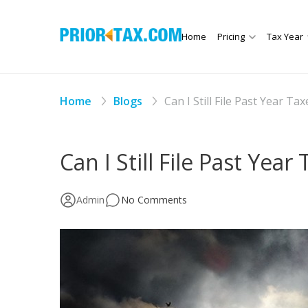
Home
Pricing
Tax Year
Home
Blogs
Can I Still File Past Year Tax
Can I Still File Past Year
Admin
No Comments