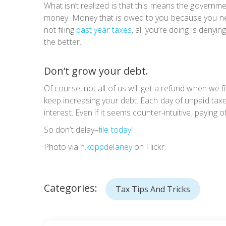
What isn’t realized is that this means the govern
money. Money that is owed to you because you neve
not filing
past year taxes
, all you’re doing is deny
the better.
Don’t grow your debt.
Of course, not all of us will get a refund when we f
keep increasing your debt. Each day of unpaid taxes
interest. Even if it seems counter-intuitive, paying o
So don’t delay–
file today
!
Photo via
h.koppdelaney
on Flickr.
Categories:
Tax Tips And Tricks