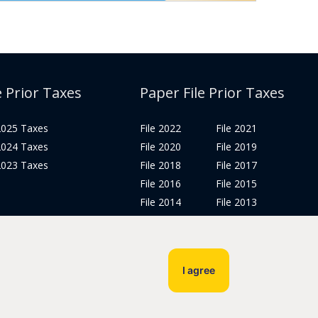
e Prior Taxes
Paper File Prior Taxes
 2025 Taxes
File 2022
File 2021
 2024 Taxes
File 2020
File 2019
 2023 Taxes
File 2018
File 2017
File 2016
File 2015
File 2014
File 2013
File 2012
Tax Years 2005-2011
I agree
Privacy Policy
Terms & Conditions
Sitemap