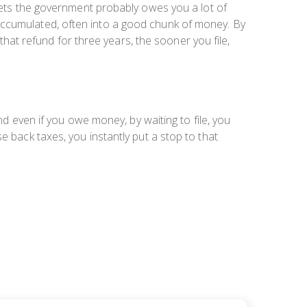
ackets the government probably owes you
a lot
of
accumulated, often into a good chunk of money. By
 that refund for three years, the sooner you file,
nd even if you owe money, by waiting to file, you
e back taxes, you instantly put a stop to that