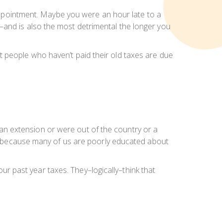
s appointment. Maybe you were an hour late to a
–and is also the most detrimental the longer you
most people who haven’t paid their old taxes are due
le an extension or were out of the country or a
ue, because many of us are poorly educated about
your past year taxes. They–logically–think that