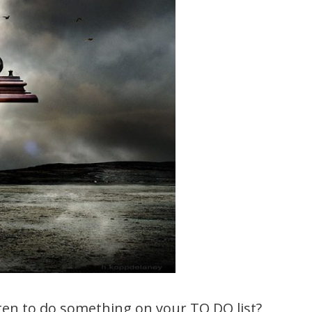
en to do something on your TO DO list?