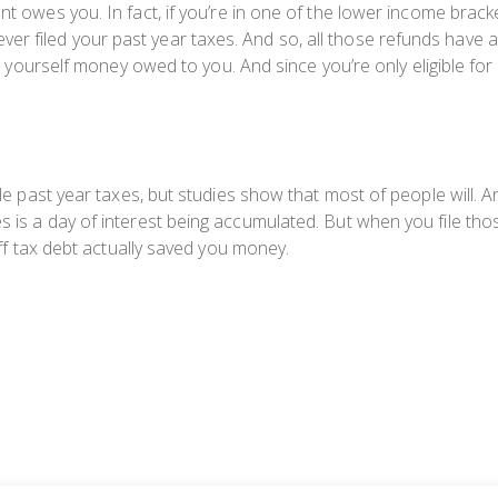
ment owes
you.
In fact, if you’re in one of the lower income br
r filed your past year taxes. And so, all those refunds have 
ing yourself money
owed
to you. And since you’re only eligible for
ile past year taxes, but studies show that most of people will. A
 is a day of interest being accumulated. But when you file thos
ff tax debt actually
saved
you money.