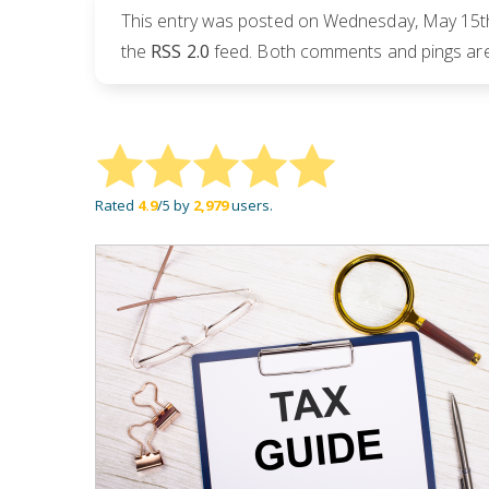
This entry was posted on Wednesday, May 15th,
the
RSS 2.0
feed. Both comments and pings are 
Rated
4.9
/5 by
2,979
users.