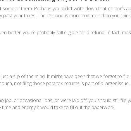
ack of some of them. Perhaps you didn’t write down that doctor’
ay past year taxes. The last one is more common than you think
even better, you’re probably still eligible for a refund! In fact, 
s just a slip of the mind. It might have been that we forgot to fi
ough, not filing those past tax returns is part of a larger iss
 job, or occasional jobs, or were laid off, you should still file 
e time and energy it would take to fill out the paperwork.