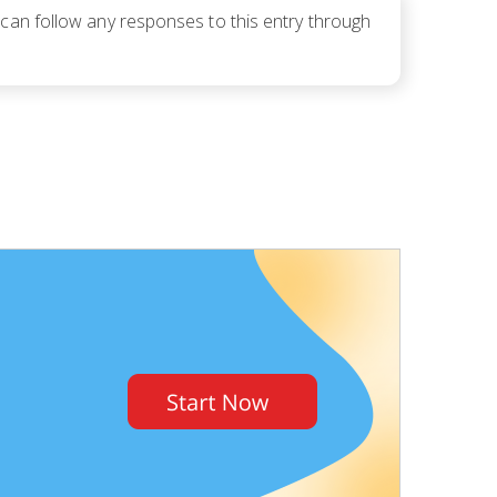
 can follow any responses to this entry through