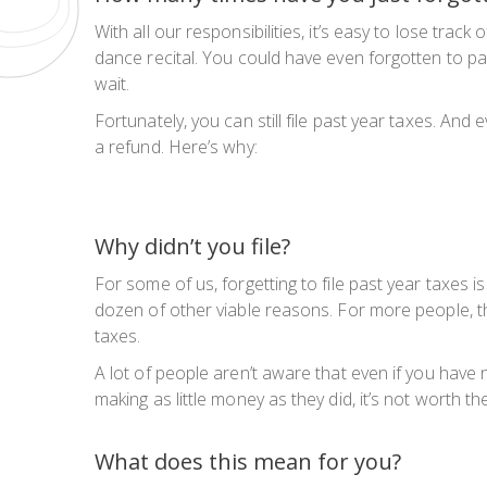
With all our responsibilities, it’s easy to lose tr
dance recital. You could have even forgotten to p
wait.
Fortunately, you can still file past year taxes. And 
a refund. Here’s why:
Why didn’t you file?
For some of us, forgetting to file past year taxes i
dozen of other viable reasons. For more people, th
taxes.
A lot of people aren’t aware that even if you have no
making as little money as they did, it’s not worth th
What does this mean for you?