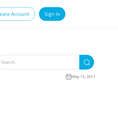
eate Account
Sign In
Search
for:
May 15, 2013