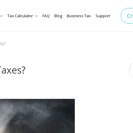
Cr
Tax Calculator
FAQ
Blog
Business Tax
Support
es?
 Taxes?