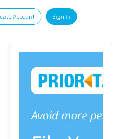
eate Account
Sign In