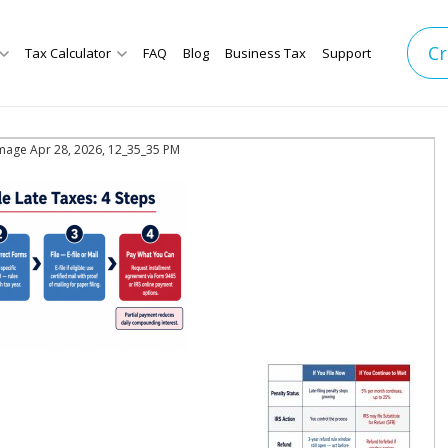
Cr
Tax Calculator
FAQ
Blog
Business Tax
Support
mage Apr 28, 2026, 12_35_35 PM