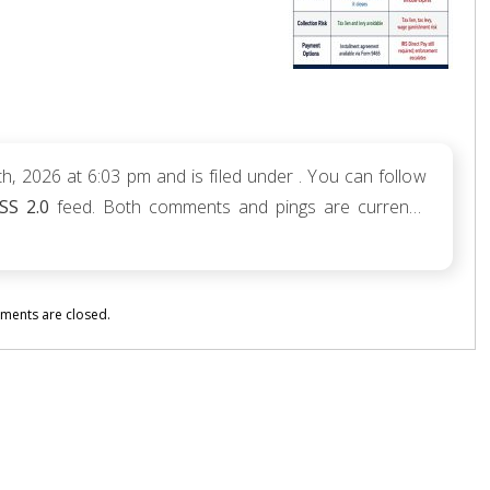
h, 2026 at 6:03 pm and is filed under . You can follow
SS 2.0
feed. Both comments and pings are currently
ents are closed.