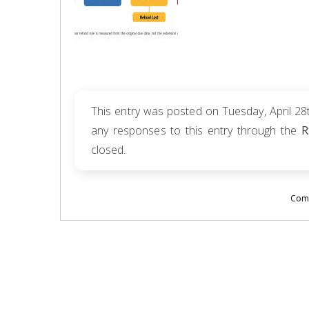
This entry was posted on Tuesday, April 28t
any responses to this entry through the
R
closed.
Comm