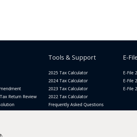
Tools & Support
E-Fil
2025 Tax Calculator
E-File
2024 Tax Calculator
E-File
Amendment
2023 Tax Calculator
E-File
 Tax Return Review
2022 Tax Calculator
olution
Frequently Asked Questions
Pricing
Tax Blog
icing
Get Support
Login
e.