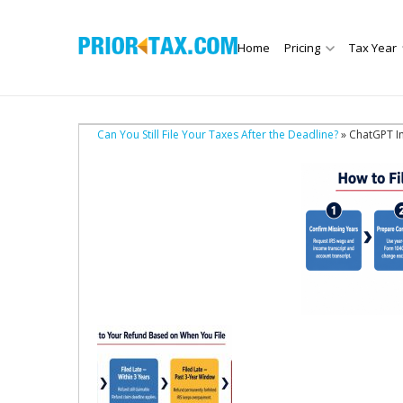
Home
Pricing
Tax Year
Can You Still File Your Taxes After the Deadline?
» ChatGPT I