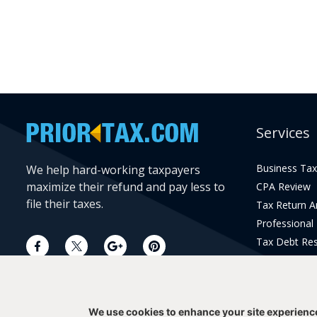
Services
Business Tax
We help hard-working taxpayers
maximize their refund and pay less to
CPA Review
file their taxes.
Tax Return 
Professional
Tax Debt Res
Current Year 
Prior Year Pr
We use cookies to enhance your site experienc