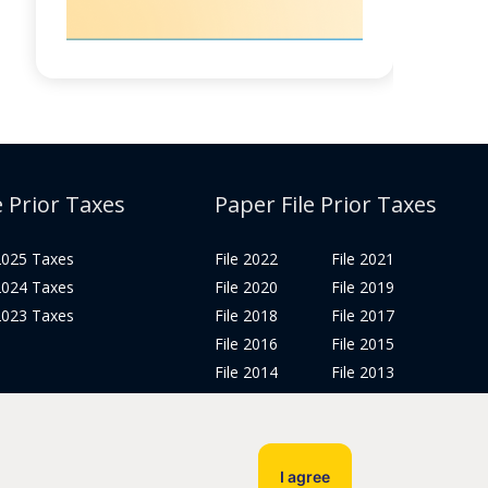
e Prior Taxes
Paper File Prior Taxes
 2025 Taxes
File 2022
File 2021
 2024 Taxes
File 2020
File 2019
 2023 Taxes
File 2018
File 2017
File 2016
File 2015
File 2014
File 2013
File 2012
Tax Years 2005-2011
I agree