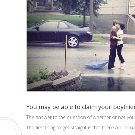
You may be able to claim your boyfrien
The answer to the question of whether or not you 
The first thing to get straight is that there are actu