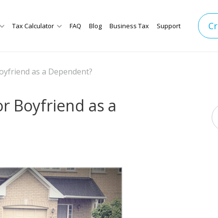
Cr
Tax Calculator
FAQ
Blog
Business Tax
Support
 Boyfriend as a Dependent?
or Boyfriend as a