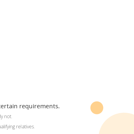
 certain requirements.
y not.
alifying relatives.