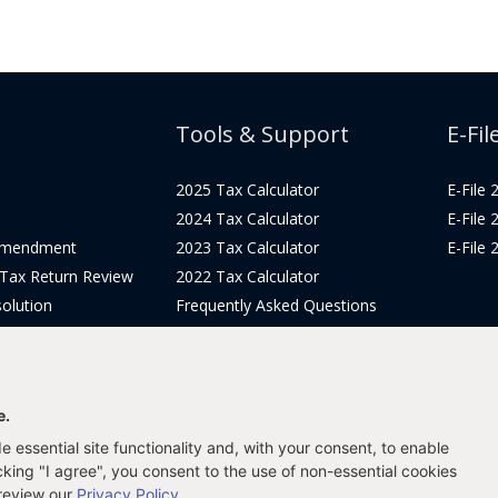
Tools & Support
E-Fil
2025 Tax Calculator
E-File
2024 Tax Calculator
E-File
Amendment
2023 Tax Calculator
E-File
 Tax Return Review
2022 Tax Calculator
olution
Frequently Asked Questions
Pricing
Tax Blog
icing
Get Support
Login
e.
 essential site functionality and, with your consent, to enable
icking "I agree", you consent to the use of non-essential cookies
 review our
Privacy Policy
.