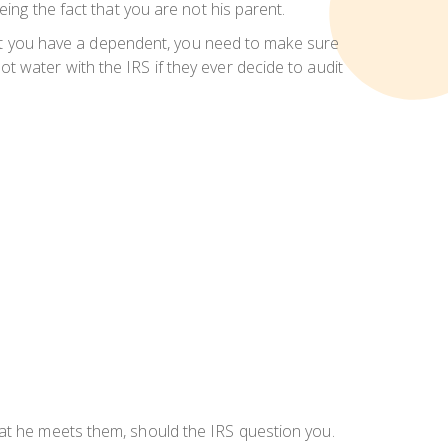
ing the fact that you are not his parent.
 that you have a dependent, you need to make sure
 water with the IRS if they ever decide to audit
at he meets them, should the IRS question you.