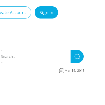
eate Account
Sign In
Search
for:
Mar 19, 2013