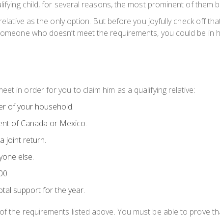
lifying child, for several reasons, the most prominent of them be
 relative as the only option. But before you joyfully check off
 someone who doesn’t meet the requirements, you could be in hot
t in order for you to claim him as a qualifying relative:
er of your household.
ident of Canada or Mexico.
 joint return.
yone else.
000
tal support for the year.
of the requirements listed above. You must be able to prove th