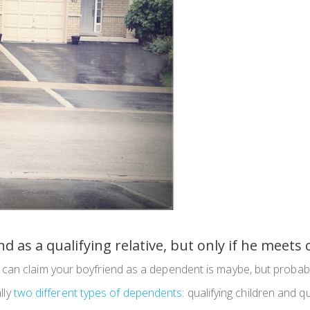
d as a qualifying relative, but only if he meets
can claim your boyfriend as a dependent is maybe, but probabl
ally
two different types of dependents
: qualifying children and qu