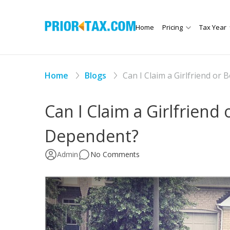
Home
Pricing
Tax Year
Home
Blogs
Can I Claim a Girlfriend or
Can I Claim a Girlfriend 
Dependent?
Admin
No Comments