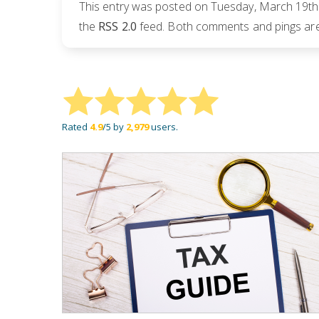
This entry was posted on Tuesday, March 19th,
the
RSS 2.0
feed. Both comments and pings are 
Rated
4.9
/5 by
2,979
users.