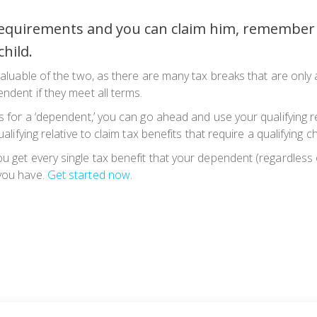
 requirements and you can claim him, remember 
child.
valuable of the two, as there are many tax breaks that are only a
endent if they meet all terms.
 for a ‘dependent,’ you can go ahead and use your qualifying relati
alifying relative to claim tax benefits that require a qualifying ch
u get every single tax benefit that your dependent (regardless 
 you have.
Get started now
.