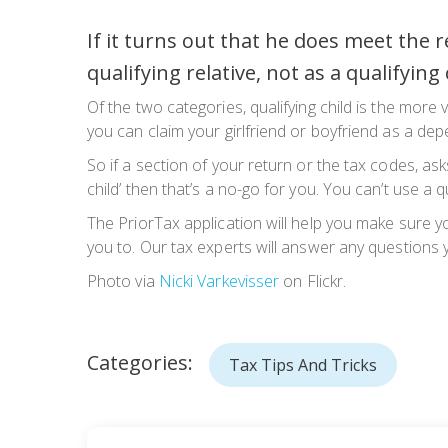
If it turns out that he does meet the
qualifying relative, not as a qualifying 
Of the two categories, qualifying child is the more 
you can claim your girlfriend or boyfriend as a dep
So if a section of your return or the tax codes, asks
child’ then that’s a no-go for you. You can’t use a qu
The PriorTax application will help you make sure yo
you to. Our tax experts will answer any questions
Photo via
Nicki Varkevisser
on Flickr.
Categories:
Tax Tips And Tricks