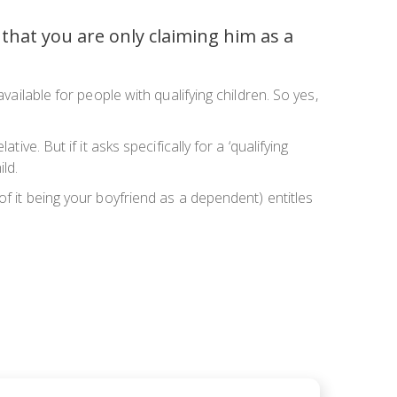
that you are only claiming him as a
vailable for people with qualifying children. So yes,
ve. But if it asks specifically for a ‘qualifying
ild.
of it being your boyfriend as a dependent) entitles