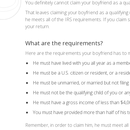
You definitely cannot claim your boyfriend as a qua
That leaves claiming your boyfriend as a qualifying
he meets all of the IRS requirements. If you claim
your return.
What are the requirements?
Here are the requirements your boyfriend has to mee
He must have lived with you all year as a memb
He must be a U.S. citizen or resident, or a res
He must be unmarried, or married but not filing a
He must not be the qualifying child of you or an
He must have a gross income of less than $4,
You must have provided more than half of his to
Remember, in order to claim him, he must meet
all