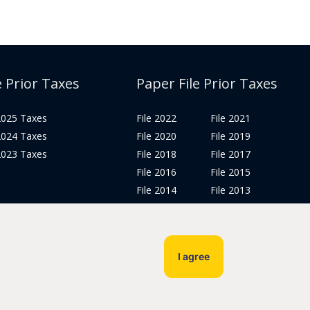
e Prior Taxes
Paper File Prior Taxes
 2025 Taxes
File 2022
File 2021
 2024 Taxes
File 2020
File 2019
 2023 Taxes
File 2018
File 2017
File 2016
File 2015
File 2014
File 2013
File 2012
Tax Years 2005-2011
I agree
Privacy Policy
Terms & Conditions
Sitemap