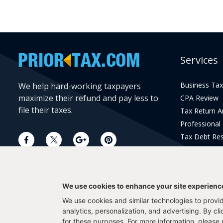
Services
Business Tax
We help hard-working taxpayers
maximize their refund and pay less to
CPA Review
file their taxes.
Tax Return 
Professional
Tax Debt Res
Current Year 
Prior Year Pr
We use cookies to enhance your site experienc
We use cookies and similar technologies to provide
analytics, personalization, and advertising. By cl
for these purposes. For more information, please