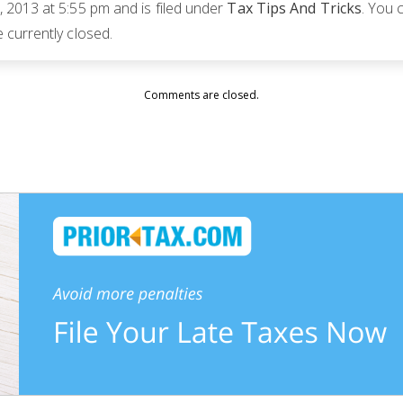
 2013 at 5:55 pm and is filed under
Tax Tips And Tricks
. You 
currently closed.
Comments are closed.