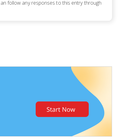
can follow any responses to this entry through