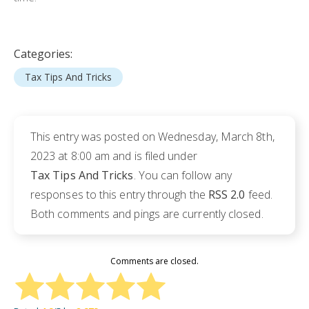
Categories:
Tax Tips And Tricks
This entry was posted on Wednesday, March 8th,
2023 at 8:00 am and is filed under
Tax Tips And Tricks
. You can follow any
responses to this entry through the
RSS 2.0
feed.
Both comments and pings are currently closed.
Comments are closed.