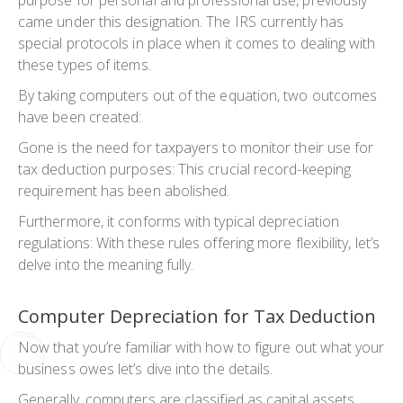
came under this designation. The IRS currently has
special protocols in place when it comes to dealing with
these types of items.
By taking computers out of the equation, two outcomes
have been created:
Gone is the need for taxpayers to monitor their use for
tax deduction purposes: This crucial record-keeping
requirement has been abolished.
Furthermore, it conforms with typical depreciation
regulations: With these rules offering more flexibility, let’s
delve into the meaning fully.
Computer Depreciation for Tax Deduction
Now that you’re familiar with how to figure out what your
business owes let’s dive into the details.
Generally, computers are classified as capital assets,