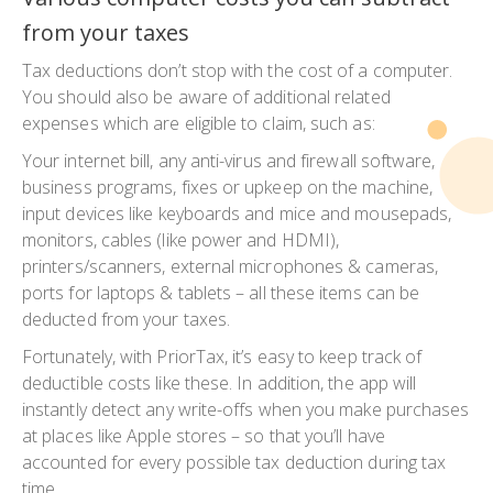
from your taxes
Tax deductions don’t stop with the cost of a computer.
You should also be aware of additional related
expenses which are eligible to claim, such as:
Your internet bill, any anti-virus and firewall software,
business programs, fixes or upkeep on the machine,
input devices like keyboards and mice and mousepads,
monitors, cables (like power and HDMI),
printers/scanners, external microphones & cameras,
ports for laptops & tablets – all these items can be
deducted from your taxes.
Fortunately, with PriorTax, it’s easy to keep track of
deductible costs like these. In addition, the app will
instantly detect any write-offs when you make purchases
at places like Apple stores – so that you’ll have
accounted for every possible tax deduction during tax
time.