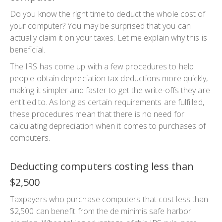
Do you know the right time to deduct the whole cost of
your computer? You may be surprised that you can
actually claim it on your taxes. Let me explain why this is
beneficial.
The IRS has come up with a few procedures to help
people obtain depreciation tax deductions more quickly,
making it simpler and faster to get the write-offs they are
entitled to. As long as certain requirements are fulfilled,
these procedures mean that there is no need for
calculating depreciation when it comes to purchases of
computers.
Deducting computers costing less than
$2,500
Taxpayers who purchase computers that cost less than
$2,500 can benefit from the de minimis safe harbor