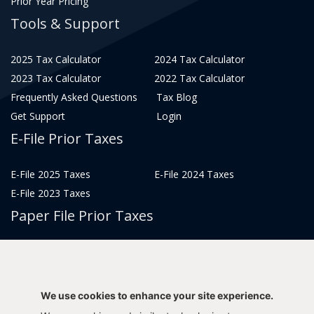
Prior Year Pricing
Tools & Support
2025 Tax Calculator
2024 Tax Calculator
2023 Tax Calculator
2022 Tax Calculator
Frequently Asked Questions
Tax Blog
Get Support
Login
E-File Prior Taxes
E-File 2025 Taxes
E-File 2024 Taxes
E-File 2023 Taxes
Paper File Prior Taxes
File 2022
File 2020
File 2018
File 2016
File 2014
File 2012
We use cookies to enhance your site experience.
File 2021
File 2019