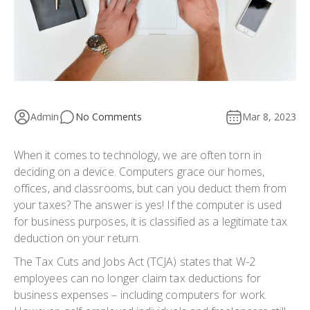
Admin
No Comments
Mar 8, 2023
When it comes to technology, we are often torn in
deciding on a device. Computers grace our homes,
offices, and classrooms, but can you deduct them from
your taxes? The answer is yes! If the computer is used
for business purposes, it is classified as a legitimate tax
deduction on your return.
The Tax Cuts and Jobs Act (TCJA) states that W-2
employees can no longer claim tax deductions for
business expenses – including computers for work.