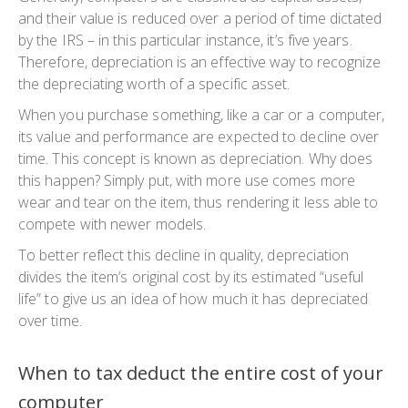
and their value is reduced over a period of time dictated
by the IRS – in this particular instance, it’s five years.
Therefore, depreciation is an effective way to recognize
the depreciating worth of a specific asset.
When you purchase something, like a car or a computer,
its value and performance are expected to decline over
time. This concept is known as depreciation. Why does
this happen? Simply put, with more use comes more
wear and tear on the item, thus rendering it less able to
compete with newer models.
To better reflect this decline in quality, depreciation
divides the item’s original cost by its estimated “useful
life” to give us an idea of how much it has depreciated
over time.
When to tax deduct the entire cost of your
computer