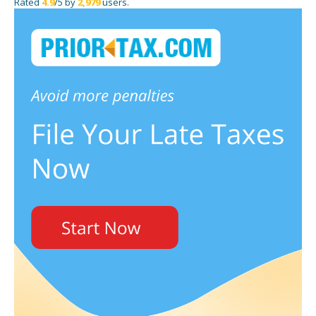
Rated
4.9
/5 by
2,979
users.