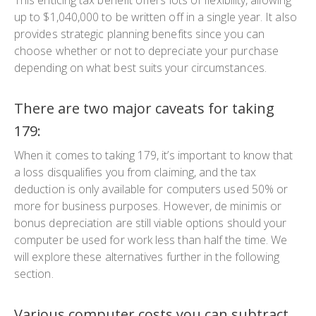
up to $1,040,000 to be written off in a single year. It also
provides strategic planning benefits since you can
choose whether or not to depreciate your purchase
depending on what best suits your circumstances.
There are two major caveats for taking
179:
When it comes to taking 179, it’s important to know that
a loss disqualifies you from claiming, and the tax
deduction is only available for computers used 50% or
more for business purposes. However, de minimis or
bonus depreciation are still viable options should your
computer be used for work less than half the time. We
will explore these alternatives further in the following
section.
Various computer costs you can subtract