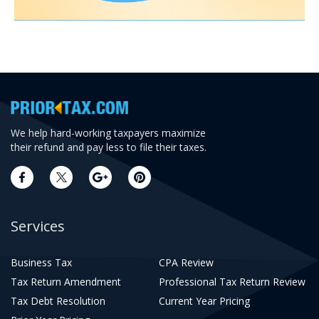
We help hard-working taxpayers maximize
their refund and pay less to file their taxes.
Services
Business Tax
CPA Review
Tax Return Amendment
Professional Tax Return Review
Tax Debt Resolution
Current Year Pricing