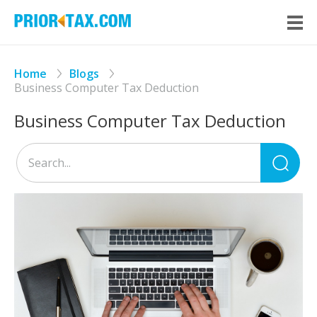
Home
Blogs
Business Computer Tax Deduction
Business Computer Tax Deduction
Sea
for