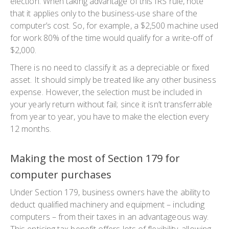
election. When taking advantage of this IRS rule, note
that it applies only to the business-use share of the
computer’s cost. So, for example, a $2,500 machine used
for work 80% of the time would qualify for a write-off of
$2,000.
There is no need to classify it as a depreciable or fixed
asset. It should simply be treated like any other business
expense. However, the selection must be included in
your yearly return without fail; since it isn’t transferrable
from year to year, you have to make the election every
12 months.
Making the most of Section 179 for
computer purchases
Under Section 179, business owners have the ability to
deduct qualified machinery and equipment – including
computers – from their taxes in an advantageous way.
This enticing tax benefit offers lots of flexibility, allowing