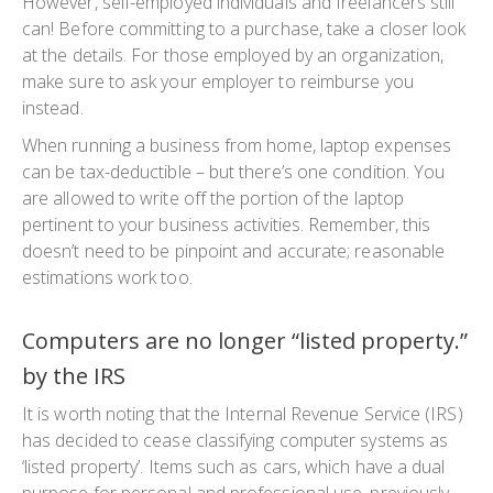
However, self-employed individuals and freelancers still
can! Before committing to a purchase, take a closer look
at the details. For those employed by an organization,
make sure to ask your employer to reimburse you
instead.
When running a business from home, laptop expenses
can be tax-deductible – but there’s one condition. You
are allowed to write off the portion of the laptop
pertinent to your business activities. Remember, this
doesn’t need to be pinpoint and accurate; reasonable
estimations work too.
Computers are no longer “listed property.”
by the IRS
It is worth noting that the Internal Revenue Service (IRS)
has decided to cease classifying computer systems as
‘listed property’. Items such as cars, which have a dual
purpose for personal and professional use, previously