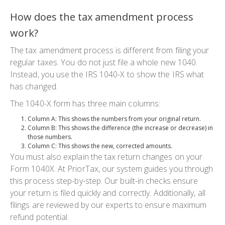
How does the tax amendment process
work?
The
tax amendment process
is different from filing your
regular taxes. You do not just file a whole new 1040.
Instead, you use the
IRS 1040-X
to show the IRS what
has changed.
The
1040-X
form has three main columns:
Column A
: This shows the numbers from your original return.
Column B
: This shows the difference (the increase or decrease) in
those numbers.
Column C
: This shows the new, corrected amounts.
You must also explain the
tax return changes
on your
Form 1040X. At PriorTax, our system guides you through
this process step-by-step. Our built-in checks ensure
your return is filed quickly and correctly. Additionally, all
filings are reviewed by our experts to ensure maximum
refund potential.