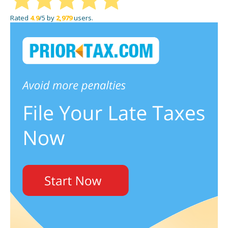
Rated
4.9
/5 by
2,979
users.