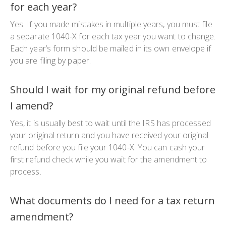
for each year?
Yes. If you made mistakes in multiple years, you must file
a separate
1040-X
for each tax year you want to change.
Each year’s form should be mailed in its own envelope if
you are filing by paper.
Should I wait for my original refund before
I amend?
Yes, it is usually best to wait until the IRS has processed
your original return and you have received your original
refund before you file your
1040-X
. You can cash your
first refund check while you wait for the amendment to
process.
What documents do I need for a tax return
amendment?