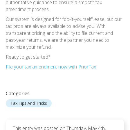
authoritative guidance to ensure
a smooth tax
amendment pr
ocess.
Our system is designed for “do-it-yourself” ease, but our
tax pros are always available to advise you. With
transparent pricing and the ability to file current and
past-year returns, we are the partner you need to
maximize your refund.
Ready to get started?
File your tax amendment now with PriorTax
Categories:
Tax Tips And Tricks
This entry was posted on Thursday, May 4th,