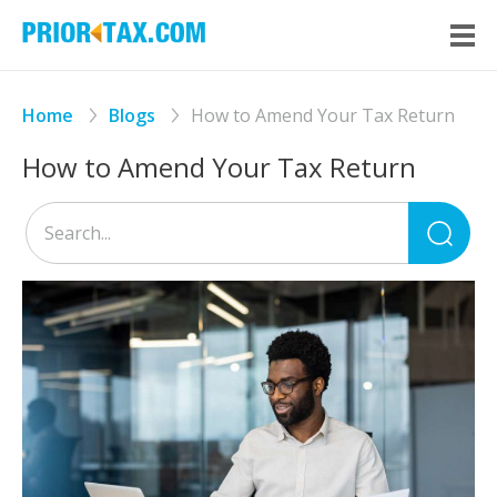
Home
Blogs
How to Amend Your Tax Return
How to Amend Your Tax Return
Sea
for