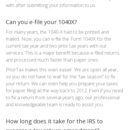
with after submitting your information to us.
Can you e-file your 1040X?
For many years, the
1040-X
had to be printed and
mailed. Now, you can e-file the
Form 1040X
for the
current tax year and two prior tax years with our
services. This is a major benefit because e-filed returns
are processed much faster than paper ones.
PriorTax makes this even easier. We are open all year,
so you do not have to wait for the “tax season” to fix
your return. We can even help you prepare your taxes
for paper filing all the way back to 2012. Even if you need
to fix a return from several years ago, our professional
and knowledgeable team is ready to assist you.
How long does it take for the IRS to