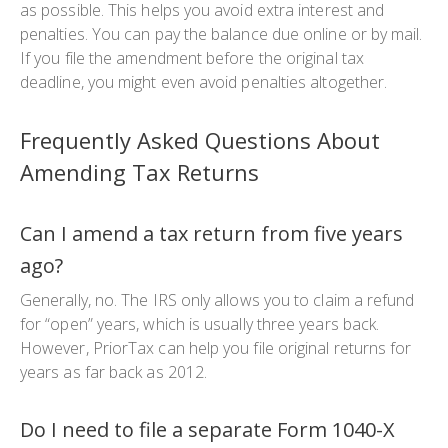
as possible. This helps you avoid extra interest and
penalties. You can pay the balance due online or by mail.
If you file the amendment before the original tax
deadline, you might even avoid penalties altogether.
Frequently Asked Questions About
Amending Tax Returns
Can I amend a tax return from five years
ago?
Generally, no. The IRS only allows you to claim a refund
for “open” years, which is usually three years back.
However, PriorTax can help you file original returns for
years as far back as 2012.
Do I need to file a separate Form 1040-X