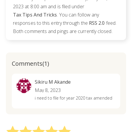
2023 at 8:00 am and is filed under
Tax Tips And Tricks
. You can follow any
responses to this entry through the
RSS 2.0
feed.
Both comments and pings are currently closed.
Comments(1)
Sikiru M Akande
May 8, 2023
i need to file for year 2020 tax amended