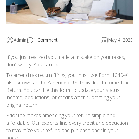
Admin
1 Comment
May 4, 2023
If you just realized you made a mistake on your taxes,
don’t worry. You can fix it.
To
amend tax return
filings, you must use
Form 1040-X
,
also known as the Amended U.S. Individual Income Tax
Return. You can file this form to update your status,
income, deductions, or credits after submitting your
original return.
PriorTax makes amending your return simple and
affordable. Our experts find every credit and deduction
to maximize your refund and put cash back in your
pocket.