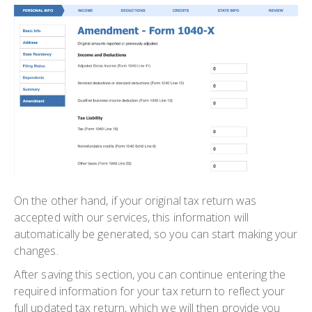
On the other hand, if your original tax return was
accepted with our services, this information will
automatically be generated, so you can start making your
changes.
After saving this section, you can continue entering the
required information for your tax return to reflect your
full updated tax return, which we will then provide you