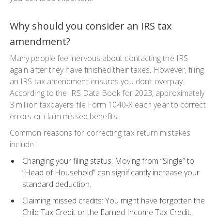
Why should you consider an IRS tax
amendment?
Many people feel nervous about contacting the IRS
again after they have finished their taxes. However, filing
an
IRS tax amendment
ensures you don’t overpay.
According to the IRS Data Book for 2023, approximately
3 million taxpayers file
Form 1040-X
each year to correct
errors or claim missed benefits.
Common reasons for
correcting tax return
mistakes
include:
Changing your filing status
: Moving from “Single” to
“Head of Household” can significantly increase your
standard deduction.
Claiming missed credits
: You might have forgotten the
Child Tax Credit or the Earned Income Tax Credit.