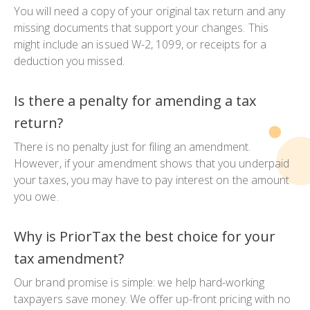
You will need a copy of your original tax return and any
missing documents that support your changes. This
might include an issued W-2, 1099, or receipts for a
deduction you missed.
Is there a penalty for amending a tax
return?
There is no penalty just for filing an amendment.
However, if your amendment shows that you underpaid
your taxes, you may have to pay interest on the amount
you owe.
Why is PriorTax the best choice for your
tax amendment?
Our brand promise is simple: we help hard-working
taxpayers save money. We offer up-front pricing with no