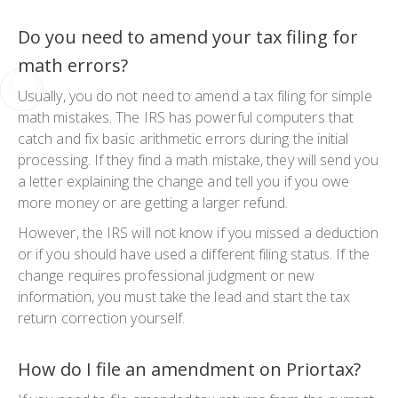
Do you need to amend your tax filing for
math errors?
Usually, you do not need to
amend a tax filing
for simple
math mistakes. The IRS has powerful computers that
catch and fix basic arithmetic errors during the initial
processing. If they find a math mistake, they will send you
a letter explaining the change and tell you if you owe
more money or are getting a larger refund.
However, the IRS will not know if you missed a deduction
or if you should have used a different filing status. If the
change requires professional judgment or new
information, you must take the lead and start the
tax
return correction
yourself.
How do I file an amendment on Priortax?