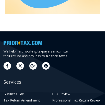
We help hard-working taxpayers maximize
their refund and pay less to file their taxes.
Services
Business Tax
CPA Review
Tax Return Amendment
Professional Tax Return Review