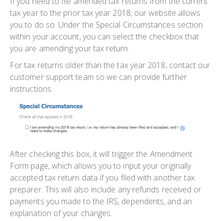
If you need to file amended tax returns from the current
tax year to the prior tax year 2018, our website allows
you to do so. Under the Special Circumstances section
within your account, you can select the checkbox that
you are amending your tax return.
For tax returns older than the tax year 2018, contact our
customer support team so we can provide further
instructions.
After checking this box, it will trigger the Amendment
Form page, which allows you to input your originally
accepted tax return data if you filed with another tax
preparer. This will also include any refunds received or
payments you made to the IRS, dependents, and an
explanation of your changes.