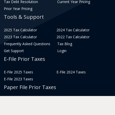
Tax Debt Resolution
Current Year Pricing
Prior Year Pricing
Tools & Support
2025 Tax Calculator
2024 Tax Calculator
2023 Tax Calculator
2022 Tax Calculator
Frequently Asked Questions
Tax Blog
Get Support
Login
E-File Prior Taxes
E-File 2025 Taxes
E-File 2024 Taxes
E-File 2023 Taxes
Paper File Prior Taxes
File 2022
File 2020
File 2018
File 2016
File 2014
File 2012