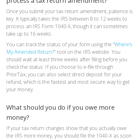
process a tax return amendment?
Once you submit your
tax return amendment
, patience is
key. It typically takes the IRS between 8 to 12 weeks to
process an
IRS Form 1040-X
, though it can sometimes
take up to 16 weeks.
You can track the status of your form using the “
Where’s
My Amended Return?
” tool on the IRS website. You
should wait at least three weeks after filing before you
check the status. If you choose to e-file through
PriorTax, you can also select direct deposit for your
refund, which is the fastest and most secure way to get
your money.
What should you do if you owe more
money?
If your
tax return changes
show that you actually owe
the IRS more money, you should file the
1040-X
as soon