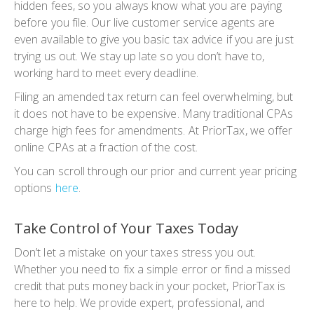
hidden fees, so you always know what you are paying
before you file. Our live customer service agents are
even available to give you basic tax advice if you are just
trying us out. We stay up late so you don’t have to,
working hard to meet every deadline.
Filing an
amended tax return
can feel overwhelming, but
it does not have to be expensive. Many traditional CPAs
charge high fees for amendments. At PriorTax, we offer
online CPAs at a fraction of the cost.
You can scroll through our prior and current year pricing
options
here
.
Take Control of Your Taxes Today
Don’t let a mistake on your taxes stress you out.
Whether you need to fix a simple error or find a missed
credit that puts money back in your pocket, PriorTax is
here to help. We provide expert, professional, and