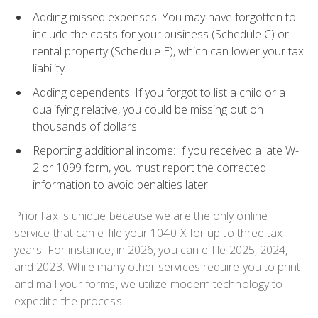
Adding missed expenses
: You may have forgotten to
include the costs for your business (Schedule C) or
rental property (Schedule E), which can lower your tax
liability.
Adding dependents
: If you forgot to list a child or a
qualifying relative, you could be missing out on
thousands of dollars.
Reporting additional income
: If you received a late W-
2 or 1099 form, you must report the corrected
information to avoid penalties later.
PriorTax is unique because we are the only online
service that can e-file your
1040-X
for up to three tax
years. For instance, in 2026, you can e-file 2025, 2024,
and 2023. While many other services require you to print
and mail your forms, we utilize modern technology to
expedite the process.