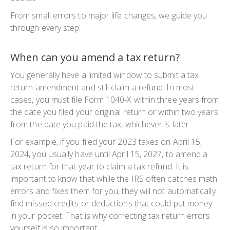
From small errors to major life changes, we guide you
through every step.
When can you amend a tax return?
You generally have a limited window to submit a
tax
return amendment
and still claim a refund. In most
cases, you must file
Form 1040-X
within three years from
the date you filed your original return or within two years
from the date you paid the tax, whichever is later.
For example, if you filed your 2023 taxes on April 15,
2024, you usually have until April 15, 2027, to
amend a
tax return
for that year to claim a tax refund. It is
important to know that while the IRS often catches math
errors and fixes them for you, they will not automatically
find missed credits or deductions that could put money
in your pocket. That is why
correcting tax return
errors
yourself is so important.