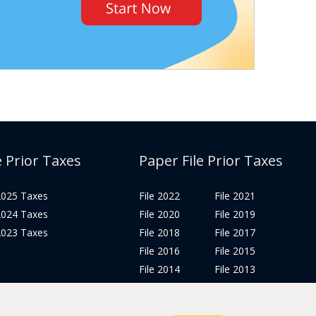
e Prior Taxes
Paper File Prior Taxes
 2025 Taxes
File 2022
File 2021
 2024 Taxes
File 2020
File 2019
 2023 Taxes
File 2018
File 2017
File 2016
File 2015
File 2014
File 2013
File 2012
Tax Years 2005-2011