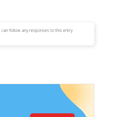
u can follow any responses to this entry