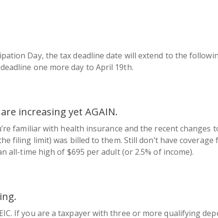
ipation Day, the tax deadline date will extend to the follow
 deadline one more day to April 19th.
 are increasing yet AGAIN.
ou’re familiar with health insurance and the recent changes 
e filing limit) was billed to them. Still don’t have coverage f
an all-time high of $695 per adult (or 2.5% of income).
ing.
EIC. If you are a taxpayer with three or more qualifying dep