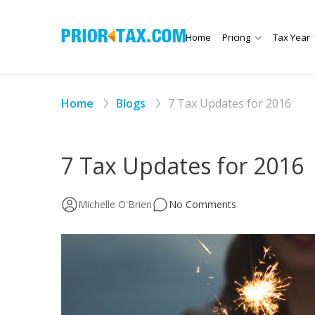
Home
Pricing
Tax Year
Home
Blogs
7 Tax Updates for 2016
7 Tax Updates for 2016
Michelle O'Brien
No Comments