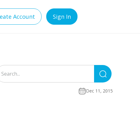
eate Account
Sign In
Search
for:
Dec 11, 2015