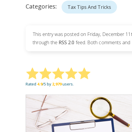
Categories:
Tax Tips And Tricks
This entry was posted on Friday, December 11th
through the
RSS 2.0
feed. Both comments and pi
Rated
4.9
/5 by
2,979
users.