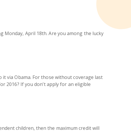
ing Monday, April 18th. Are you among the lucky
to it via Obama. For those without coverage last
or 2016? If you don’t apply for an eligible
endent children, then the maximum credit will