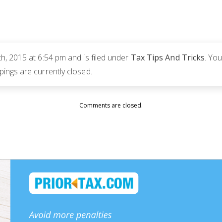
, 2015 at 6:54 pm and is filed under
Tax Tips And Tricks
. Yo
ngs are currently closed.
Comments are closed.