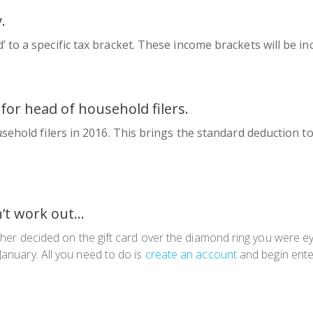
y
.
to a specific tax bracket. These income brackets will be in
for head of household filers.
ehold filers in 2016. This brings the standard deduction to $
n’t work out…
other decided on the gift card over the diamond ring you were eye
January. All you need to do is
create an account
and begin ente