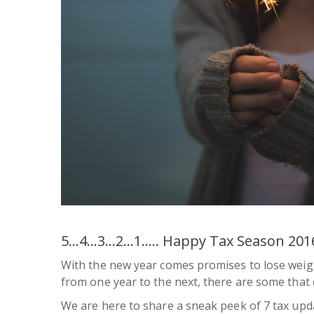
5…4…3…2…1….. Happy Tax Season 201
With the new year comes promises to lose weig
from one year to the next, there are some that
We are here to share a sneak peek of 7 tax upda