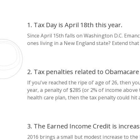
1. Tax Day is April 18th this year.
Since April 15th falls on Washington D.C. Emanc
ones living in a New England state? Extend that
2. Tax penalties related to Obamacare
If you’ve reached the ripe ol’ age of 26, then y
year, a penalty of $285 (or 2% of income above th
health care plan, then the tax penalty could hit 
3. The Earned Income Credit is increas
2016 brings a small but modest increase to the 