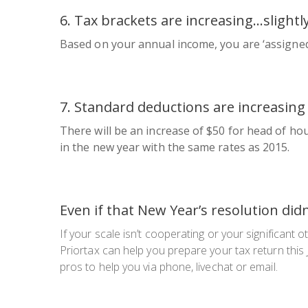
6. Tax brackets are increasing…
slightl
Based on your annual income, you are ‘assigned’ 
7. Standard deductions are increasing 
There will be an increase of $50 for head of hous
in the new year with the same rates as 2015.
Even if that New Year’s resolution did
If your scale isn’t cooperating or your significant 
Priortax can help you prepare your tax return this 
pros to help you via phone, livechat or email.