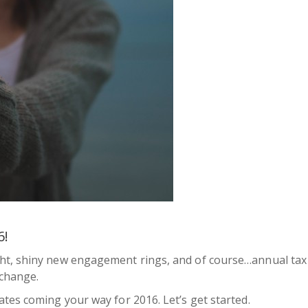
6!
ht, shiny new engagement rings, and of course…annual tax 
 change.
tes coming your way for 2016. Let’s get started.