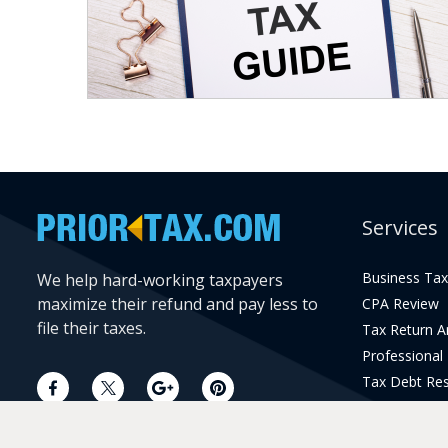
Services
Business Tax
We help hard-working taxpayers
maximize their refund and pay less to
CPA Review
file their taxes.
Tax Return 
Professional
Tax Debt Res
Current Year 
Prior Year Pr