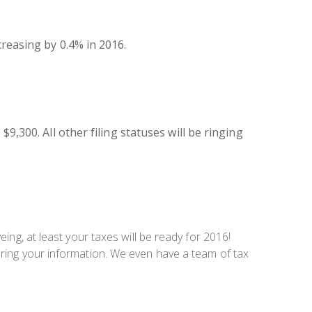
creasing by 0.4% in 2016.
9,300. All other filing statuses will be ringing
ing, at least your taxes will be ready for 2016!
ring your information. We even have a team of tax