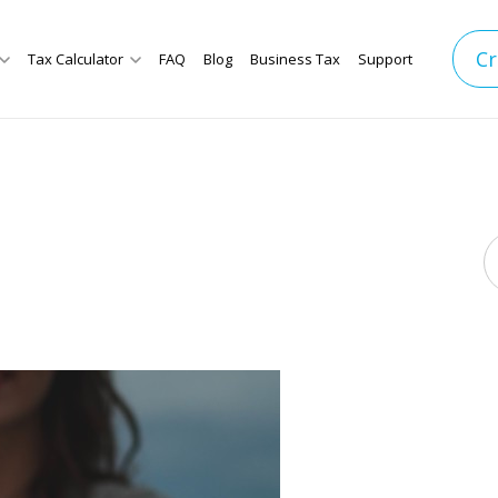
Cr
Tax Calculator
FAQ
Blog
Business Tax
Support