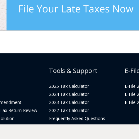
Tools & Support
E-Fil
2025 Tax Calculator
E-File
2024 Tax Calculator
E-File
Amendment
2023 Tax Calculator
E-File
 Tax Return Review
2022 Tax Calculator
olution
Frequently Asked Questions
Pricing
Tax Blog
icing
Get Support