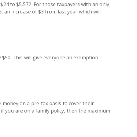
$24 to $5,572. For those taxpayers with an only
t an increase of $3 from last year which will
y $50. This will give everyone an exemption
e money on a pre-tax basis to cover their
d, if you are on a family policy, then the maximum