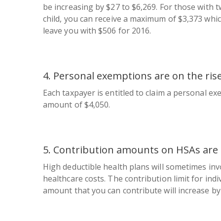
be increasing by $27 to $6,269. For those with 
child, you can receive a maximum of $3,373 which
leave you with $506 for 2016.
4. Personal exemptions are on the rise
Each taxpayer is entitled to claim a personal e
amount of $4,050.
5. Contribution amounts on HSAs are 
High deductible health plans will sometimes inv
healthcare costs. The contribution limit for indi
amount that you can contribute will increase by