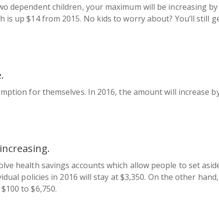
two dependent children, your maximum will be increasing by 
 is up $14 from 2015. No kids to worry about? You’ll still ge
.
xemption for themselves. In 2016, the amount will increase b
increasing.
olve health savings accounts which allow people to set asid
vidual policies in 2016 will stay at $3,350. On the other han
 $100 to $6,750.