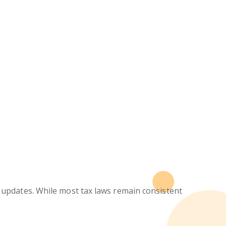
updates. While most tax laws remain consistent