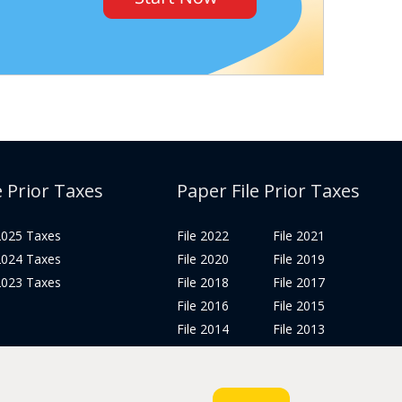
e Prior Taxes
Paper File Prior Taxes
 2025 Taxes
File 2022
File 2021
 2024 Taxes
File 2020
File 2019
 2023 Taxes
File 2018
File 2017
File 2016
File 2015
File 2014
File 2013
File 2012
Tax Years 2005-2011