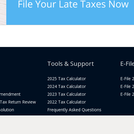
Tools & Support
E-Fil
2025 Tax Calculator
E-File
2024 Tax Calculator
E-File
Amendment
2023 Tax Calculator
E-File
 Tax Return Review
2022 Tax Calculator
olution
Frequently Asked Questions
Pricing
Tax Blog
icing
Get Support
Login