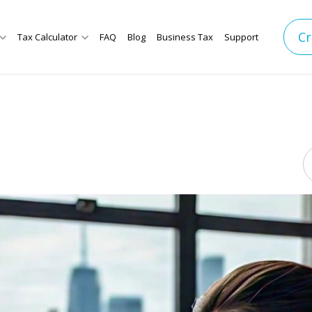
Cr
Tax Calculator
FAQ
Blog
Business Tax
Support