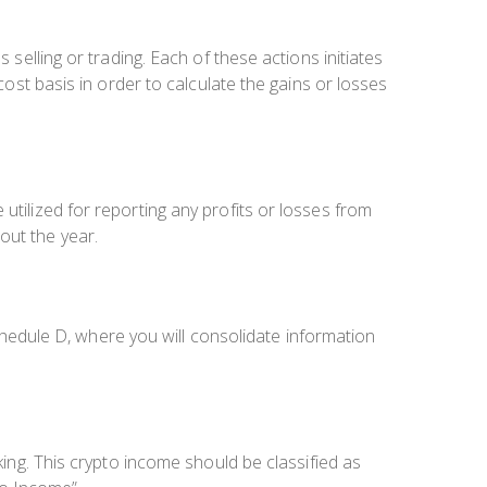
 selling or trading. Each of these actions initiates
cost basis in order to calculate the gains or losses
utilized for reporting any profits or losses from
out the year.
edule D, where you will consolidate information
king. This crypto income should be classified as