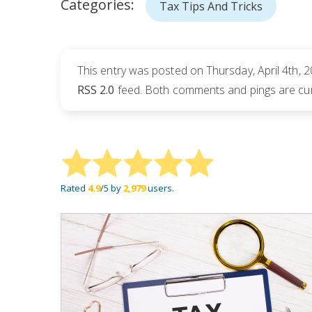
Categories:
Tax Tips And Tricks
This entry was posted on Thursday, April 4th, 2
RSS 2.0
feed. Both comments and pings are cur
Rated
4.9
/5 by
2,979
users.