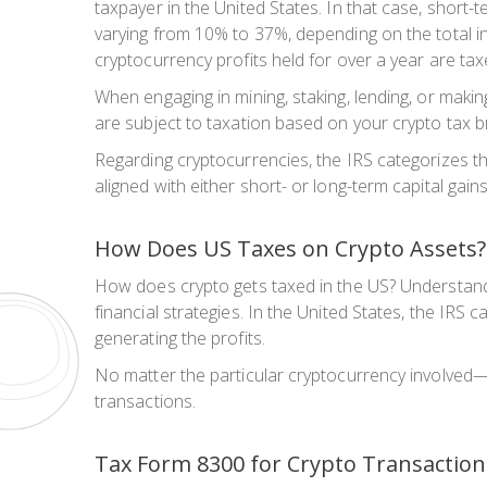
taxpayer in the United States. In that case, short-
varying from 10% to 37%, depending on the total in
cryptocurrency profits held for over a year are t
When engaging in mining, staking, lending, or maki
are subject to taxation based on your crypto tax br
Regarding cryptocurrencies, the IRS categorizes t
aligned with either short- or long-term capital gai
How Does US Taxes on Crypto Assets?
How does crypto gets taxed in the US? Understanding
financial strategies. In the United States, the IRS 
generating the profits.
No matter the particular cryptocurrency involved—
transactions.
Tax Form 8300 for Crypto Transaction