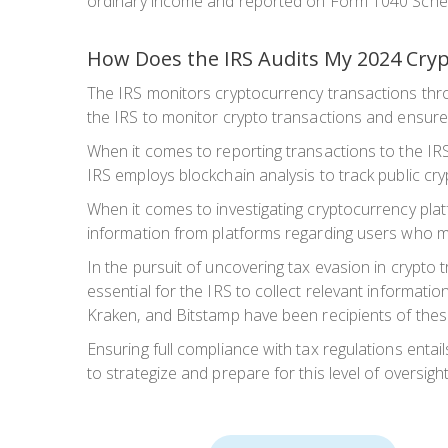
ordinary income and reported on Form 1040 Sched
How Does the IRS Audits My 2024 Cry
The IRS monitors cryptocurrency transactions thro
the IRS to monitor crypto transactions and ensure
When it comes to reporting transactions to the IRS,
IRS employs blockchain analysis to track public cr
When it comes to investigating cryptocurrency pl
information from platforms regarding users who mee
In the pursuit of uncovering tax evasion in crypto 
essential for the IRS to collect relevant informatio
Kraken, and Bitstamp have been recipients of these
Ensuring full compliance with tax regulations entai
to strategize and prepare for this level of oversight