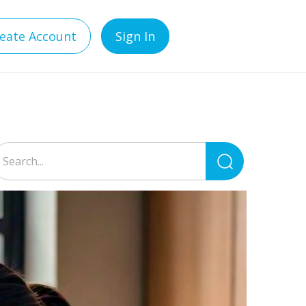
eate Account
Sign In
Search
for: