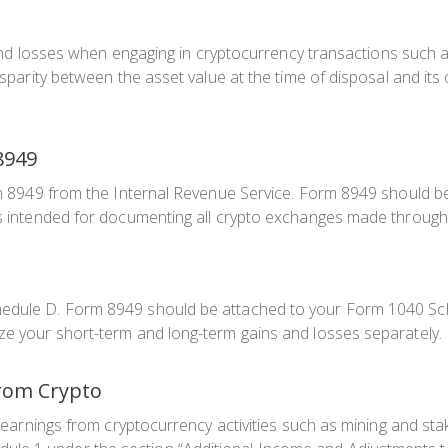
s and losses when engaging in cryptocurrency transactions such as
isparity between the asset value at the time of disposal and its 
8949
rm 8949 from the Internal Revenue Service. Form 8949 should be 
 is intended for documenting all crypto exchanges made through
hedule D. Form 8949 should be attached to your Form 1040 Sch
ize your short-term and long-term gains and losses separately.
from Crypto
or earnings from cryptocurrency activities such as mining and sta