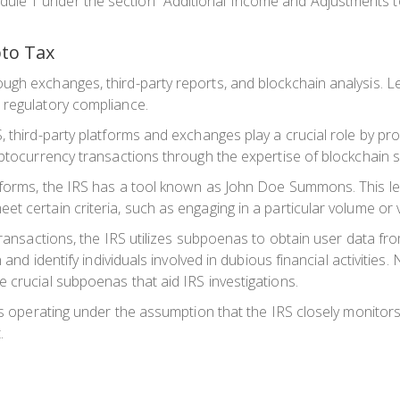
ule 1 under the section “Additional Income and Adjustments t
pto Tax
ugh exchanges, third-party reports, and blockchain analysis. L
 regulatory compliance.
 third-party platforms and exchanges play a crucial role by prov
yptocurrency transactions through the expertise of blockchain sp
atforms, the IRS has a tool known as John Doe Summons. This l
t certain criteria, such as engaging in a particular volume or 
transactions, the IRS utilizes subpoenas to obtain user data fr
n and identify individuals involved in dubious financial activitie
 crucial subpoenas that aid IRS investigations.
ls operating under the assumption that the IRS closely monitors a
.