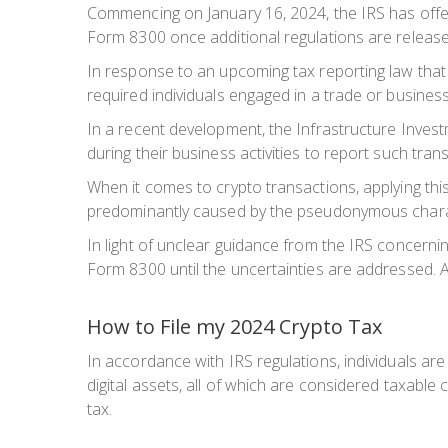
Commencing on January 16, 2024, the IRS has offered
Form 8300 once additional regulations are release
In response to an upcoming tax reporting law that 
required individuals engaged in a trade or busine
In a recent development, the Infrastructure Inves
during their business activities to report such tran
When it comes to crypto transactions, applying this
predominantly caused by the pseudonymous charact
In light of unclear guidance from the IRS concernin
Form 8300 until the uncertainties are addressed. As
How to File my 2024 Crypto Tax
In accordance with IRS regulations, individuals are 
digital assets, all of which are considered taxable 
tax.