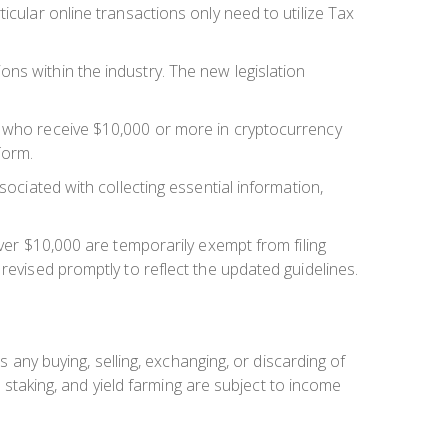
icular online transactions only need to utilize Tax
ns within the industry. The new legislation
s who receive $10,000 or more in cryptocurrency
form.
sociated with collecting essential information,
over $10,000 are temporarily exempt from filing
revised promptly to reflect the updated guidelines.
s any buying, selling, exchanging, or discarding of
, staking, and yield farming are subject to income