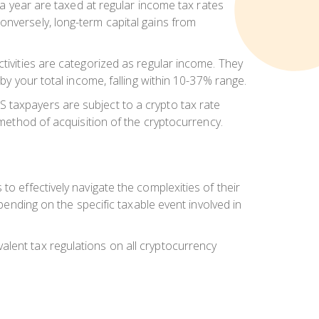
n a year are taxed at regular income tax rates
onversely, long-term capital gains from
ctivities are categorized as regular income. They
by your total income, falling within 10-37% range.
 taxpayers are subject to a crypto tax rate
 method of acquisition of the cryptocurrency.
o effectively navigate the complexities of their
epending on the specific taxable event involved in
alent tax regulations on all cryptocurrency