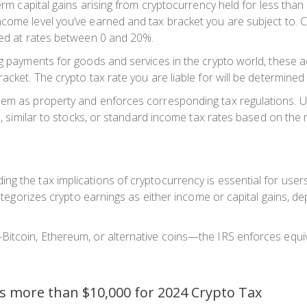
term capital gains arising from cryptocurrency held for less tha
come level you’ve earned and tax bracket you are subject to. C
axed at rates between 0 and 20%.
ng payments for goods and services in the crypto world, these a
acket. The crypto tax rate you are liable for will be determined 
hem as property and enforces corresponding tax regulations. US
ns, similar to stocks, or standard income tax rates based on the
 the tax implications of cryptocurrency is essential for users t
categorizes crypto earnings as either income or capital gains, d
Bitcoin, Ethereum, or alternative coins—the IRS enforces equiv
s more than $10,000 for 2024 Crypto Tax