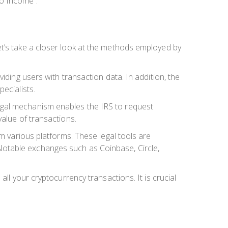
o Income”.
et’s take a closer look at the methods employed by
iding users with transaction data. In addition, the
ecialists.
egal mechanism enables the IRS to request
value of transactions.
om various platforms. These legal tools are
s. Notable exchanges such as Coinbase, Circle,
ll your cryptocurrency transactions. It is crucial