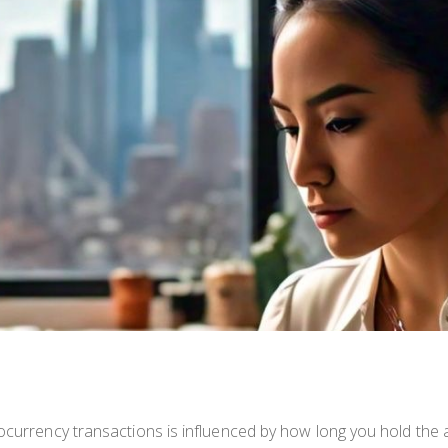
tocurrency transactions is influenced by how long you hold the