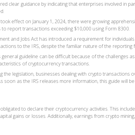
 clear guidance by indicating that enterprises involved in part
d.
took effect on January 1, 2024, there were growing apprehensio
ss to report transactions exceeding $10,000 using Form 8300.
tment and Jobs Act has introduced a requirement for individual
sactions to the IRS, despite the familiar nature of the reporting 
 general guideline can be difficult because of the challenges as
eristics of cryptocurrency transactions.
g the legislation, businesses dealing with crypto transactions 
 soon as the IRS releases more information, this guide will be 
obligated to declare their cryptocurrency activities. This include
capital gains or losses. Additionally, earnings from crypto mining