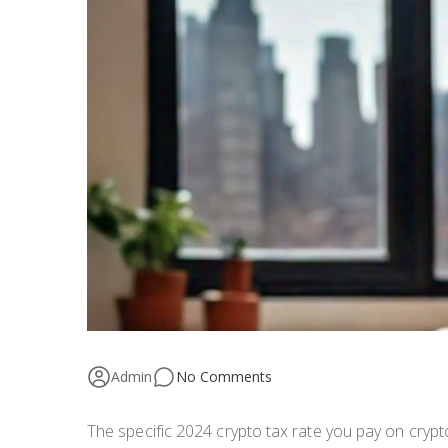
Admin
No Comments
The specific 2024 crypto tax rate you pay on cryp