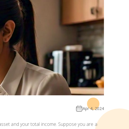
Apr 4, 2024
 asset and your total income. Suppose you are a