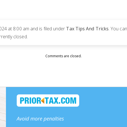
024 at 8:00 am and is filed under
Tax Tips And Tricks
. You can
rently closed.
Comments are closed.