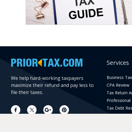
Services
Business Tax
We help hard-working taxpayers
maximize their refund and pay less to
CPA Review
file their taxes.
Tax Return 
Professional
Tax Debt Res
Current Year 
Prior Year Pr