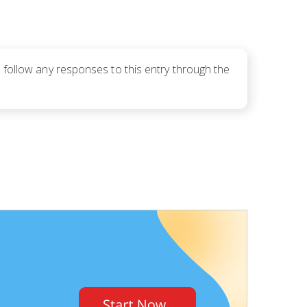
 follow any responses to this entry through the