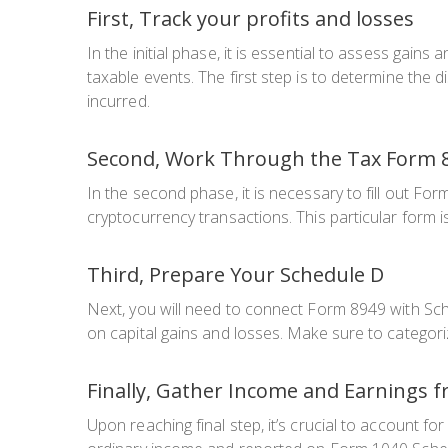
First, Track your profits and losses
In the initial phase, it is essential to assess gain
taxable events. The first step is to determine the d
incurred.
Second, Work Through the Tax Form 
In the second phase, it is necessary to fill out Fo
cryptocurrency transactions. This particular form
Third, Prepare Your Schedule D
Next, you will need to connect Form 8949 with Sc
on capital gains and losses. Make sure to categor
Finally, Gather Income and Earnings 
Upon reaching final step, it’s crucial to account f