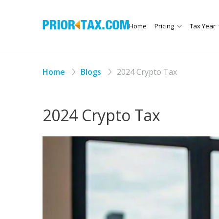
Home
Pricing
Tax Year
Home
Blogs
2024 Crypto Tax
2024 Crypto Tax